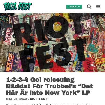
Skip to content
Searc
TICKETS
Search for:
SEARCH
1-2-3-4 Go! reissuing
Bäddat För Trubbel’s “Det
Här Är Inte New York” LP
MAY 28, 2012
//
RIOT FEST