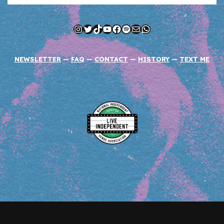
Instagram
Twitter
TikTok
YouTube
Facebook
Spotify
Mail
WhatsApp
NEWSLETTER
—
FAQ
—
CONTACT
—
HISTORY
—
TEXT ME