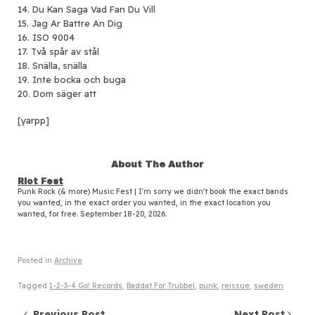
14. Du Kan Saga Vad Fan Du Vill
15. Jag Ar Battre An Dig
16. ISO 9004
17. Två spår av stål
18. Snälla, snälla
19. Inte bocka och buga
20. Dom säger att
[yarpp]
About The Author
Riot Fest
Punk Rock (& more) Music Fest | I'm sorry we didn't book the exact bands
you wanted, in the exact order you wanted, in the exact location you
wanted, for free. September 18-20, 2026.
Posted in
Archive
Tagged
1-2-3-4 Go! Records
,
Baddat For Trubbel
,
punk
,
reissue
,
sweden
Previous Post
Next Post