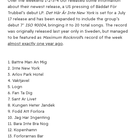
Over the weekend 1-2-3-4 Go! released some information
about their newest release, a US pressing of Bäddat För
Trubbel’s debut LP.
Det Här Är Inte New York
is set for a July
17 release and has been expanded to include the group’s
debut 7″
ISO 90004
, bringing it to 20 total songs. The record
was originally released last year only in Sweden, but managed
to be featured as
Maximum Rocknroll
‘s record of the week
almost exactly one year ago
.
1. Battre Man An Mig
2. Inte New York
3. Arlov Park Hotel
4. Vaktjavel
5. Logn
6. Fan Ta Dig
7. Sant Ar Livet
8. Kungen Heter Jandek
9. Fodd Att Forlora
10. Jag Har Ingenting
11. Bara Inte Bra Nog
12. Kopenhamn
13. Forlorarnas Bar