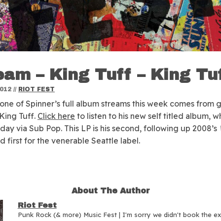
eam – King Tuff – King Tu
2012
//
RIOT FEST
one of Spinner’s full album streams this week comes from 
 King Tuff.
Click here
to listen to his new self titled album, w
oday via Sub Pop. This LP is his second, following up 2008’s
nd first for the venerable Seattle label.
About The Author
Riot Fest
Punk Rock (& more) Music Fest | I'm sorry we didn't book the e