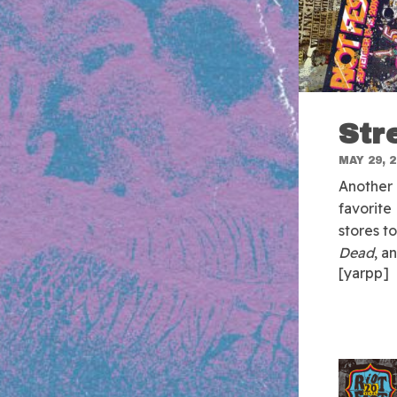
Str
MAY 29, 
Another 
favorite
stores t
Dead
, a
[yarpp]