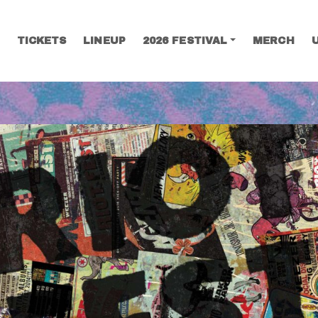
TICKETS
LINEUP
2026 FESTIVAL
MERCH
SEARCH