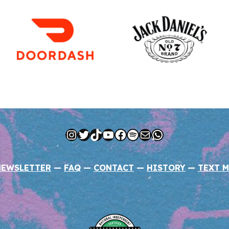
Instagram
Twitter
TikTok
YouTube
Facebook
Spotify
Mail
WhatsApp
NEWSLETTER
—
FAQ
—
CONTACT
—
HISTORY
—
TEXT M