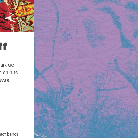
ff
garage
hich hits
Was
xact bands