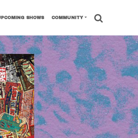
SEARCH
UPCOMING SHOWS
COMMUNITY