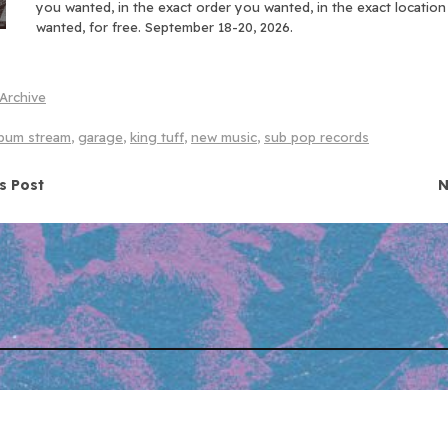
you wanted, in the exact order you wanted, in the exact locatio
wanted, for free. September 18-20, 2026.
Archive
lbum stream
,
garage
,
king tuff
,
new music
,
sub pop records
navigation
s Post
N