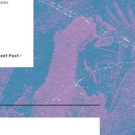
n you
ext Post