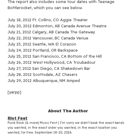
The report also includes some tour dates with Teenage
Bottlerocket, which you can see below.
July 18, 2012 Ft. Collins, CO Aggie Theater
July 20, 2012 Edmonton, AB Canada Avenue Theatre
July 21, 2012 Calgary, AB Canada The Gateway
July 22, 2012 Vancouver, BC Canada Venue
July 23, 2012 Seattle, WA El Corazon
July 24, 2012 Portland, OR Backspace
July 25, 2012 San Francisco, CA Bottom of the Hill
July 26, 2012 West Hollywood, CA Troubadour
July 27, 2012 San Diego, CA Shakedown Bar
July 28, 2012 Scottsdale, AZ Chasers
July 29, 2012 Albuquerque, NM Amped
[yarpp]
About The Author
Riot Fest
Punk Rock (& more) Music Fest | I'm sorry we didn't book the exact bands
you wanted, in the exact order you wanted, in the exact location you
wanted, for free. September 18-20, 2026.