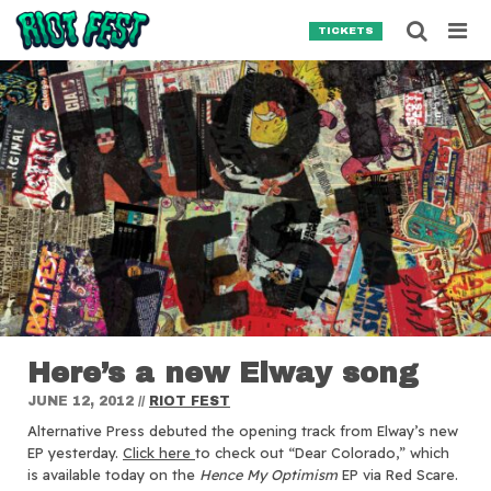
Skip to content
Searc
TICKETS
Search for:
SEARCH
Here’s a new Elway song
JUNE 12, 2012
//
RIOT FEST
Alternative Press debuted the opening track from Elway’s new
EP yesterday.
Click here
to check out “Dear Colorado,” which
is available today on the
Hence My Optimism
EP via Red Scare.