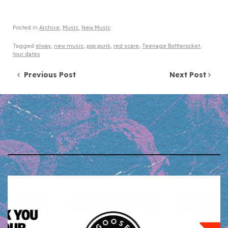
Posted in
Archive
,
Music
,
New Music
Tagged
elway
,
new music
,
pop punk
,
red scare
,
Teenage Bottlerocket
,
tour dates
Post navigation
Previous Post
Next Post