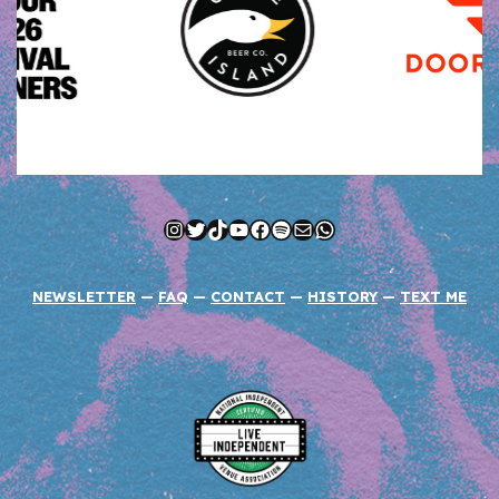
Instagram
Twitter
TikTok
YouTube
Facebook
Spotify
Mail
WhatsApp
NEWSLETTER
—
FAQ
—
CONTACT
—
HISTORY
—
TEXT ME