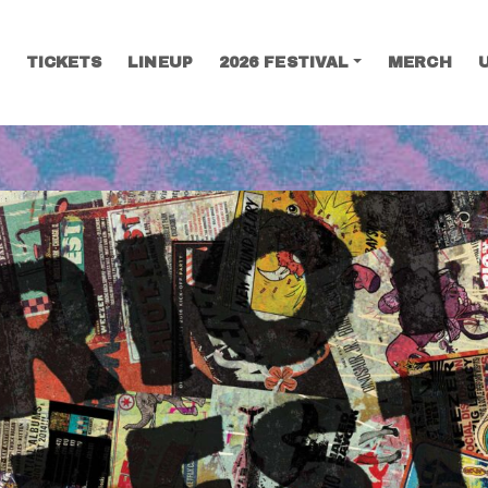
TICKETS
LINEUP
2026 FESTIVAL
MERCH
SEARCH