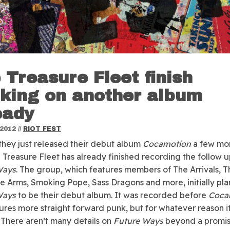
 Treasure Fleet finish
king on another album
eady
 2012
//
RIOT FEST
hey just released their debut album
Cocamotion
a few mo
 Treasure Fleet has already finished recording the follow u
Ways
.
The group, which features members of The Arrivals, T
 Arms, Smoking Pope, Sass Dragons and more, initially pla
Ways
to be their debut album. It was recorded before
Coca
ures more straight forward punk, but for whatever reason i
 There aren’t many details on
Future Ways
beyond a promis