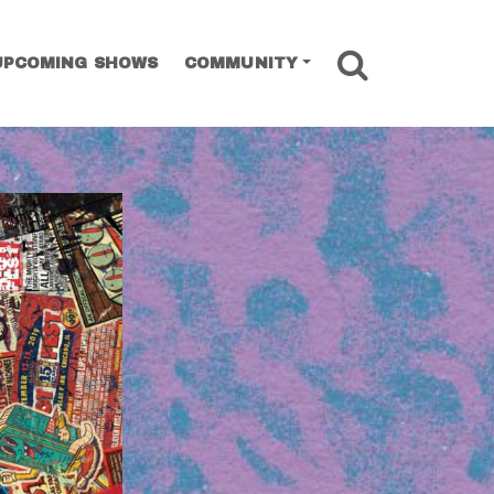
SEARCH
UPCOMING SHOWS
COMMUNITY