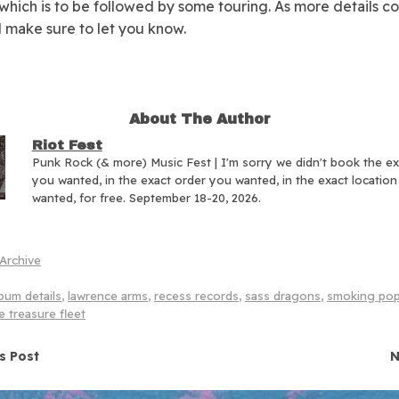
 which is to be followed by some touring. As more details 
ll make sure to let you know.
About The Author
Riot Fest
Punk Rock (& more) Music Fest | I'm sorry we didn't book the e
you wanted, in the exact order you wanted, in the exact locatio
wanted, for free. September 18-20, 2026.
Archive
bum details
,
lawrence arms
,
recess records
,
sass dragons
,
smoking po
e treasure fleet
navigation
s Post
N