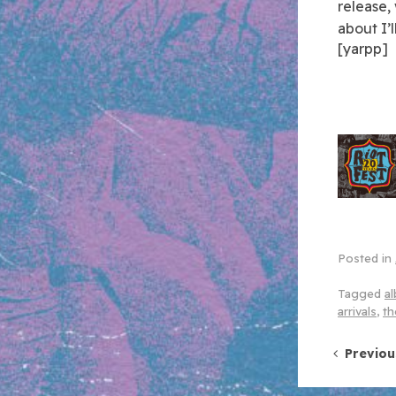
release,
about I’
[yarpp]
Posted in
Tagged
al
arrivals
,
th
Post 
Previou