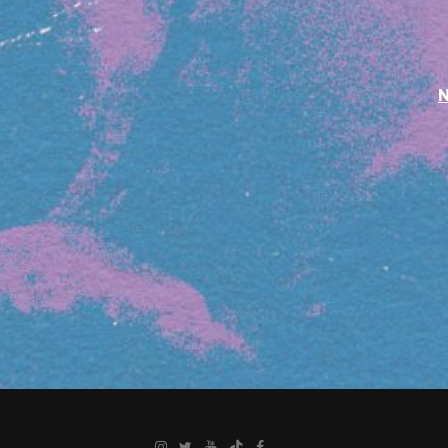
Instagram
Twitter
YouTube
TikTok
Facebook