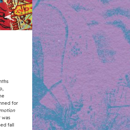
nths
p,
he
nned for
motion
t was
ed fall