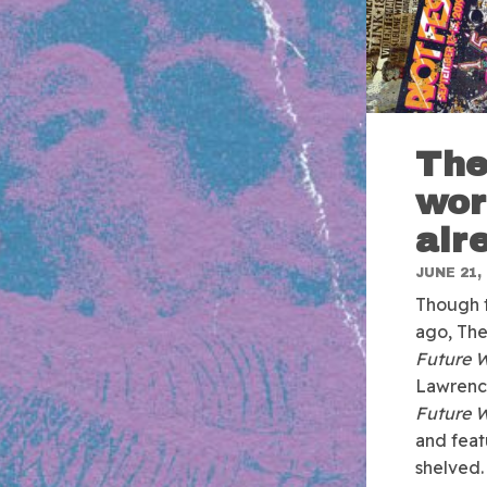
The
wor
alr
JUNE 21,
Though t
ago, The
Future 
Lawrence
Future 
and feat
shelved.