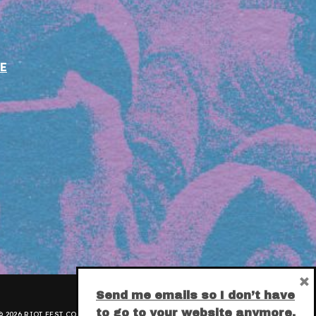
E
×
Send me emails so I don’t have
to go to your website anymore.
 2026 RIOT FEST CORPORATION.
PRIVACY POLICY
.