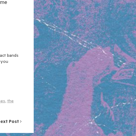
come
xact bands
n you
pes
,
the
ext Post