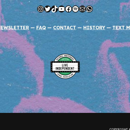
Instagram
Twitter
TikTok
YouTube
Facebook
Spotify
Mail
WhatsApp
NEWSLETTER
—
FAQ
—
CONTACT
—
HISTORY
—
TEXT M
COPYRIGHT ©