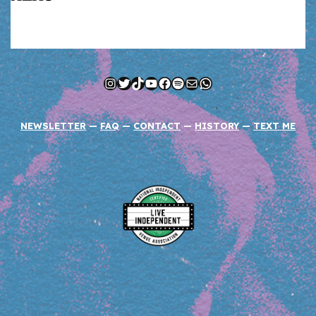
Instagram
Twitter
TikTok
YouTube
Facebook
Spotify
Mail
WhatsApp
NEWSLETTER
—
FAQ
—
CONTACT
—
HISTORY
—
TEXT ME