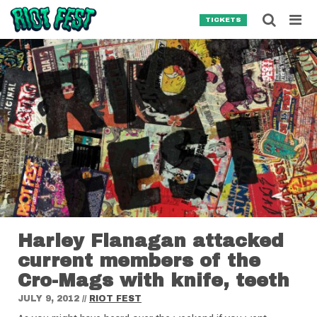
Skip to content
Searc
TICKETS
Search for:
SEARCH
Harley Flanagan attacked
current members of the
Cro-Mags with knife, teeth
JULY 9, 2012
//
RIOT FEST