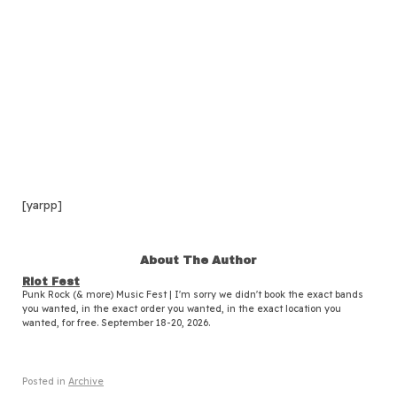
[yarpp]
About The Author
Riot Fest
Punk Rock (& more) Music Fest | I'm sorry we didn't book the exact bands
you wanted, in the exact order you wanted, in the exact location you
wanted, for free. September 18-20, 2026.
Posted in
Archive