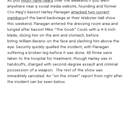
As you
might have heard
over the weekend if you went
anywhere near a social media website
, founding and former
Cro-Mag’s bassist Harley Flanagan
attacked two current
members
of the band backstage at their Webster Hall show
this weekend. Flanagan entered the dressing room area and
lunged after bassist Mike “The Gook” Couls with a 4-5 inch
blade, slicing him on the arm and stomach, before
biting William Berario on the face and slashing him above the
eye. Security quickly quelled the incident, with Flanagan
suffering a broken leg before it was done. All three were
taken to the hospital for treatment, though Harley was in
handcuffs, charged with second-degree assault and criminal
possession of a weapon. The rest of the show was
immeditely canceled. An “on the street” report from right after
the incident can be seen below.