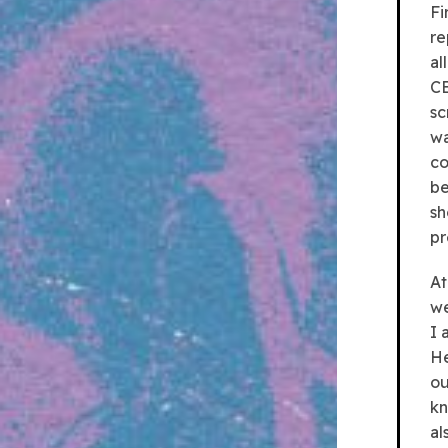
Fi
re
al
CB
sc
wa
co
be
sh
pr
At
we
I 
He
ou
kn
al