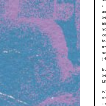
sh
an
be
an
no
ke
fa
tr
aw
(H
Bo
be
En
We
di
st