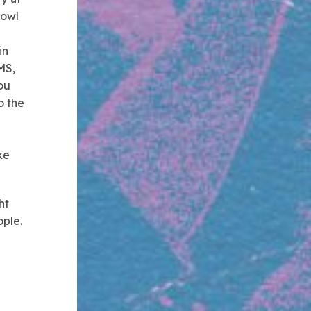
Bowl
in
MS,
ou
o the
ke
ht
ple.