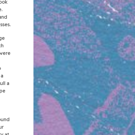
took
.
 and
sses.
age
ch
 were
o
 a
ull a
ipe
d
round
ur
ty at