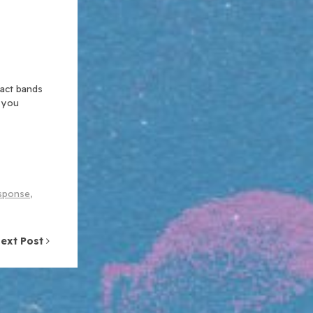
xact bands
n you
sponse
,
ext Post