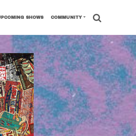
SEARCH
UPCOMING SHOWS
COMMUNITY