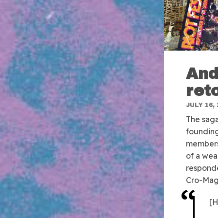
And
ret
JULY 16, 
The saga
founding
members,
of a wea
respond
Cro-Mag
[H