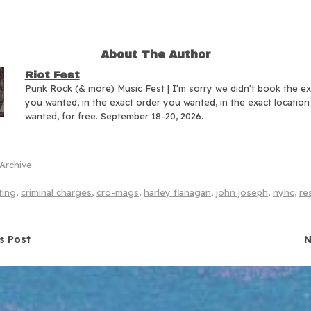
About The Author
Riot Fest
Punk Rock (& more) Music Fest | I'm sorry we didn't book the e
you wanted, in the exact order you wanted, in the exact locatio
wanted, for free. September 18-20, 2026.
Archive
ting
,
criminal charges
,
cro-mags
,
harley flanagan
,
john joseph
,
nyhc
,
re
navigation
s Post
N