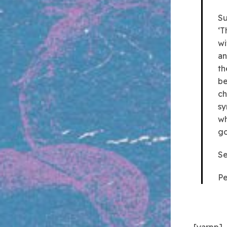
Su
‘T
wi
an
th
be
ch
sy
wh
go
Se
Pe
[yarpp]