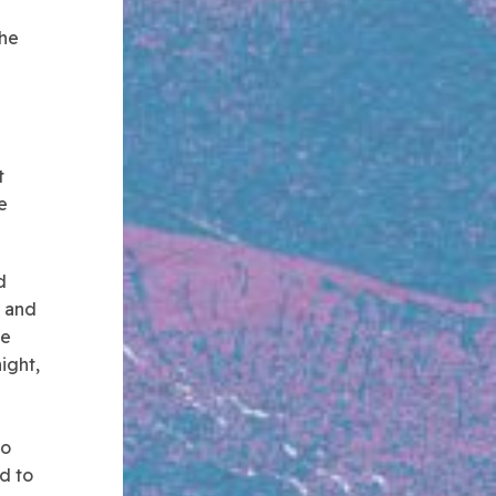
the
t
e
d
s and
he
ight,
to
d to