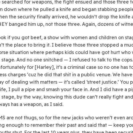
 searched for weapons, the fight ensued and those three 
m down where he pulled a knife and began stabbing people
en the security finally arrived, he wouldn’t drop the knife
EY banged him up, not those three. Again, dozens of witne
ok if you got beef, a show with women and children on st
n’t the place to bring it. I believe those three stopped a mu
rse situation where perhaps kids could have got hurt who
 stage. And no one snitched — I refused to talk to the cops.
fortunately for [Harley], it’s a criminal case so no one has t
ess charges ‘cuz he did that shit in a public venue. We have
y of dealing with matters — it’s called ‘street justice.’ You p
ife, I pull a pipe and smash your face in. And I did have a p
 stage, by the way, knowing this dude can’t really fight an
ways has a weapon, as I said.
S are not thugs, so for the new jacks who weren’t even a
ng enough to remember their past and said that — keep yo
uths shut. For the last 10 years plus, they have been securi