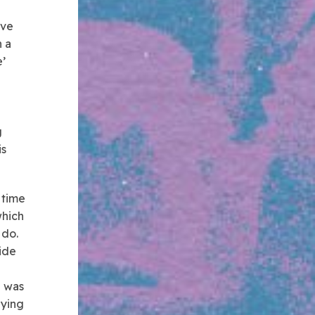
ave
n a
’
g
is
 time
which
 do.
ide
e was
aying