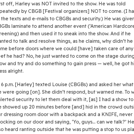
rst off, Harley was NOT invited to the show. He was told
peatedly by CBGB [Festival organizers] NOT to come. (I h
l the texts and e-mails to CBGBs and security.) He was give
GBs laminate to attend another event (‘American Hardcore
reening) and then used it to sneak into the show. And if he
nted to talk and resolve things, as he claims, why didn’t he
me before doors where we could [have] taken care of any
ef he had? No, he just wanted to come on the stage durin
ow and try and do something to gain press — well, he got h
ess alright.
 6 p.m. [Harley] texted Louise (CBGBs) and asked her what
 were going [on]. She didn’t respond, but warned me. To 
alerted security to let them deal with it, [as] I had a show to
 showed up 20 minutes before [and] hid in the crowd outs
r dressing room door with a backpack and a KNIFE, never
ocking on our door and saying, ‘Yo, guys… can we talk?’ H
so heard ranting outside that he was putting a stop to us pl