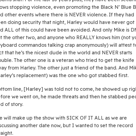
ows stopping violence, even promoting the Black N’ Blue 
d other events where there is NEVER violence. If they had
en doing security that night, Harley would have never got 
d ALL of this could have been avoided. And only Mike is D
t the other two, and anyone who REALLY knows him (not y
yboard commandos talking crap anonymously) will attest t
ct that he’s the nicest dude in the world and NEVER starts
ouble. The other one is a veteran who tried to get the knife
ay from Harley. The other just a friend of the band. And Mi
arley’s replacement) was the one who got stabbed first.
ttom line, [Harley] was told not to come, he showed up rig
fore we went on, he made threats and then he stabbed peo
d of story.
 will make up the show with SICK OF IT ALL as we are
scussing another date now, but I wanted to set the record
raight.