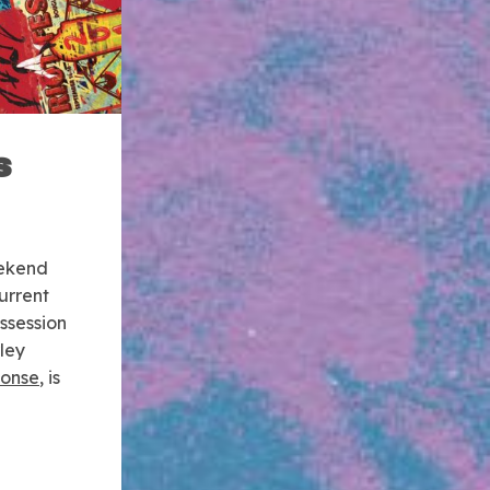
s
eekend
urrent
ssession
ley
ponse
, is