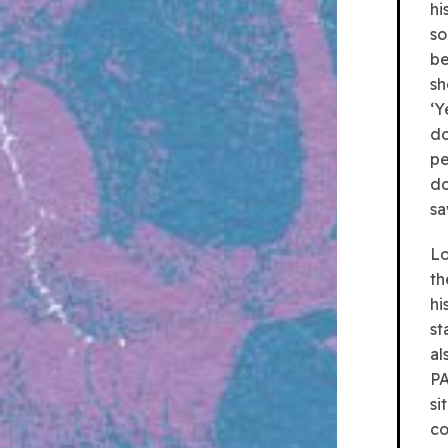
hi
so
be
sh
‘Y
do
pe
do
sa
Lo
th
hi
st
al
PA
si
co