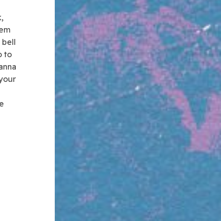
,
lem
 bell
o to
wanna
 your
de