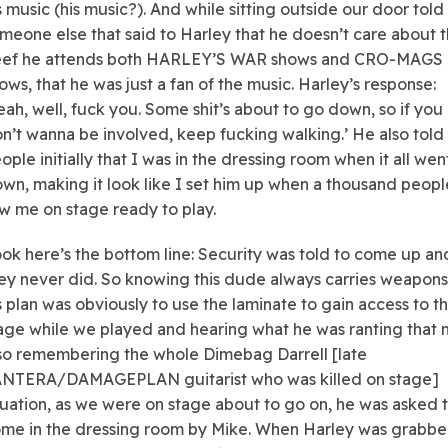
s music (his music?). And while sitting outside our door told
meone else that said to Harley that he doesn’t care about 
ef he attends both HARLEY’S WAR shows and CRO-MAGS
ows, that he was just a fan of the music. Harley’s response:
eah, well, fuck you. Some shit’s about to go down, so if you
n’t wanna be involved, keep fucking walking.’ He also told
ople initially that I was in the dressing room when it all wen
wn, making it look like I set him up when a thousand peopl
w me on stage ready to play.
ok here’s the bottom line: Security was told to come up an
ey never did. So knowing this dude always carries weapon
s plan was obviously to use the laminate to gain access to t
age while we played and hearing what he was ranting that n
so remembering the whole Dimebag Darrell [late
NTERA/DAMAGEPLAN guitarist who was killed on stage]
tuation, as we were on stage about to go on, he was asked 
me in the dressing room by Mike. When Harley was grabbe