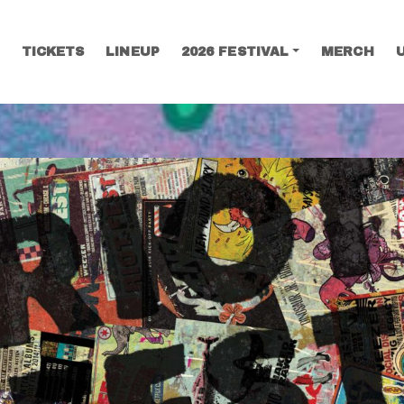
TICKETS
LINEUP
2026 FESTIVAL
MERCH
SEARCH