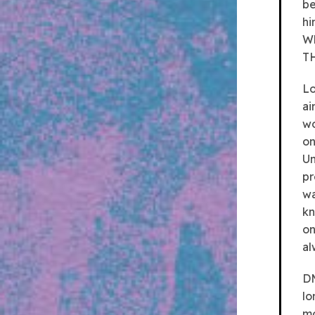
be
hi
Wh
TH
Lo
ai
wo
on
Un
pr
wa
kn
on
al
DM
lo
mo