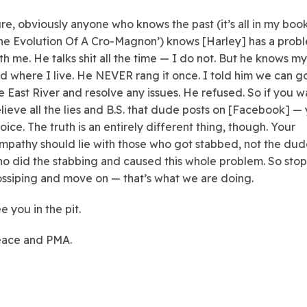
re, obviously anyone who knows the past (it’s all in my book
he Evolution Of A Cro-Magnon’) knows [Harley] has a prob
th me. He talks shit all the time — I do not. But he knows my
d where I live. He NEVER rang it once. I told him we can g
e East River and resolve any issues. He refused. So if you 
lieve all the lies and B.S. that dude posts on [Facebook] —
oice. The truth is an entirely different thing, though. Your
mpathy should lie with those who got stabbed, not the du
o did the stabbing and caused this whole problem. So stop
ssiping and move on — that’s what we are doing.
e you in the pit.
ace and PMA.