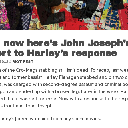
 now here’s John Joseph’
ort to Harley’s response
2012
//
RIOT FEST
 of the Cro-Mags stabbing still isn’t dead.
To recap, last w
 and former bassist Harley Flanagan
stabbed and bit
two c
 was charged with second-degree assault and criminal po
pon and ended up with a broken leg. Later in the week Har
ed that
it was self defense
. Now
with a response to the res
s frontman John Joseph.
arley’s] been watching too many sci-fi movies.