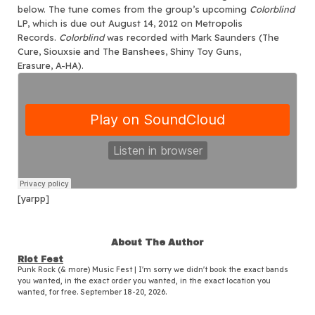
below. The tune comes from the group’s upcoming
Colorblind
LP, which is due out August 14, 2012 on Metropolis
Records.
Colorblind
was recorded with Mark Saunders (The
Cure, Siouxsie and The Banshees, Shiny Toy Guns,
Erasure, A-HA).
[yarpp]
About The Author
Riot Fest
Punk Rock (& more) Music Fest | I'm sorry we didn't book the exact bands
you wanted, in the exact order you wanted, in the exact location you
wanted, for free. September 18-20, 2026.