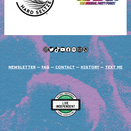
Instagram
Twitter
TikTok
YouTube
Facebook
Spotify
Mail
WhatsApp
NEWSLETTER
—
FAQ
—
CONTACT
—
HISTORY
—
TEXT ME