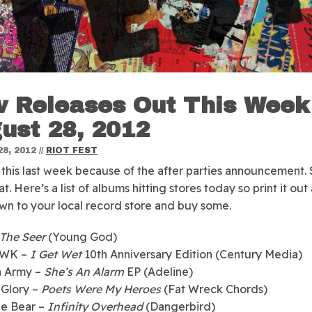
 Releases Out This Week
ust 28, 2012
8, 2012
//
RIOT FEST
 this last week because of the after parties announcement. 
at.
Here’s a list of albums hitting stores today so print it out
n to your local record store and buy some.
The Seer
(Young God)
 WK –
I Get Wet
10th Anniversary Edition (Century Media)
 Army –
She’s An Alarm
EP (Adeline)
 Glory –
Poets Were My Heroes
(Fat Wreck Chords)
he Bear –
Infinity Overhead
(Dangerbird)