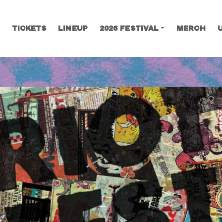
TICKETS
LINEUP
2026 FESTIVAL
MERCH
SEARCH