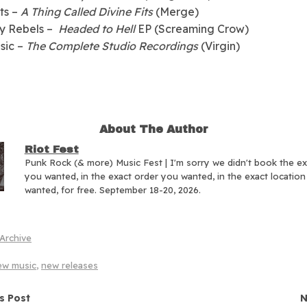
its –
A Thing Called Divine Fits
(Merge)
ty Rebels –
Headed to Hell
EP (Screaming Crow)
sic –
The Complete Studio Recordings
(Virgin)
About The Author
Riot Fest
Punk Rock (& more) Music Fest | I'm sorry we didn't book the e
you wanted, in the exact order you wanted, in the exact locatio
wanted, for free. September 18-20, 2026.
Archive
ew music
,
new releases
navigation
s Post
N