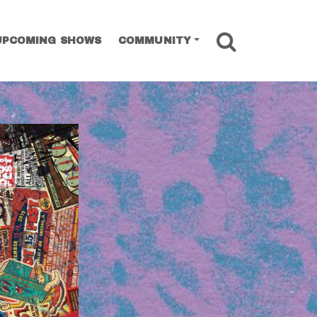
SEARCH
UPCOMING SHOWS
COMMUNITY