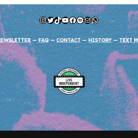
Instagram
Twitter
TikTok
YouTube
Facebook
Spotify
Mail
WhatsApp
NEWSLETTER
—
FAQ
—
CONTACT
—
HISTORY
—
TEXT M