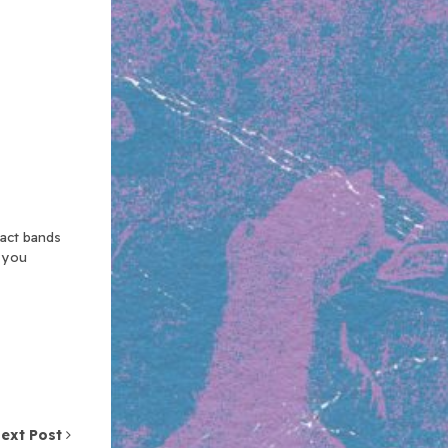
xact bands
n you
ext Post