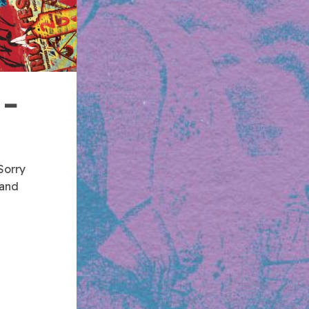
 –
Sorry
 and