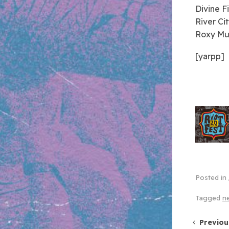
Divine F
River Ci
Roxy Mu
[yarpp]
Posted in
Tagged
n
Post 
Previou