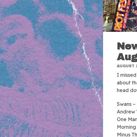
New
Aug
AUGUST 2
I missed
about th
head dow
Swans –
Andrew
One Man
Morning
Minus T