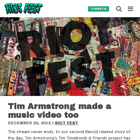
Skip to content
Searc
TICKETS
Search for:
SEARCH
Tim Armstrong made a
music video too
DECEMBER 20, 2012
//
RIOT FEST
The stream never ends.
In our second Rancid related story of
the day, Tim Armstrong’s Tim Timebomb & Friends project has