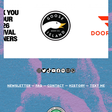
Instagram
Twitter
TikTok
YouTube
Facebook
Spotify
Mail
WhatsApp
NEWSLETTER
—
FAQ
—
CONTACT
—
HISTORY
—
TEXT ME