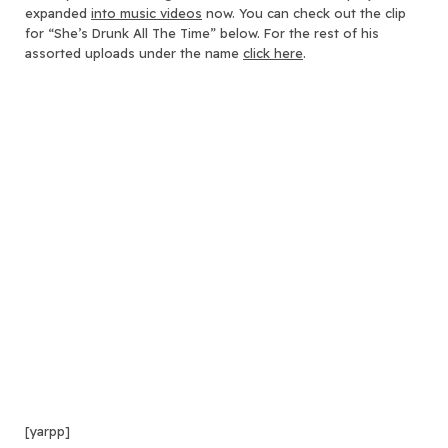
expanded
into music videos
now. You can check out the clip
for “She’s Drunk All The Time” below. For the rest of his
assorted uploads under the name
click here
.
[yarpp]