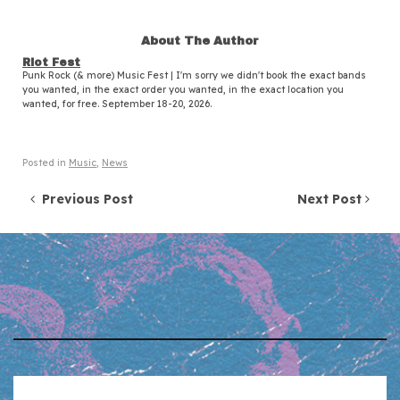
About The Author
Riot Fest
Punk Rock (& more) Music Fest | I'm sorry we didn't book the exact bands
you wanted, in the exact order you wanted, in the exact location you
wanted, for free. September 18-20, 2026.
Posted in
Music
,
News
Post navigation
Previous Post
Next Post