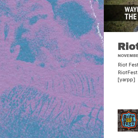
Rio
NOVEMBER
Riot Fes
RiotFest
[yarpp]