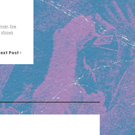
enver
,
live
,
shows
ext Post