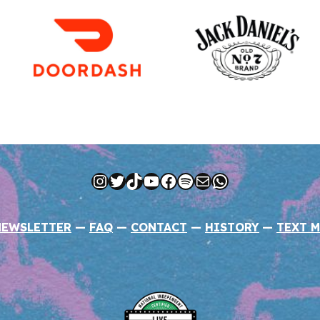
Instagram
Twitter
TikTok
YouTube
Facebook
Spotify
Mail
WhatsApp
NEWSLETTER
—
FAQ
—
CONTACT
—
HISTORY
—
TEXT M