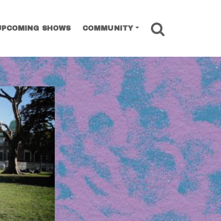
SEARCH
UPCOMING SHOWS
COMMUNITY