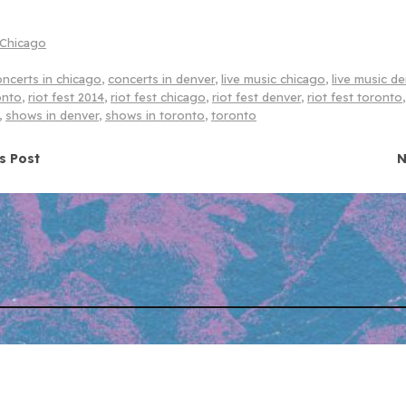
Chicago
oncerts in chicago
,
concerts in denver
,
live music chicago
,
live music d
onto
,
riot fest 2014
,
riot fest chicago
,
riot fest denver
,
riot fest toronto
,
shows in denver
,
shows in toronto
,
toronto
navigation
s Post
N