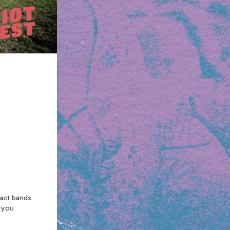
xact bands
n you