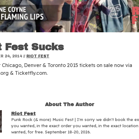
t Fest Sucks
 24, 2014
//
RIOT FEST
t Chicago, Denver & Toronto 2015 tickets on sale now via
.org & Ticketfly.com.
About The Author
Riot Fest
Punk Rock (& more) Music Fest | I'm sorry we didn't book the e
you wanted, in the exact order you wanted, in the exact locatio
wanted, for free. September 18-20, 2026.