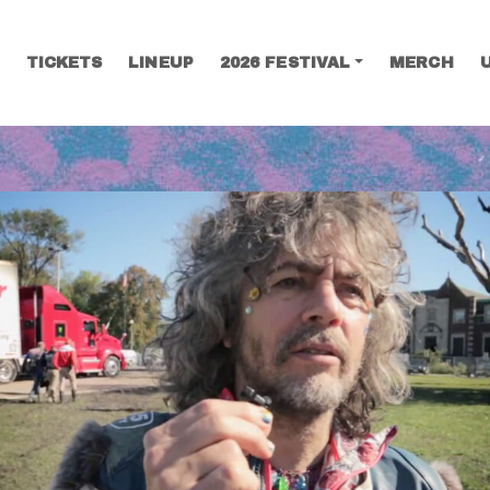
TICKETS
LINEUP
2026 FESTIVAL
MERCH
SEARCH