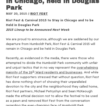
in Chicago, held in Douglas
Park
MAY 20, 2015
//
RIOT FEST
Riot Fest & Carnival 2015 to Stay in Chicago and to be
Held in Douglas Park
2015 Lineup to be Announced Next Week
We are proud to announce, although we are saddened by our
departure from Humboldt Park, Riot Fest & Carnival 2015 will
remain in Chicago and be held in Douglas Park.
Recently, as evidenced in the media, there were those who
attempted to divide the Humboldt Park community with unfair
and unjust tactics that in no way represent the
overwhelming
th
majority of the 26
Ward residents and businesses
. And while
Riot Fest supporters stressed that without question, Riot Fest
has done nothing short of showing their unparalleled
devotion to the city and the neighborhood they called home,
Riot Fest partners, Michael Petryshyn and Sean McKeough
made the ethical decision not to allow the festival to be used
as a pawn and removed Riot Fest from the conversation
regarding the ever-changing face of Humboldt Park.