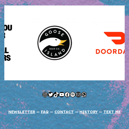
Instagram
Twitter
TikTok
YouTube
Facebook
Spotify
Mail
WhatsApp
NEWSLETTER
—
FAQ
—
CONTACT
—
HISTORY
—
TEXT ME