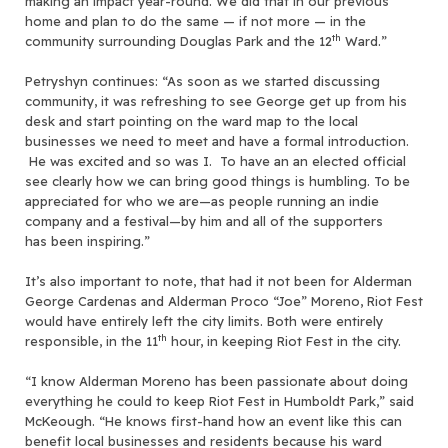
making an impact year-round. We did that in our previous
home and plan to do the same — if not more — in the
th
community surrounding Douglas Park and the 12
Ward.”
Petryshyn continues: “As soon as we started discussing
community, it was refreshing to see George get up from his
desk and start pointing on the ward map to the local
businesses we need to meet and have a formal introduction.
He was excited and so was I. To have an an elected official
see clearly how we can bring good things is humbling. To be
appreciated for who we are—as people running an indie
company and a festival—by him and all of the supporters
has been inspiring.”
It’s also important to note, that had it not been for Alderman
George Cardenas and Alderman Proco “Joe” Moreno, Riot Fest
would have entirely left the city limits. Both were entirely
th
responsible, in the 11
hour, in keeping Riot Fest in the city.
“I know Alderman Moreno has been passionate about doing
everything he could to keep Riot Fest in Humboldt Park,” said
McKeough. “He knows first-hand how an event like this can
benefit local businesses and residents because his ward