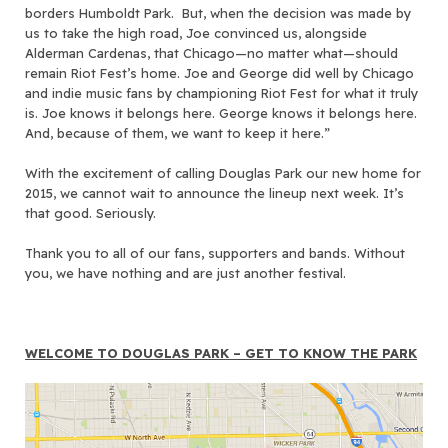
borders Humboldt Park. But, when the decision was made by
us to take the high road, Joe convinced us, alongside
Alderman Cardenas, that Chicago—no matter what—should
remain Riot Fest’s home. Joe and George did well by Chicago
and indie music fans by championing Riot Fest for what it truly
is. Joe knows it belongs here. George knows it belongs here.
And, because of them, we want to keep it here.”
With the excitement of calling Douglas Park our new home for
2015, we cannot wait to announce the lineup next week. It’s
that good. Seriously.
Thank you to all of our fans, supporters and bands. Without
you, we have nothing and are just another festival.
WELCOME TO DOUGLAS PARK – GET TO KNOW THE PARK