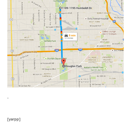
[yarpp]