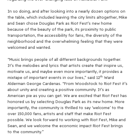
In so doing, and after looking into a nearly dozen options on
the table, which included leaving the city limits altogether, Mike
and Sean chose Douglas Park as Riot Fest’s new home
because of the beauty of the park, its proximity to public
transportation, the accessibility for fans, the diversity of the
neighborhood and the overwhelming feeling that they were
welcomed and wanted.
“Music brings people of all different backgrounds together.
It’s the melodies and lyrics that artists create that inspire us,
motivate us, and maybe even more importantly, it provides a
th
mixtape of important events in our lives,” said 12
Ward
Alderman George Cardenas. “From Woodstock to Riot Fest it’s
about unity and creating a positive community. It’s as
American pie as you can get. We are excited that Riot Fest has
honored us by selecting Douglas Park as its new home. More
importantly, the community is thrilled to say ‘welcome’ to the
over 150,000 fans, artists and staff that make Riot Fest
possible. We look forward to working with Riot Fest, Mike and
Sean, and we welcome the economic impact Riot Fest brings
to the community.”