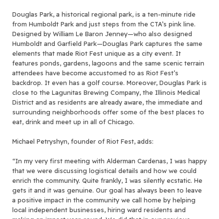
Douglas Park, a historical regional park, is a ten-minute ride
from Humboldt Park and just steps from the CTA’s pink line.
Designed by William Le Baron Jenney—who also designed
Humboldt and Garfield Park—Douglas Park captures the same
elements that made Riot Fest unique as a city event. It
features ponds, gardens, lagoons and the same scenic terrain
attendees have become accustomed to as Riot Fest’s
backdrop. It even has a golf course. Moreover, Douglas Park is
close to the Lagunitas Brewing Company, the Illinois Medical
District and as residents are already aware, the immediate and
surrounding neighborhoods offer some of the best places to
eat, drink and meet up in all of Chicago.
Michael Petryshyn, founder of Riot Fest, adds:
“In my very first meeting with Alderman Cardenas, I was happy
that we were discussing logistical details and how we could
enrich the community. Quite frankly, I was silently ecstatic. He
gets it and it was genuine. Our goal has always been to leave
a positive impact in the community we call home by helping
local independent businesses, hiring ward residents and