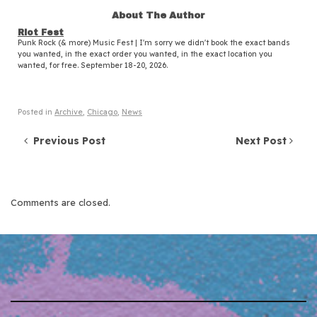
About The Author
Riot Fest
Punk Rock (& more) Music Fest | I'm sorry we didn't book the exact bands
you wanted, in the exact order you wanted, in the exact location you
wanted, for free. September 18-20, 2026.
Posted in
Archive
,
Chicago
,
News
Post navigation
Previous Post
Next Post
Comments are closed.