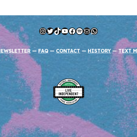
Instagram
Twitter
TikTok
YouTube
Facebook
Spotify
Mail
WhatsApp
NEWSLETTER
—
FAQ
—
CONTACT
—
HISTORY
—
TEXT M