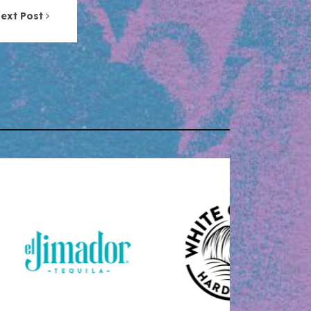
ext Post