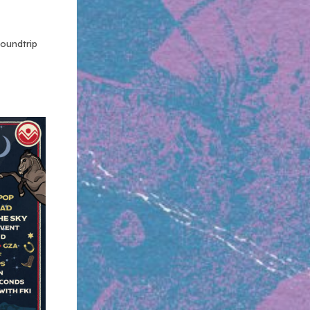
roundtrip