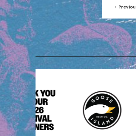
Post 
Previou