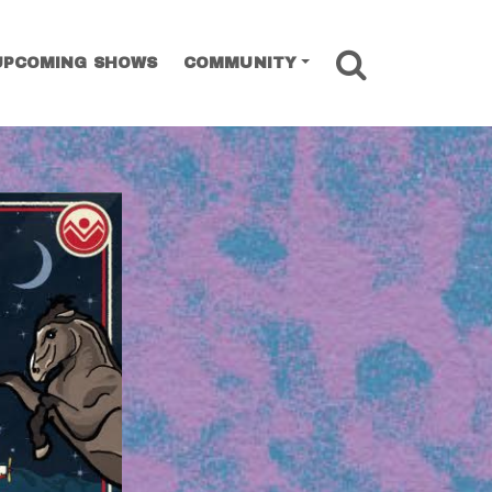
SEARCH
UPCOMING SHOWS
COMMUNITY