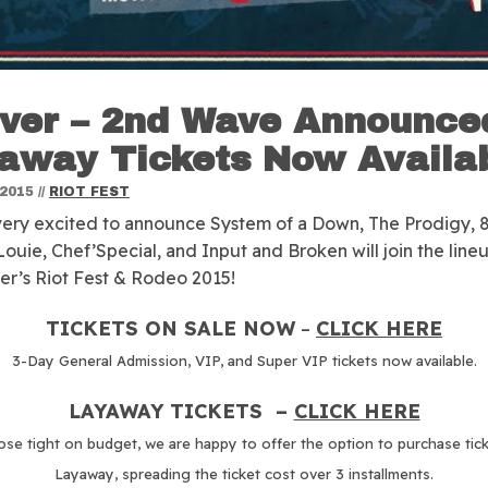
ver – 2nd Wave Announced
away Tickets Now Availa
 2015
//
RIOT FEST
ery excited to announce System of a Down, The Prodigy, 
Louie, Chef’Special, and Input and Broken will join the line
er’s Riot Fest & Rodeo 2015!
TICKETS ON SALE NOW
–
CLICK HERE
3-Day General Admission, VIP, and Super VIP tickets now available.
LAYAWAY TICKETS –
CLICK HERE
ose tight on budget, we are happy to offer the option to purchase tic
Layaway, spreading the ticket cost over 3 installments.