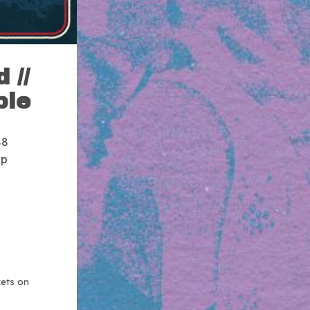
 //
ble
88
up
kets on