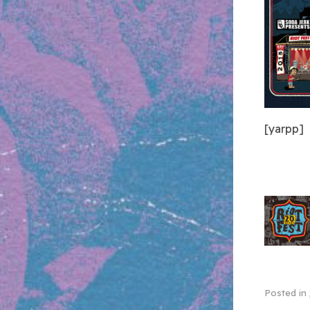
[yarpp]
Posted in