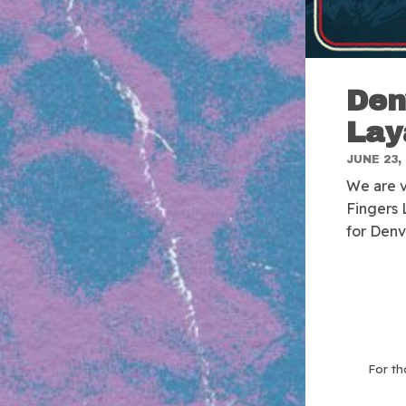
Den
Lay
JUNE 23,
We are v
Fingers 
for Denv
For th