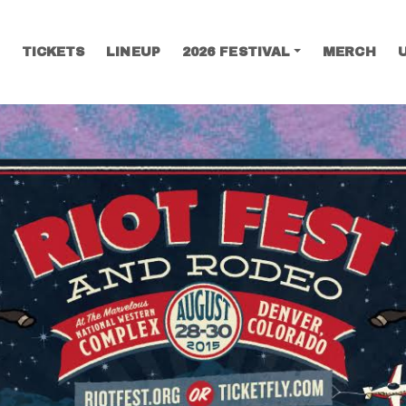
TICKETS
LINEUP
2026 FESTIVAL
MERCH
SEARCH