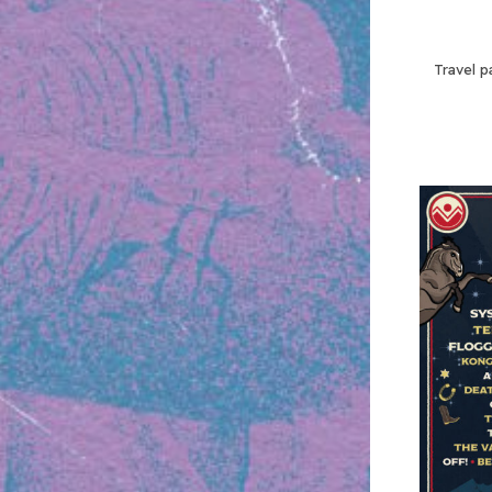
Travel p