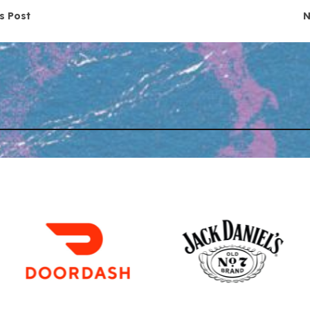
navigation
s Post
N