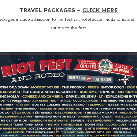
TRAVEL PACKAGES –
CLICK HERE
ackages include admission to the festival, hotel accommodations, and 
shuttle to the fest.