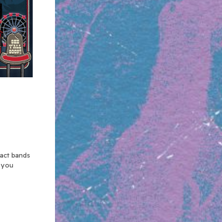
xact bands
n you