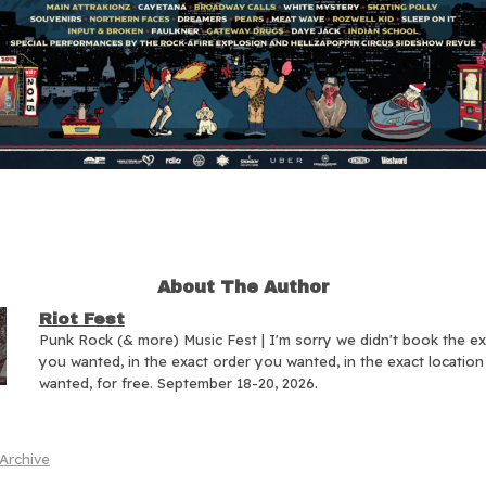
About The Author
Riot Fest
Punk Rock (& more) Music Fest | I'm sorry we didn't book the e
you wanted, in the exact order you wanted, in the exact locatio
wanted, for free. September 18-20, 2026.
Archive