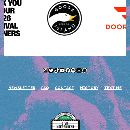
Instagram
Twitter
TikTok
YouTube
Facebook
Spotify
Mail
WhatsApp
NEWSLETTER
—
FAQ
—
CONTACT
—
HISTORY
—
TEXT ME