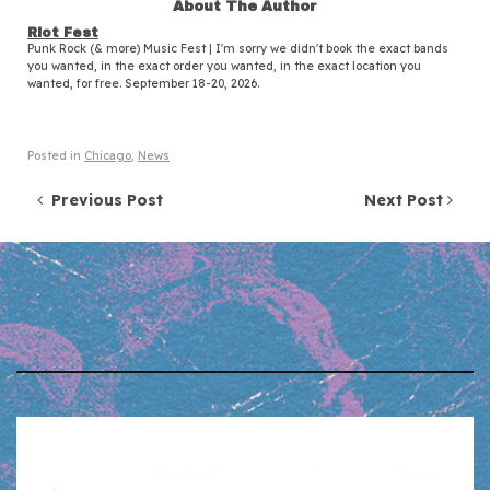
About The Author
Riot Fest
Punk Rock (& more) Music Fest | I'm sorry we didn't book the exact bands
you wanted, in the exact order you wanted, in the exact location you
wanted, for free. September 18-20, 2026.
Posted in
Chicago
,
News
Post navigation
Previous Post
Next Post