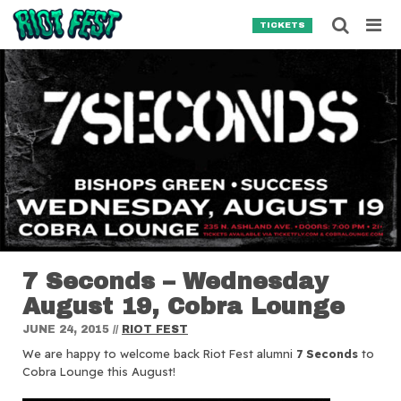
Skip to content
Searc
TICKETS
Search for:
SEARCH
7 Seconds – Wednesday
August 19, Cobra Lounge
JUNE 24, 2015
//
RIOT FEST
We are happy to welcome back Riot Fest alumni
7 Seconds
to
Cobra Lounge this August!