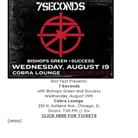
Riot Fest Presents:
7 Seconds
with Bishops Green and Success
Wednesday, August 19th
Cobra Lounge
235 N. Ashland Ave., Chicago, IL
Doors: 7:00 PM // 21+
CLICK HERE FOR TICKETS
[yarpp]