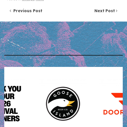
Post navigation
Previous Post
Next Post