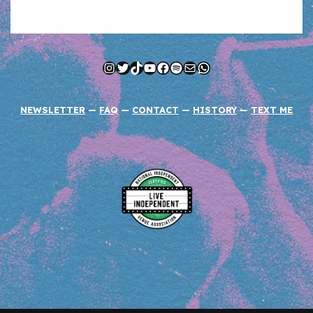
Instagram
Twitter
TikTok
YouTube
Facebook
Spotify
Mail
WhatsApp
NEWSLETTER
—
FAQ
—
CONTACT
—
HISTORY
—
TEXT ME