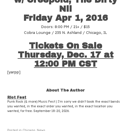
Nil
Friday
Apr 1
, 2016
Doors: 8:00 PM / 21+ / $15
Cobra Lounge / 235 N. Ashland / Chicago, IL
Tickets On Sale
Thursday, Dec. 17 at
12:00 PM CST
[yarpp]
About The Author
Riot Fest
Punk Rock (& more) Music Fest | I'm sorry we didn't book the exact bands
you wanted, in the exact order you wanted, in the exact location you
wanted, for free. September 18-20, 2026.
Posted in
Chicago
,
News