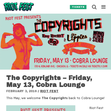
Skip to content
Searc
TICKETS
Search for:
SEARCH
The Copyrights – Friday,
May 13, Cobra Lounge
FEBRUARY 3, 2016
//
RIOT FEST
This May, we welcome
The Copyrights
back to Cobra Lounge!
Riot Fest