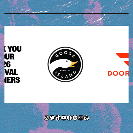
Instagram
Twitter
TikTok
YouTube
Facebook
Spotify
Mail
WhatsApp