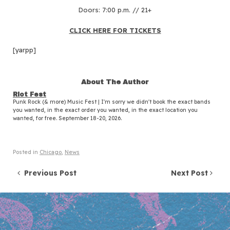
Doors: 7:00 p.m. // 21+
CLICK HERE FOR TICKETS
[yarpp]
About The Author
Riot Fest
Punk Rock (& more) Music Fest | I'm sorry we didn't book the exact bands
you wanted, in the exact order you wanted, in the exact location you
wanted, for free. September 18-20, 2026.
Posted in
Chicago
,
News
Post navigation
Previous Post
Next Post