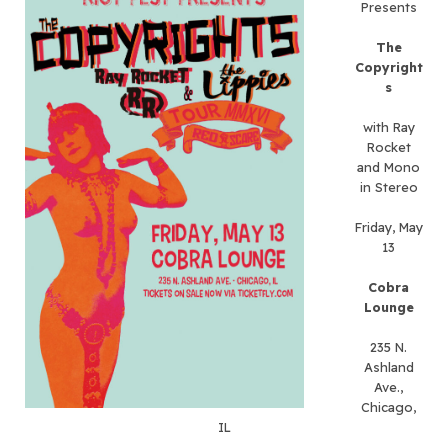
Presents
The
Copyright
s
with Ray
Rocket
and Mono
in Stereo
Friday, May
13
Cobra
Lounge
235 N.
Ashland
Ave.,
Chicago,
IL