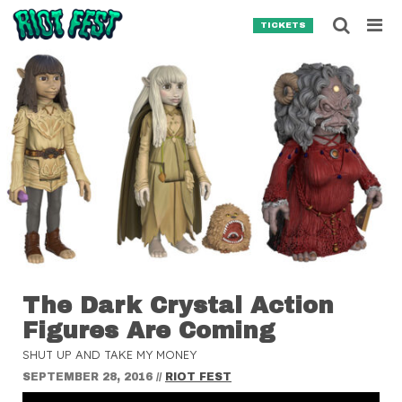
Skip to content
Searc
TICKETS
Search for:
SEARCH
The Dark Crystal Action
Figures Are Coming
SHUT UP AND TAKE MY MONEY
SEPTEMBER 28, 2016
//
RIOT FEST