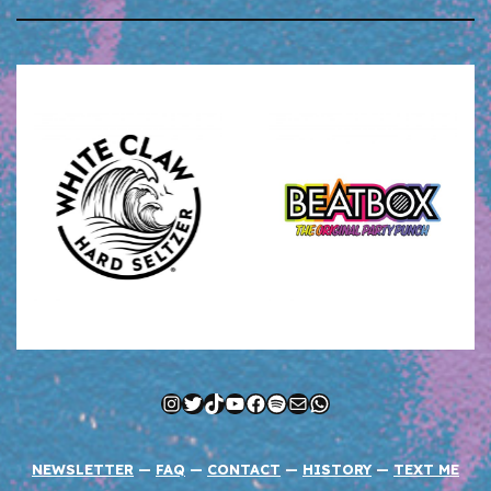
Instagram
Twitter
TikTok
YouTube
Facebook
Spotify
Mail
WhatsApp
NEWSLETTER
—
FAQ
—
CONTACT
—
HISTORY
—
TEXT ME