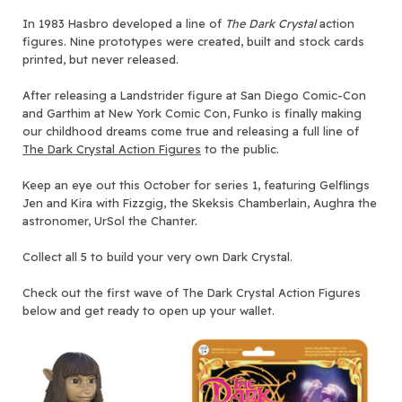
In 1983 Hasbro developed a line of
The
Dark Crystal
action
figures. Nine prototypes were created, built and stock cards
printed, but never released.
After releasing a Landstrider figure at San Diego Comic-Con
and Garthim at New York Comic Con, Funko is finally making
our childhood dreams come true and releasing a full line of
The Dark Crystal Action Figures
to the public.
Keep an eye out this October for series 1, featuring Gelflings
Jen and Kira with Fizzgig, the Skeksis Chamberlain, Aughra the
astronomer, UrSol the Chanter.
Collect all 5 to build your very own Dark Crystal.
Check out the first wave of The Dark Crystal Action Figures
below and get ready to open up your wallet.