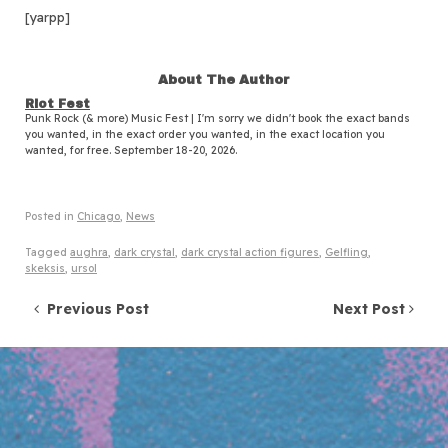
[yarpp]
About The Author
Riot Fest
Punk Rock (& more) Music Fest | I'm sorry we didn't book the exact bands
you wanted, in the exact order you wanted, in the exact location you
wanted, for free. September 18-20, 2026.
Posted in
Chicago
,
News
Tagged
aughra
,
dark crystal
,
dark crystal action figures
,
Gelfling
,
skeksis
,
ursol
Post navigation
Previous Post
Next Post