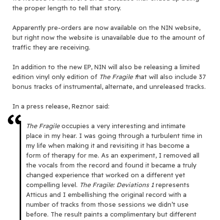
the proper length to tell that story.
Apparently pre-orders are now available on the NIN website,
but right now the website is unavailable due to the amount of
traffic they are receiving.
In addition to the new EP, NIN will also be releasing a limited
edition vinyl only edition of
The Fragile t
hat will also include 37
bonus tracks of instrumental, alternate, and unreleased tracks.
In a press release, Reznor said:
The Fragile
occupies a very interesting and intimate
place in my hear. I was going through a turbulent time in
my life when making it and revisiting it has become a
form of therapy for me. As an experiment, I removed all
the vocals from the record and found it became a truly
changed experience that worked on a different yet
compelling level.
The Fragile: Deviations 1
represents
Atticus and I embellishing the original record with a
number of tracks from those sessions we didn’t use
before. The result paints a complimentary but different