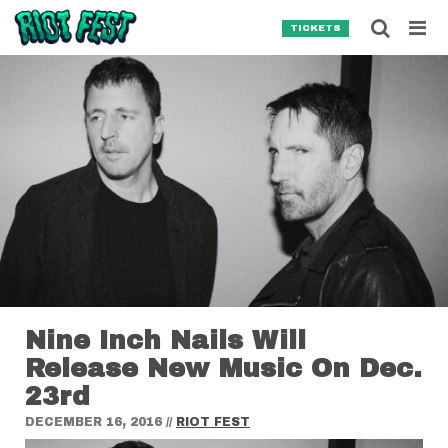
Skip to content
Searc
TICKETS
Search for:
SEARCH
Nine Inch Nails Will
Release New Music On Dec.
23rd
DECEMBER 16, 2016
//
RIOT FEST