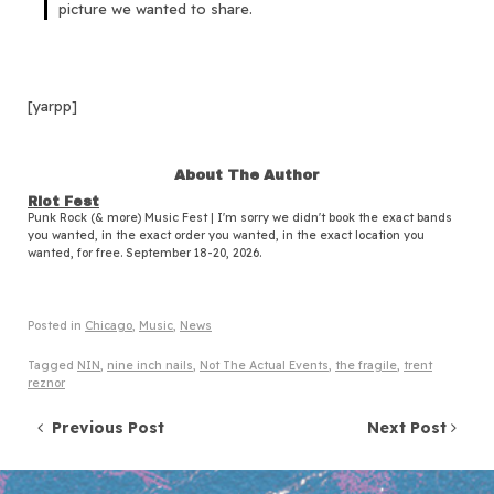
picture we wanted to share.
[yarpp]
About The Author
Riot Fest
Punk Rock (& more) Music Fest | I'm sorry we didn't book the exact bands
you wanted, in the exact order you wanted, in the exact location you
wanted, for free. September 18-20, 2026.
Posted in
Chicago
,
Music
,
News
Tagged
NIN
,
nine inch nails
,
Not The Actual Events
,
the fragile
,
trent
reznor
Post navigation
Previous Post
Next Post