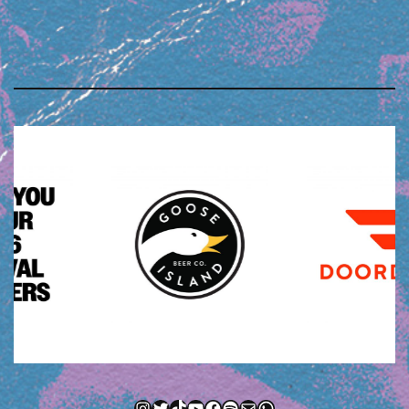
Instagram
Twitter
TikTok
YouTube
Facebook
Spotify
Mail
WhatsApp