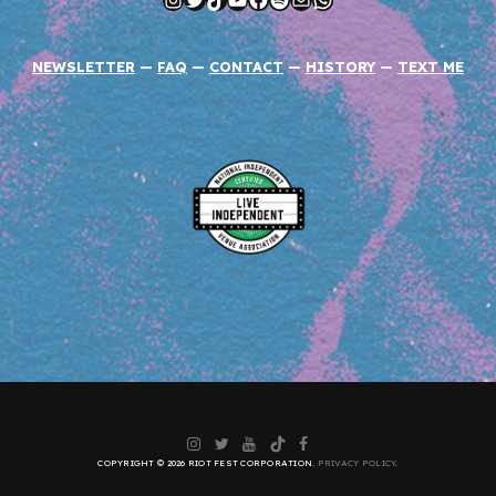
NEWSLETTER
—
FAQ
—
CONTACT
—
HISTORY
—
TEXT ME
Instagram
Twitter
YouTube
TikTok
Facebook
COPYRIGHT © 2026 RIOT FEST CORPORATION.
PRIVACY POLICY
.