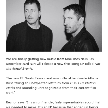
We are finally getting new music from Nine Inch Nails. On
December 23rd NIN will release a new five-song EP called
Not
the Actual Events
.
The new EP “finds Reznor and now official bandmate Atticus
Ross taking an unexpected left turn from 2013’s
Hesitation
Marks
and sounding unrecognizable from their current film
work”
Reznor says “It’s an unfriendly, fairly impenetrable record that
we needed to make. It’s an EP because that ended up being