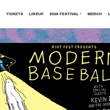
TICKETS
LINEUP
2026 FESTIVAL
MERCH
SEARCH