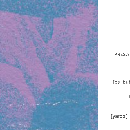
PRESAL
[bs_bu
[yarpp]