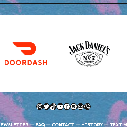
Instagram
Twitter
TikTok
YouTube
Facebook
Spotify
Mail
WhatsApp
NEWSLETTER
—
FAQ
—
CONTACT
—
HISTORY
—
TEXT M