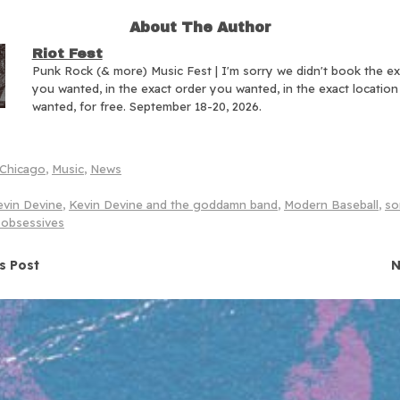
About The Author
Riot Fest
Punk Rock (& more) Music Fest | I'm sorry we didn't book the e
you wanted, in the exact order you wanted, in the exact locatio
wanted, for free. September 18-20, 2026.
Chicago
,
Music
,
News
evin Devine
,
Kevin Devine and the goddamn band
,
Modern Baseball
,
so
 obsessives
navigation
s Post
N