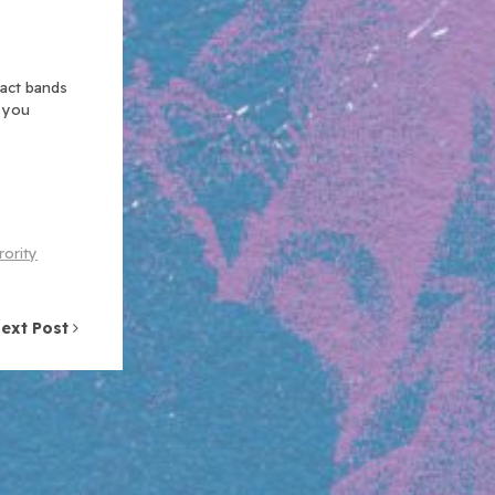
xact bands
n you
rority
ext Post