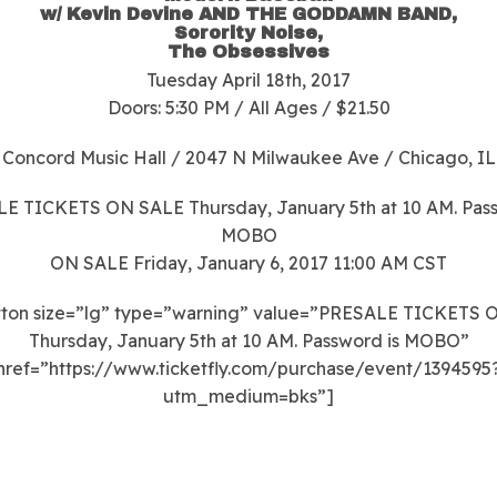
w/ Kevin Devine AND THE GODDAMN BAND,
Sorority Noise,
The Obsessives
Tuesday
April 18th
, 2017
Doors: 5:30 PM / All Ages / $21.50
Concord Music Hall / 2047 N Milwaukee Ave / Chicago, IL
E TICKETS ON SALE Thursday, January 5th at 10 AM. Pass
MOBO
ON SALE Friday, January 6, 2017 11:00 AM CST
tton size=”lg” type=”warning” value=”PRESALE TICKETS 
Thursday, January 5th at 10 AM. Password is MOBO”
href=”https://www.ticketfly.com/purchase/event/1394595
utm_medium=bks”]