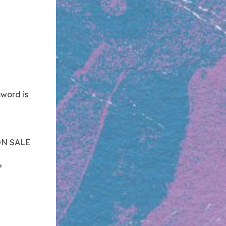
word is
ON SALE
?