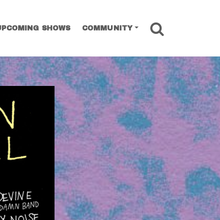
SEARCH
UPCOMING SHOWS
COMMUNITY