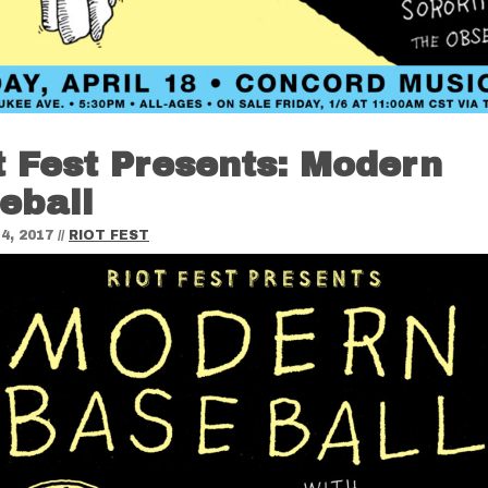
t Fest Presents: Modern
eball
4, 2017
//
RIOT FEST