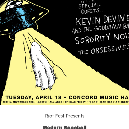
Riot Fest Presents
Modern Baseball