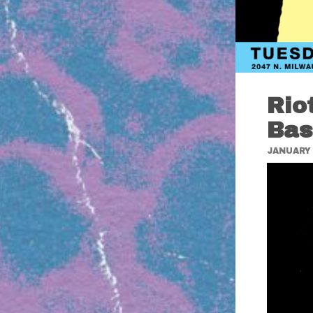
Rio
Bas
JANUARY 