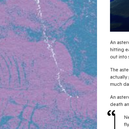
An aster
hitting 
out into
The ast
actually
much dam
An aster
death an
Ne
fl