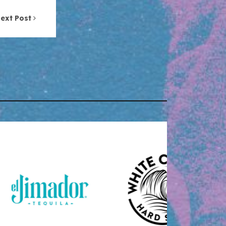
ext Post