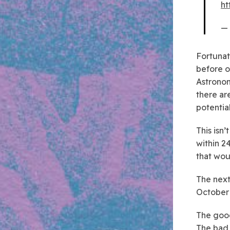
ht
— 
Fortunate
before o
Astronom
there ar
potential
This isn’
within 2
that wou
The next
October
The good
The bad 