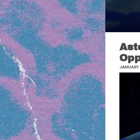
Ast
Opp
JANUARY 