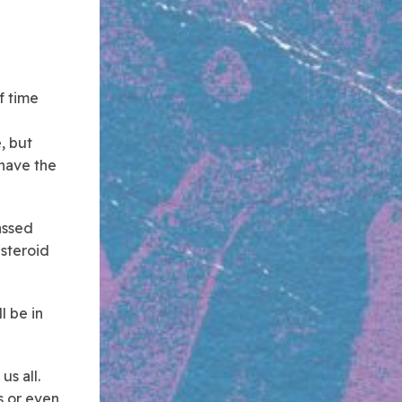
of time
, but
 have the
passed
asteroid
l be in
us all.
s or even