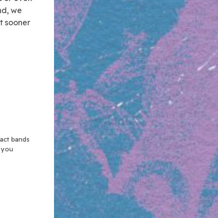
ind, we
t sooner
xact bands
n you