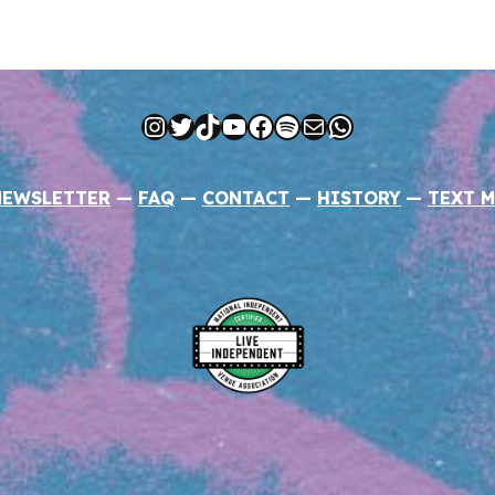
Instagram
Twitter
TikTok
YouTube
Facebook
Spotify
Mail
WhatsApp
NEWSLETTER
—
FAQ
—
CONTACT
—
HISTORY
—
TEXT M