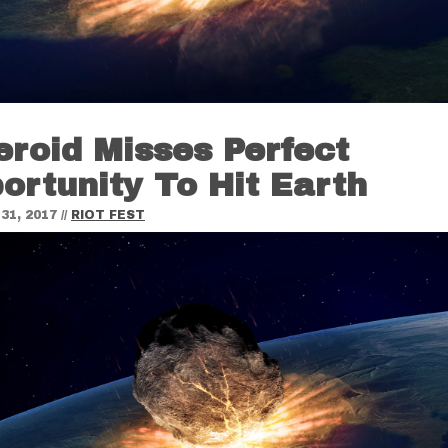
eroid Misses Perfect
ortunity To Hit Earth
31, 2017
//
RIOT FEST