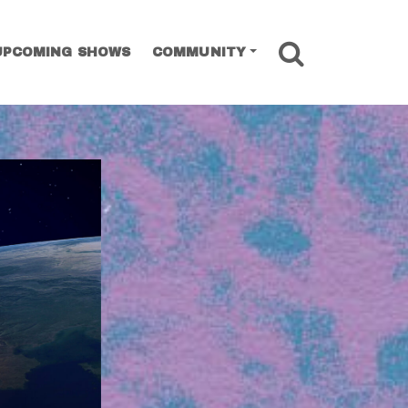
SEARCH
UPCOMING SHOWS
COMMUNITY