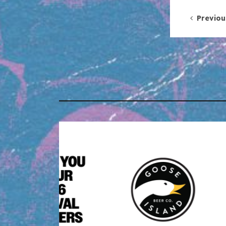
Post 
Previou