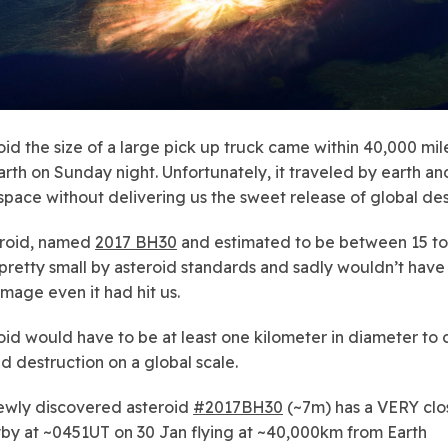
oid the size of a large pick up truck came within 40,000 mil
earth on Sunday night. Unfortunately, it traveled by earth a
 space without delivering us the sweet release of global des
eroid, named
2017 BH30
and estimated to be between 15 to 3
 pretty small by asteroid standards and sadly wouldn’t hav
age even it had hit us.
oid would have to be at least one kilometer in diameter to
d destruction on a global scale.
wly discovered asteroid
#2017BH30
(~7m) has a VERY clo
yby at ~0451UT on 30 Jan flying at ~40,000km from Earth