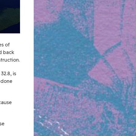
es of
nd back
truction.
2.8, is
e done
 cause
se