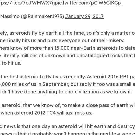
tps://t.co/7oJWMWX7rj
pic.twitter.com/pCiW6GlKGp
Massimo (@Rainmaker1973)
January 29, 2017
ly, asteroids fly by earth all the time, so it’s only a matter 
ne finally hits us and puts everyone out of their misery.
ers know of more than 15,000 near-Earth asteroids to date
e literally millions of unknown and uncatalogued rocks that
 to hit us.
t the first asteroid to fly by us recently. Asteroid 2016 RB1 
4,000 miles of us in September, but sadly it too was a small 
ldn’t have done anything to end civilization as we know it.
 asteroid, that we know of, to make a close pass of earth wil
 when
asteroid 2012 TC4
will just miss us.
 news is that one day an asteroid will hit earth and destroy 
news is that it probably won’t happen in the next few week