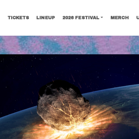
TICKETS
LINEUP
2026 FESTIVAL
MERCH
SEARCH