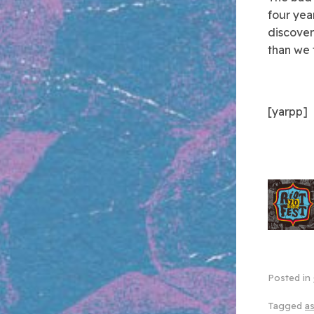
four year
discover
than we 
[yarpp]
Posted in
Tagged
as