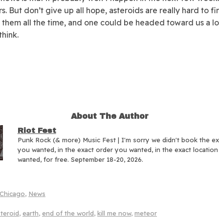
s. But don’t give up all hope, asteroids are really hard to f
 them all the time, and one could be headed toward us a lo
think.
About The Author
Riot Fest
Punk Rock (& more) Music Fest | I'm sorry we didn't book the e
you wanted, in the exact order you wanted, in the exact locatio
wanted, for free. September 18-20, 2026.
Chicago
,
News
teroid
,
earth
,
end of the world
,
kill me now
,
meteor