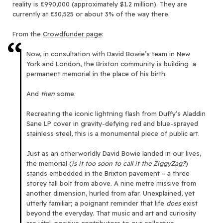
reality is £990,000 (approximately $1.2 million). They are
currently at £30,525 or about 3% of the way there.
From the
Crowdfunder page
:
Now, in consultation with David Bowie’s team in New
York and London, the Brixton community is building a
permanent memorial in the place of his birth.
And
then
some.
Recreating the iconic lightning flash from Duffy’s Aladdin
Sane LP cover in gravity-defying red and blue-sprayed
stainless steel, this is a monumental piece of public art.
Just as an otherworldly David Bowie landed in our lives,
the memorial (
is it too soon to call it the ZiggyZag?
)
stands embedded in the Brixton pavement – a three
storey tall bolt from above. A nine metre missive from
another dimension, hurled from afar. Unexplained, yet
utterly familiar; a poignant reminder that life
does
exist
beyond the everyday. That music and art and curiosity