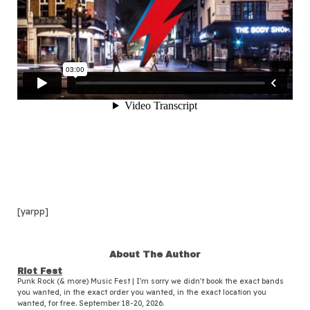
[yarpp]
About The Author
Riot Fest
Punk Rock (& more) Music Fest | I'm sorry we didn't book the exact bands
you wanted, in the exact order you wanted, in the exact location you
wanted, for free. September 18-20, 2026.