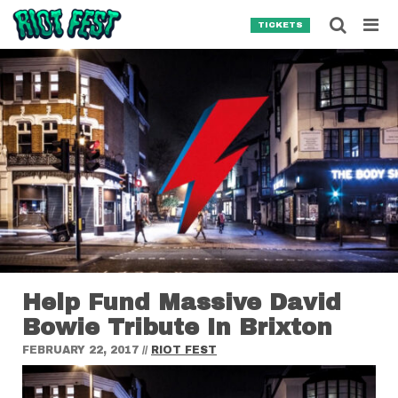
Skip to content
Searc
TICKETS
Search for:
SEARCH
Help Fund Massive David
Bowie Tribute In Brixton
FEBRUARY 22, 2017
//
RIOT FEST