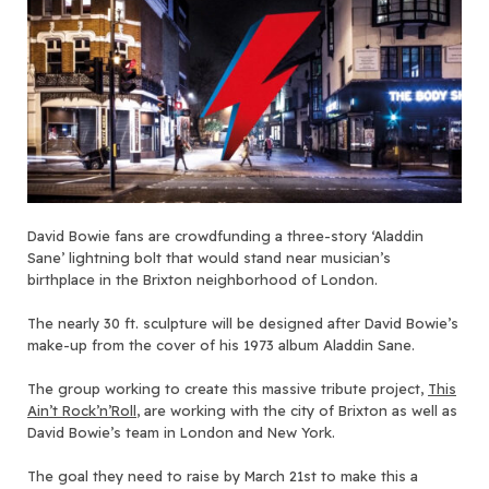
David Bowie fans are crowdfunding a three-story ‘Aladdin
Sane’ lightning bolt that would stand near musician’s
birthplace in the Brixton neighborhood of London.
The nearly 30 ft. sculpture will be designed after David Bowie’s
make-up from the cover of his 1973 album Aladdin Sane.
The group working to create this massive tribute project,
This
Ain’t Rock’n’Roll
, are working with the city of Brixton as well as
David Bowie’s team in London and New York.
The goal they need to raise by March 21st to make this a