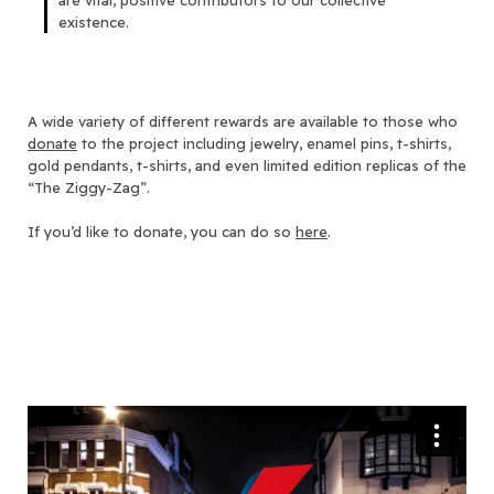
are vital, positive contributors to our collective
existence.
A wide variety of different rewards are available to those who
donate
to the project including jewelry, enamel pins, t-shirts,
gold pendants, t-shirts, and even limited edition replicas of the
“The Ziggy-Zag”.
If you’d like to donate, you can do so
here
.