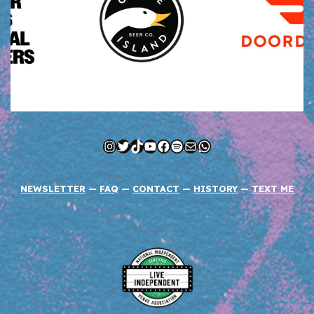
Instagram
Twitter
TikTok
YouTube
Facebook
Spotify
Mail
WhatsApp
NEWSLETTER
—
FAQ
—
CONTACT
—
HISTORY
—
TEXT ME