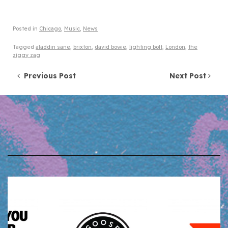
Posted in
Chicago
,
Music
,
News
Tagged
aladdin sane
,
brixton
,
david bowie
,
lighting bolt
,
London
,
the
ziggy zag
Post navigation
Previous Post
Next Post