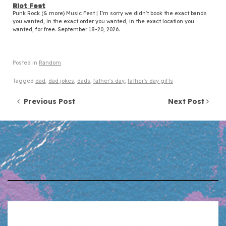
Riot Fest
Punk Rock (& more) Music Fest | I'm sorry we didn't book the exact bands
you wanted, in the exact order you wanted, in the exact location you
wanted, for free. September 18-20, 2026.
Posted in
Random
Tagged
dad
,
dad jokes
,
dads
,
father's day
,
father's day gifts
Post navigation
Previous Post
Next Post