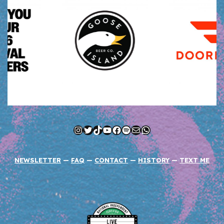
Instagram
Twitter
TikTok
YouTube
Facebook
Spotify
Mail
WhatsApp
NEWSLETTER
—
FAQ
—
CONTACT
—
HISTORY
—
TEXT ME