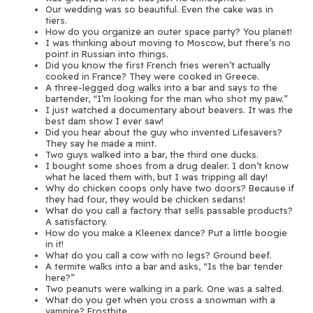
Our wedding was so beautiful. Even the cake was in
tiers.
How do you organize an outer space party? You planet!
I was thinking about moving to Moscow, but there’s no
point in Russian into things.
Did you know the first French fries weren’t actually
cooked in France? They were cooked in Greece.
A three-legged dog walks into a bar and says to the
bartender, “I’m looking for the man who shot my paw.”
I just watched a documentary about beavers. It was the
best dam show I ever saw!
Did you hear about the guy who invented Lifesavers?
They say he made a mint.
Two guys walked into a bar, the third one ducks.
I bought some shoes from a drug dealer. I don’t know
what he laced them with, but I was tripping all day!
Why do chicken coops only have two doors? Because if
they had four, they would be chicken sedans!
What do you call a factory that sells passable products?
A satisfactory.
How do you make a Kleenex dance? Put a little boogie
in it!
What do you call a cow with no legs? Ground beef.
A termite walks into a bar and asks, “Is the bar tender
here?”
Two peanuts were walking in a park. One was a salted.
What do you get when you cross a snowman with a
vampire? Frostbite.