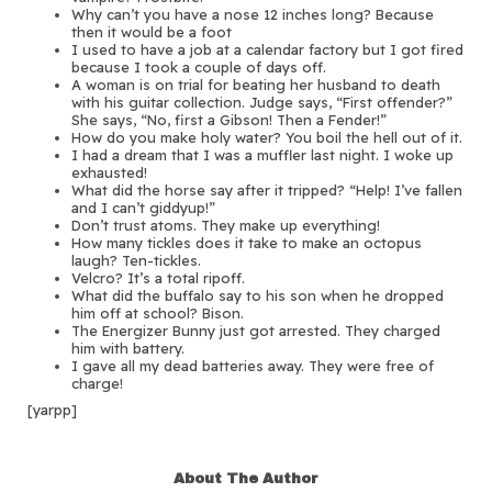
Why can’t you have a nose 12 inches long? Because
then it would be a foot
I used to have a job at a calendar factory but I got fired
because I took a couple of days off.
A woman is on trial for beating her husband to death
with his guitar collection. Judge says, “First offender?”
She says, “No, first a Gibson! Then a Fender!”
How do you make holy water? You boil the hell out of it.
I had a dream that I was a muffler last night. I woke up
exhausted!
What did the horse say after it tripped? “Help! I’ve fallen
and I can’t giddyup!”
Don’t trust atoms. They make up everything!
How many tickles does it take to make an octopus
laugh? Ten-tickles.
Velcro? It’s a total ripoff.
What did the buffalo say to his son when he dropped
him off at school? Bison.
The Energizer Bunny just got arrested. They charged
him with battery.
I gave all my dead batteries away. They were free of
charge!
[yarpp]
About The Author