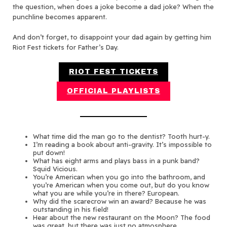
the question, when does a joke become a dad joke? When the
punchline becomes apparent.
And don’t forget, to disappoint your dad again by getting him
Riot Fest tickets for Father’s Day.
RIOT FEST TICKETS
OFFICIAL PLAYLISTS
What time did the man go to the dentist? Tooth hurt-y.
I’m reading a book about anti-gravity. It’s impossible to
put down!
What has eight arms and plays bass in a punk band?
Squid Vicious.
You’re American when you go into the bathroom, and
you’re American when you come out, but do you know
what you are while you’re in there? European.
Why did the scarecrow win an award? Because he was
outstanding in his field!
Hear about the new restaurant on the Moon? The food
was great, but there was just no atmosphere.