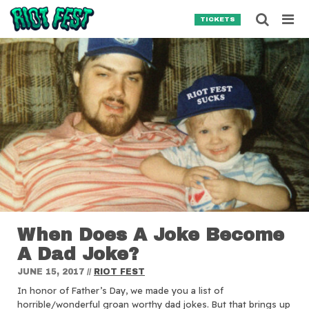
Skip to content
Searc
TICKETS
Search for:
SEARCH
When Does A Joke Become
A Dad Joke?
JUNE 15, 2017
//
RIOT FEST
In honor of Father’s Day, we made you a list of
horrible/wonderful groan worthy dad jokes. But that brings up