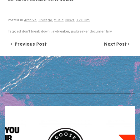
Posted in
Archive
,
Chicago
,
Music
,
News
,
TV+Film
Tagged
don't break down
,
jawbreaker
,
jawbreaker documentary
Post navigation
Previous Post
Next Post