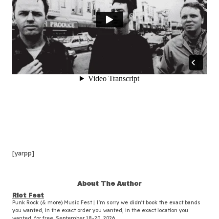
[yarpp]
About The Author
Riot Fest
Punk Rock (& more) Music Fest | I'm sorry we didn't book the exact bands
you wanted, in the exact order you wanted, in the exact location you
wanted, for free. September 18-20, 2026.