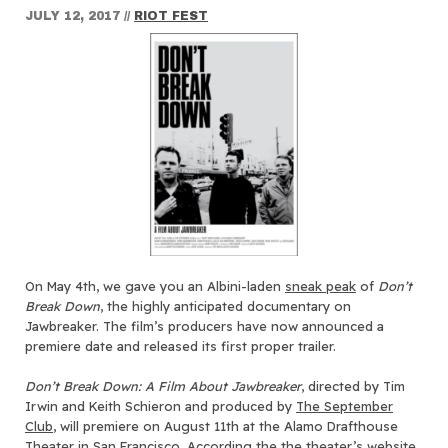
JULY 12, 2017
//
RIOT FEST
On May 4th, we gave you an Albini-laden
sneak peak
of
Don’t
Break Down
, the highly anticipated documentary on
Jawbreaker. The film’s producers have now announced a
premiere date and released its first proper trailer.
Don’t Break Down: A Film About Jawbreaker
, directed by Tim
Irwin and Keith Schieron and produced by
The September
Club
, will premiere on August 11th at the Alamo Drafthouse
Theater in San Francisco. According the
the theater’s website
,