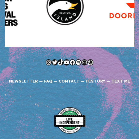
Instagram
Twitter
TikTok
YouTube
Facebook
Spotify
Mail
WhatsApp
NEWSLETTER
—
FAQ
—
CONTACT
—
HISTORY
—
TEXT ME