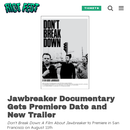
Skip to content
Searc
TICKETS
Search for:
SEARCH
Jawbreaker Documentary
Gets Premiere Date and
New Trailer
Don't Break Down: A Film About Jawbreaker
to Premiere in San
Francisco on August 11th