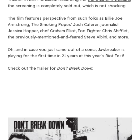
the screening is completely sold out, which is not shocking.
The film features perspective from such folks as Billie Joe
Armstrong, The Smoking Popes’ Josh Caterer, journalist
Jessica Hopper, chef Graham Elliot, Foo Fighter Chris Shifflet,
the previously-mentioned-and-feared Steve Albini, and more.
Oh, and in case you just came out of a coma, Jawbreaker is
playing for the first time in 21 years at this year’s Riot Fest!
Check out the trailer for
Don’t Break Down
: