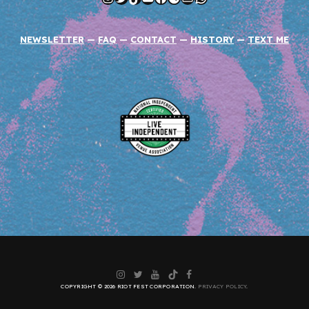
NEWSLETTER
—
FAQ
—
CONTACT
—
HISTORY
—
TEXT ME
Instagram
Twitter
YouTube
TikTok
Facebook
COPYRIGHT © 2026 RIOT FEST CORPORATION.
PRIVACY POLICY
.