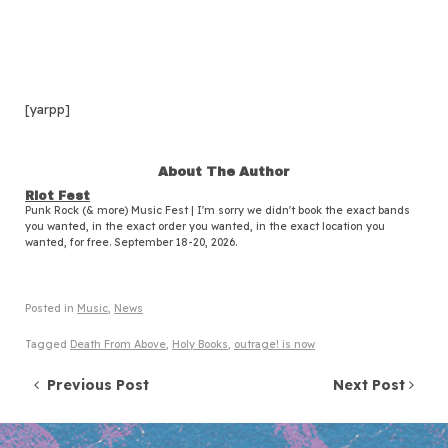
[yarpp]
About The Author
Riot Fest
Punk Rock (& more) Music Fest | I'm sorry we didn't book the exact bands
you wanted, in the exact order you wanted, in the exact location you
wanted, for free. September 18-20, 2026.
Posted in
Music
,
News
Tagged
Death From Above
,
Holy Books
,
outrage! is now
Post navigation
Previous Post
Next Post