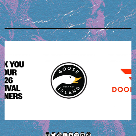
Instagram
Twitter
TikTok
YouTube
Facebook
Spotify
Mail
WhatsApp