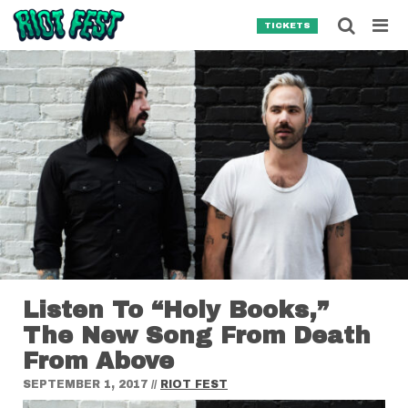
Skip to content
Searc
TICKETS
Search for:
SEARCH
Listen To “Holy Books,”
The New Song From Death
From Above
SEPTEMBER 1, 2017
//
RIOT FEST