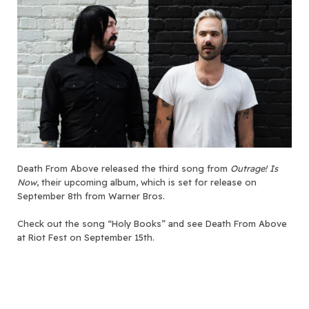
Death From Above released the third song from
Outrage! Is
Now
, their upcoming album, which is set for release on
September 8th from Warner Bros.
Check out the song “Holy Books” and see Death From Above
at Riot Fest on September 15th.