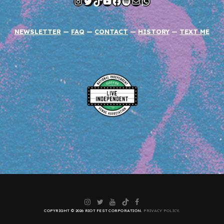
Instagram
Twitter
TikTok
YouTube
Facebook
Spotify
Mail
WhatsApp
NEWSLETTER
—
FAQ
—
CONTACT
—
HISTORY
—
TEXT ME
Instagram
Twitter
YouTube
TikTok
Facebook
COPYRIGHT © 2026 RIOT FEST CORPORATION.
PRIVACY POLICY
.