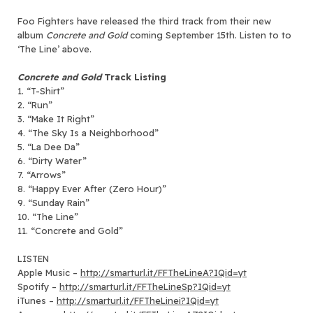
Foo Fighters have released the third track from their new
album
Concrete and Gold
coming September 15th. Listen to to
‘
The Line’ above.
Concrete and Gold
Track Listing
1. “T-Shirt”
2. “Run”
3. “Make It Right”
4. “The Sky Is a Neighborhood”
5. “La Dee Da”
6. “Dirty Water”
7. “Arrows”
8. “Happy Ever After (Zero Hour)”
9. “Sunday Rain”
10. “The Line”
11. “Concrete and Gold”
LISTEN
Apple Music –
http://smarturl.it/FFTheLineA?IQid=yt
Spotify –
http://smarturl.it/FFTheLineSp?IQid=yt
iTunes –
http://smarturl.it/FFTheLinei?IQid=yt