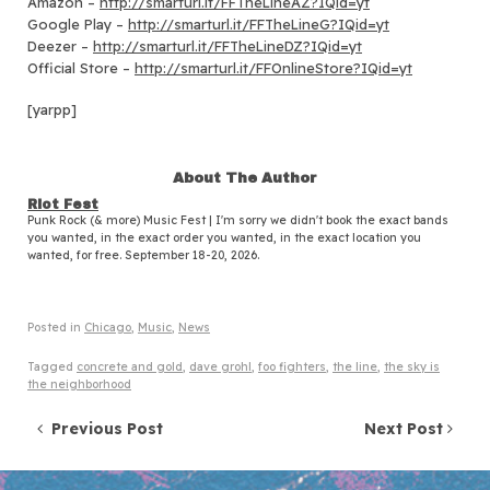
Amazon –
http://smarturl.it/FFTheLineAZ?IQid=yt
Google Play –
http://smarturl.it/FFTheLineG?IQid=yt
Deezer –
http://smarturl.it/FFTheLineDZ?IQid=yt
Official Store –
http://smarturl.it/FFOnlineStore?IQid=yt
[yarpp]
About The Author
Riot Fest
Punk Rock (& more) Music Fest | I'm sorry we didn't book the exact bands
you wanted, in the exact order you wanted, in the exact location you
wanted, for free. September 18-20, 2026.
Posted in
Chicago
,
Music
,
News
Tagged
concrete and gold
,
dave grohl
,
foo fighters
,
the line
,
the sky is
the neighborhood
Post navigation
Previous Post
Next Post