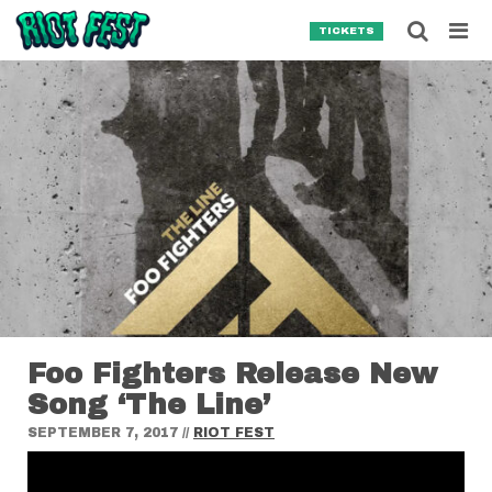
Skip to content
Searc
TICKETS
Search for:
SEARCH
Foo Fighters Release New
Song ‘The Line’
SEPTEMBER 7, 2017
//
RIOT FEST