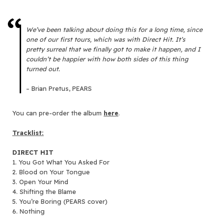
We’ve been talking about doing this for a long time, since
one of our first tours, which was with Direct Hit. It’s
pretty surreal that we finally got to make it happen, and I
couldn’t be happier with how both sides of this thing
turned out.
– Brian Pretus, PEARS
You can pre-order the album
here
.
Tracklist:
DIRECT HIT
1. You Got What You Asked For
2. Blood on Your Tongue
3. Open Your Mind
4. Shifting the Blame
5. You’re Boring (PEARS cover)
6. Nothing