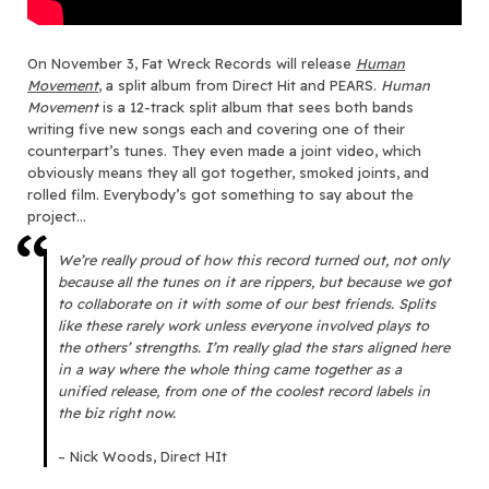
On
November 3
, Fat Wreck Records will release
Human
Movement
, a split album from Direct Hit and PEARS.
Human
Movement
is a 12-track split album that sees both bands
writing five new songs each and covering one of their
counterpart’s tunes. They even made a joint video, which
obviously means they all got together, smoked joints, and
rolled film. Everybody’s got something to say about the
project…
We’re really proud of how this record turned out, not only
because all the tunes on it are rippers, but because we got
to collaborate on it with some of our best friends. Splits
like these rarely work unless everyone involved plays to
the others’ strengths. I’m really glad the stars aligned here
in a way where the whole thing came together as a
unified release, from one of the coolest record labels in
the biz right now.
– Nick Woods, Direct HIt