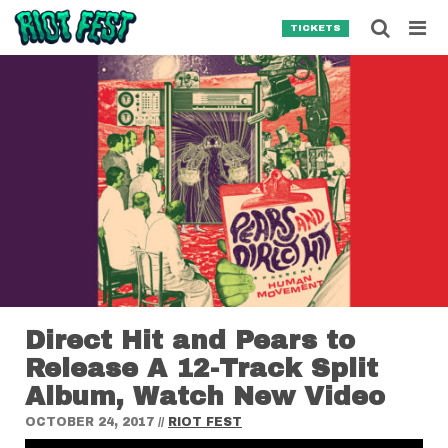
Skip to content
Searc
TICKETS
Search for:
SEARCH
Direct Hit and Pears to
Release A 12-Track Split
Album, Watch New Video
OCTOBER 24, 2017
//
RIOT FEST