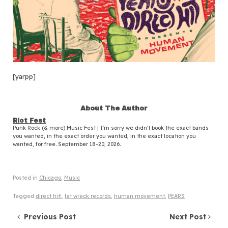
[yarpp]
About The Author
Riot Fest
Punk Rock (& more) Music Fest | I'm sorry we didn't book the exact bands
you wanted, in the exact order you wanted, in the exact location you
wanted, for free. September 18-20, 2026.
Posted in
Chicago
,
Music
Tagged
direct hit!
,
fat wreck records
,
human movement
,
PEARS
Post navigation
Previous Post
Next Post