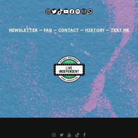
Instagram
Twitter
TikTok
YouTube
Facebook
Spotify
Mail
WhatsApp
NEWSLETTER
—
FAQ
—
CONTACT
—
HISTORY
—
TEXT ME
Instagram
Twitter
YouTube
TikTok
Facebook