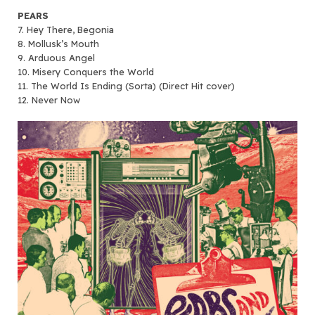
PEARS
7. Hey There, Begonia
8. Mollusk’s Mouth
9. Arduous Angel
10. Misery Conquers the World
11. The World Is Ending (Sorta) (Direct Hit cover)
12. Never Now