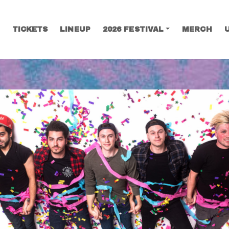
TICKETS
LINEUP
2026 FESTIVAL
MERCH
SEARCH