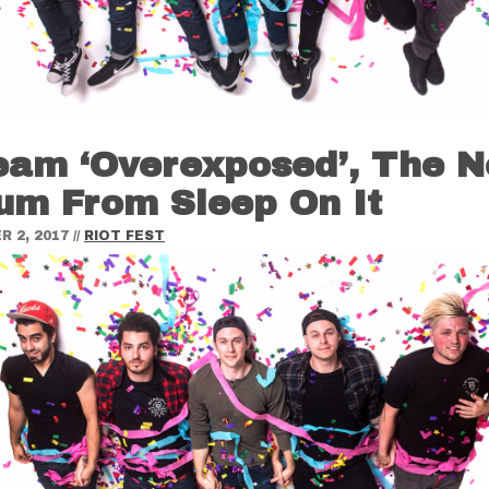
eam ‘Overexposed’, The 
um From Sleep On It
 2, 2017
//
RIOT FEST