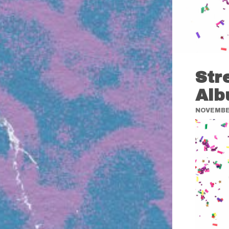
Str
Alb
NOVEMBER