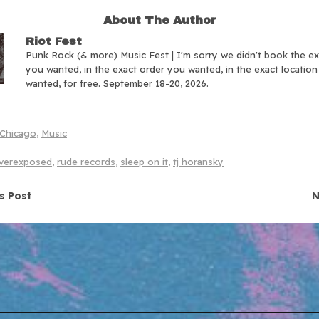
About The Author
Riot Fest
Punk Rock (& more) Music Fest | I'm sorry we didn't book the e
you wanted, in the exact order you wanted, in the exact locatio
wanted, for free. September 18-20, 2026.
Chicago
,
Music
verexposed
,
rude records
,
sleep on it
,
tj horansky
navigation
s Post
N