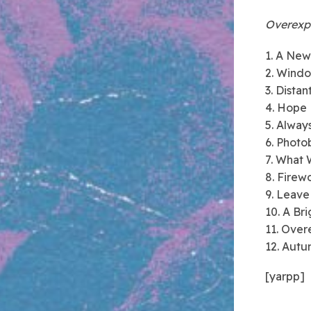
Overexp
1. A Ne
2. Wind
3. Distan
4. Hope
5. Alway
6. Photo
7. What 
8. Firew
9. Leave
10. A Br
11. Ove
12. Autu
[yarpp]