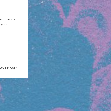
xact bands
n you
ext Post