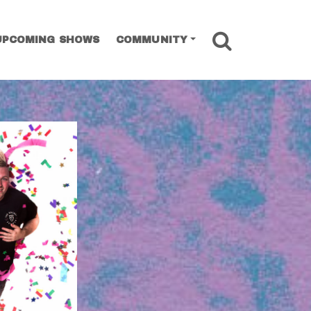
SEARCH
UPCOMING SHOWS
COMMUNITY