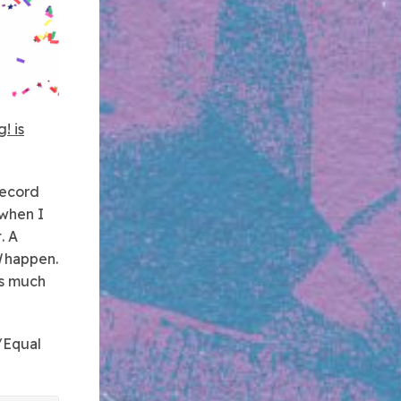
! is
record
 when I
. A
d
happen.
as much
/Equal