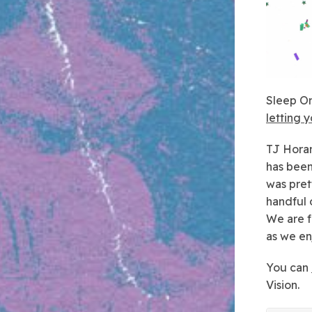
Sleep On
letting 
TJ
Horan
has been
was pret
handful 
We are f
as we en
You can
Vision.