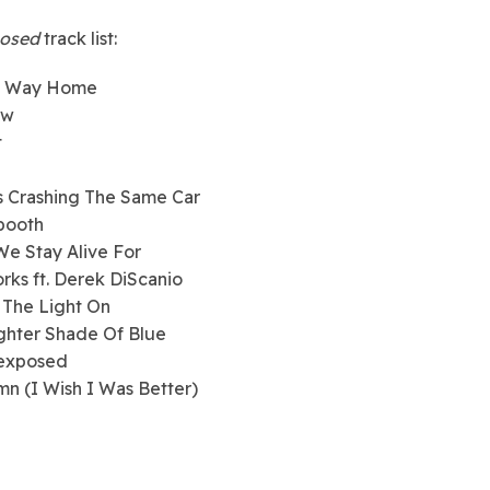
osed
track list:
w Way Home
ow
t
s Crashing The Same Car
booth
We Stay Alive For
orks ft. Derek DiScanio
 The Light On
ighter Shade Of Blue
rexposed
mn (I Wish I Was Better)