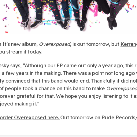
 It’s new album,
Overexposed
, is out tomorrow, but
Kerrang
you stream it today
.
sky says, “
Although our
EP
came out only a year ago, this 
 a few years in the making. There was a point not long ago
ty convinced that this band would end. Thankfully it did not
of people took a chance on this band to make
Overexpose
orever grateful for that. We hope you enjoy listening to it 
joyed making it.”
order Overexposed here.
Out tomorrow on Rude Records