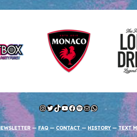
Instagram
Twitter
TikTok
YouTube
Facebook
Spotify
Mail
WhatsApp
NEWSLETTER
—
FAQ
—
CONTACT
—
HISTORY
—
TEXT M