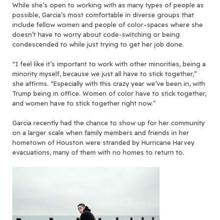
While she’s open to working with as many types of people as
possible, Garcia’s most comfortable in diverse groups that
include fellow women and people of color–spaces where she
doesn’t have to worry about code-switching or being
condescended to while just trying to get her job done.
“I feel like it’s important to work with other minorities, being a
minority myself, because we just all have to stick together,”
she affirms. “Especially with this crazy year we’ve been in, with
Trump being in office. Women of color have to stick together,
and women have to stick together right now.”
Garcia recently had the chance to show up for her community
on a larger scale when family members and friends in her
hometown of Houston were stranded by Hurricane Harvey
evacuations, many of them with no homes to return to.