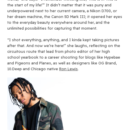
the start of my life!’” It didn’t matter that it was puny and
underpowered next to her current camera, a Nikon D700, or
her dream machine, the Canon 5D Mark III; it opened her eyes
to the everyday beauty everywhere around her, and the
unlimited possibilities for capturing that moment.
“I shot everything, anything, and I kinda kept taking pictures
after that. And now we’re here!” she laughs, reflecting on the
circuitous route that lead from photo editor of her high
school yearbook to a career shooting for blogs like Hypebae
and Pigeons and Planes, as well as designers like OG Brand,
10.Deep and Chicago native
Ron Lewis
.