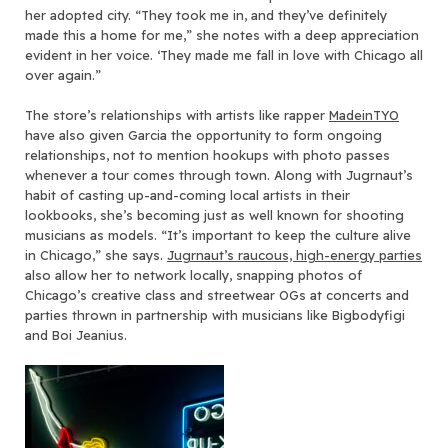
her adopted city. “They took me in, and they’ve definitely
made this a home for me,” she notes with a deep appreciation
evident in her voice. ‘They made me fall in love with Chicago all
over again.”
The store’s relationships with artists like rapper
MadeinTYO
have also given Garcia the opportunity to form ongoing
relationships, not to mention hookups with photo passes
whenever a tour comes through town. Along with Jugrnaut’s
habit of casting up-and-coming local artists in their
lookbooks, she’s becoming just as well known for shooting
musicians as models. “It’s important to keep the culture alive
in Chicago,” she says.
Jugrnaut’s raucous, high-energy parties
also allow her to network locally, snapping photos of
Chicago’s creative class and streetwear OGs at concerts and
parties thrown in partnership with musicians like Bigbodyfigi
and Boi Jeanius.