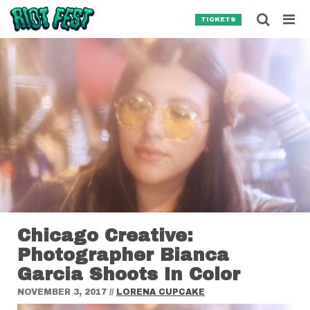
Skip to content
Searc
TICKETS
Search for:
SEARCH
Chicago Creative:
Photographer Bianca
Garcia Shoots In Color
NOVEMBER 3, 2017
//
LORENA CUPCAKE