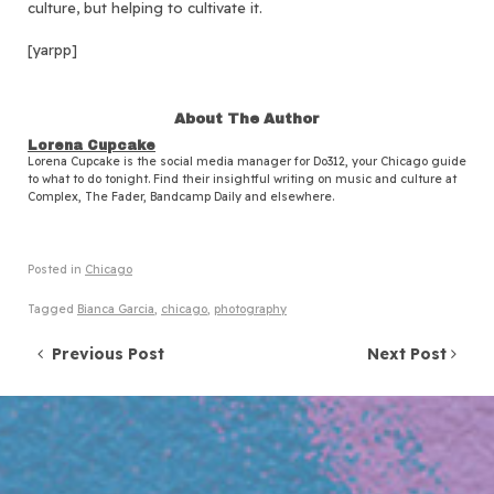
culture, but helping to cultivate it.
[yarpp]
About The Author
Lorena Cupcake
Lorena Cupcake is the social media manager for Do312, your Chicago guide
to what to do tonight. Find their insightful writing on music and culture at
Complex, The Fader, Bandcamp Daily and elsewhere.
Posted in
Chicago
Tagged
Bianca Garcia
,
chicago
,
photography
Post navigation
Previous Post
Next Post