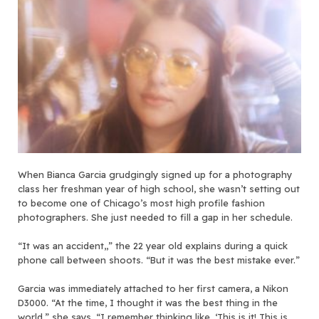
When Bianca Garcia grudgingly signed up for a photography
class her freshman year of high school, she wasn’t setting out
to become one of Chicago’s most high profile fashion
photographers. She just needed to fill a gap in her schedule.
“It was an accident,,” the 22 year old explains during a quick
phone call between shoots. “But it was the best mistake ever.”
Garcia was immediately attached to her first camera, a Nikon
D3000. “At the time, I thought it was the best thing in the
world,” she says. “I remember thinking like, ‘This is it! This is