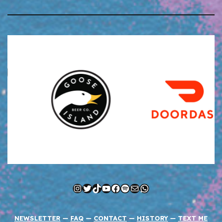
Instagram
Twitter
TikTok
YouTube
Facebook
Spotify
Mail
WhatsApp
NEWSLETTER
—
FAQ
—
CONTACT
—
HISTORY
—
TEXT ME