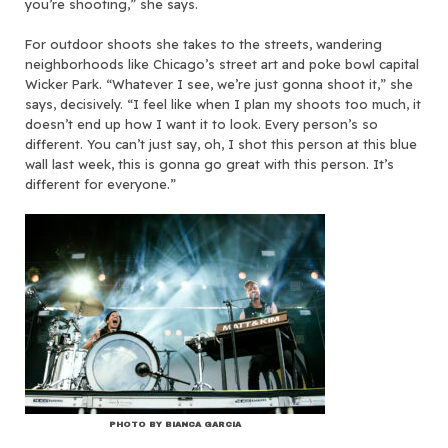
you’re shooting,” she says.
For outdoor shoots she takes to the streets, wandering
neighborhoods like Chicago’s street art and poke bowl capital
Wicker Park. “Whatever I see, we’re just gonna shoot it,” she
says, decisively. “I feel like when I plan my shoots too much, it
doesn’t end up how I want it to look. Every person’s so
different. You can’t just say, oh, I shot this person at this blue
wall last week, this is gonna go great with this person. It’s
different for everyone.”
PHOTO BY BIANCA GARCIA