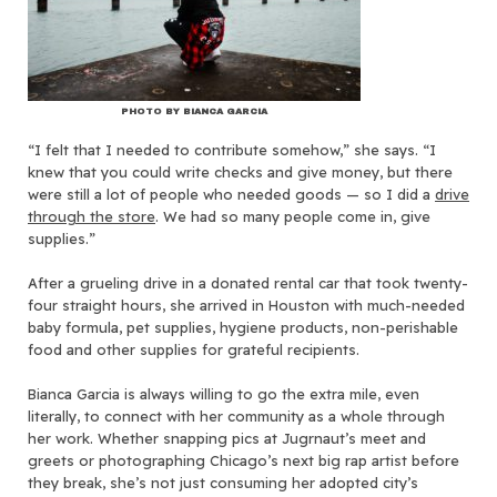
PHOTO BY BIANCA GARCIA
“I felt that I needed to contribute somehow,” she says. “I
knew that you could write checks and give money, but there
were still a lot of people who needed goods — so I did a
drive
through the store
. We had so many people come in, give
supplies.”
After a grueling drive in a donated rental car that took twenty-
four straight hours, she arrived in Houston with much-needed
baby formula, pet supplies, hygiene products, non-perishable
food and other supplies for grateful recipients.
Bianca Garcia is always willing to go the extra mile, even
literally, to connect with her community as a whole through
her work. Whether snapping pics at Jugrnaut’s meet and
greets or photographing Chicago’s next big rap artist before
they break, she’s not just consuming her adopted city’s