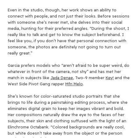
Even in the studio, though, her work shows an ability to
connect with people, and not just their looks. Before sessions
with someone she’s never met, she delves into their social
media, hunting for their preferred angles. “During the shoot, I
really like to talk and get to know the subject beforehand. I
feel like you, if you don’t have that personal connection with
someone, the photos are definitely not going to turn out
really great.”
Garcia prefers models who “aren’t afraid to be super weird, do
whatever in front of the camera, not shy” and has met her
match in subjects like
Jada Denae
, Two-9 member
Key!
and the
West Side Pivot Gang rapper
Mfn Melo
.
She’s known for color-saturated studio portraits that she
brings to life during a painstaking editing process, where she
eliminates digital grain to keep her images vibrant and bold.
Her compositions naturally draw the eye to the faces of her
subjects, their skin and clothing suffused with the light of an
Elinchrome Octabank. “Colored backgrounds are really cool,
but white doesn’t take away from the object or the person