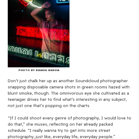
PHOTO BY BIANCA GARCIA
Don’t just chalk her up as another Soundcloud photographer
snapping disposable camera shots in green rooms hazed with
blunt smoke, though. The omnivorous eye she cultivated as a
teenager drives her to find what’s interesting in any subject,
not just one that’s popping on the charts.
“If I could shoot every genre of photography, I would love to
do that,” she muses, reflecting on her already packed
schedule. “I really wanna try to get into more street
photography, just like, everyday life, everyday people.”