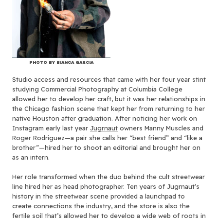
PHOTO BY BIANCA GARCIA
Studio access and resources that came with her four year stint
studying Commercial Photography at Columbia College
allowed her to develop her craft, but it was her relationships in
the Chicago fashion scene that kept her from returning to her
native Houston after graduation. After noticing her work on
Instagram early last year
Jugrnaut
owners Manny Muscles and
Roger Rodriguez—a pair she calls her “best friend” and “like a
brother”—hired her to shoot an editorial and brought her on
as an intern.
Her role transformed when the duo behind the cult streetwear
line hired her as head photographer. Ten years of Jugrnaut’s
history in the streetwear scene provided a launchpad to
create connections the industry, and the store is also the
fertile soil that’s allowed her to develop a wide web of roots in