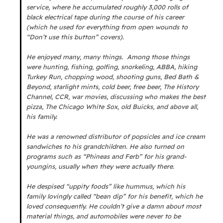
service, where he accumulated roughly 3,000 rolls of
black electrical tape during the course of his career
(which he used for everything from open wounds to
“Don’t use this button” covers).
He enjoyed many, many things. Among those things
were hunting, fishing, golfing, snorkeling, ABBA, hiking
Turkey Run, chopping wood, shooting guns, Bed Bath &
Beyond, starlight mints, cold beer, free beer, The History
Channel, CCR, war movies, discussing who makes the best
pizza, The Chicago White Sox, old Buicks, and above all,
his family.
He was a renowned distributor of popsicles and ice cream
sandwiches to his grandchildren. He also turned on
programs such as “Phineas and Ferb” for his grand-
youngins, usually when they were actually there.
He despised “uppity foods” like hummus, which his
family lovingly called “bean dip” for his benefit, which he
loved consequently. He couldn’t give a damn about most
material things, and automobiles were never to be