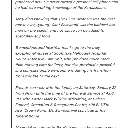
purchased new. He never owned a personal cell phone and
he had zero working knowledge of the Kardashians.
Terry died knowing that The Blues Brothers was the best
movie ever, (young) Clint Eastwood was the baddest-ass
man on the planet, and hot sauce can be added to
absolutely any food.
Tremendous and heartfelt thanks go to the truly
exceptional nurses at Southlake Methodist Hospital
Neuro-Intensive Care Unit, who provided much more
than nursing care for Terry, but also provided a peaceful
and compassionate environment during his transition
from this life to the next.
Friends can visit with the family on Saturday, January 27,
from Noon until the time of the Funeral Service at 4:00
PM, with Pastor Mark Wilkins officiating, at Geisen
Funeral, Cremation & Receptions Centre, 606 E. 113th
Ave., Crown Point, IN. Services will conclude at the
funeral home.
Memorial donations in Terry’s name can be made to your