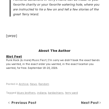
favorite charity or your favorite watering hole, where you
are instructed to tie a few on and tell a few stories of the
great Terry Ward.
[yarpp]
About The Author
Riot Fest
Punk Rock (& more) Music Fest | I'm sorry we didn't book the exact bands
you wanted, in the exact order you wanted, in the exact location you
wanted, for free. September 18-20, 2026.
Posted in
Archive
,
News
,
Random
Tagged
blues brothers
,
indiana
,
kardashians
,
terry ward
Post navigation
Previous Post
Next Post