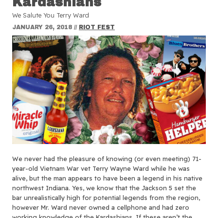
Kardashians
We Salute You Terry Ward
JANUARY 26, 2018
//
RIOT FEST
We never had the pleasure of knowing (or even meeting) 71-
year-old Vietnam War vet Terry Wayne Ward while he was
alive, but the man appears to have been a legend in his native
northwest Indiana. Yes, we know that the Jackson 5 set the
bar unrealistically high for potential legends from the region,
however Mr. Ward never owned a cellphone and had zero
working knowledge of the Kardashians. If these aren’t the