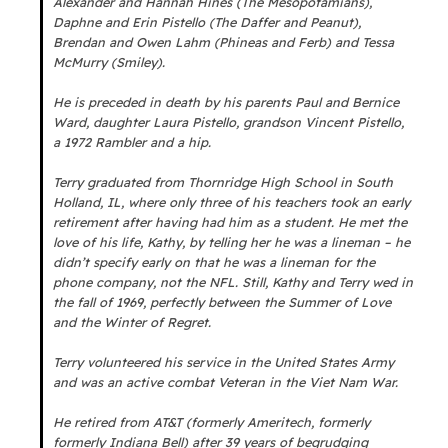
Alexander and Hannah Hines (The Mesopotamians),
Daphne and Erin Pistello (The Daffer and Peanut),
Brendan and Owen Lahm (Phineas and Ferb) and Tessa
McMurry (Smiley).
He is preceded in death by his parents Paul and Bernice
Ward, daughter Laura Pistello, grandson Vincent Pistello,
a 1972 Rambler and a hip.
Terry graduated from Thornridge High School in South
Holland, IL, where only three of his teachers took an early
retirement after having had him as a student. He met the
love of his life, Kathy, by telling her he was a lineman – he
didn’t specify early on that he was a lineman for the
phone company, not the NFL. Still, Kathy and Terry wed in
the fall of 1969, perfectly between the Summer of Love
and the Winter of Regret.
Terry volunteered his service in the United States Army
and was an active combat Veteran in the Viet Nam War.
He retired from AT&T (formerly Ameritech, formerly
formerly Indiana Bell) after 39 years of begrudging