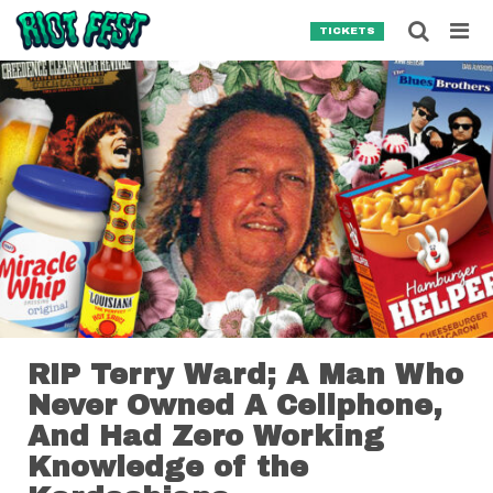
Skip to content
Searc
TICKETS
Search for:
SEARCH
RIP Terry Ward; A Man Who
Never Owned A Cellphone,
And Had Zero Working
Knowledge of the