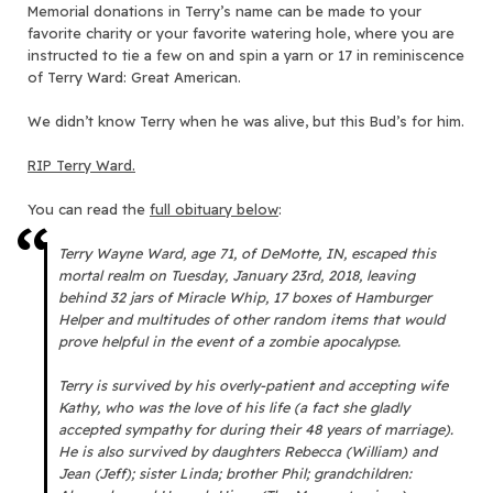
Memorial donations in Terry’s name can be made to your
favorite charity or your favorite watering hole, where you are
instructed to tie a few on and spin a yarn or 17 in reminiscence
of Terry Ward: Great American.
We didn’t know Terry when he was alive, but this Bud’s for him.
RIP Terry Ward.
You can read the
full obituary below
:
Terry Wayne Ward, age 71, of DeMotte, IN, escaped this
mortal realm on Tuesday, January 23rd, 2018, leaving
behind 32 jars of Miracle Whip, 17 boxes of Hamburger
Helper and multitudes of other random items that would
prove helpful in the event of a zombie apocalypse.
Terry is survived by his overly-patient and accepting wife
Kathy, who was the love of his life (a fact she gladly
accepted sympathy for during their 48 years of marriage).
He is also survived by daughters Rebecca (William) and
Jean (Jeff); sister Linda; brother Phil; grandchildren: