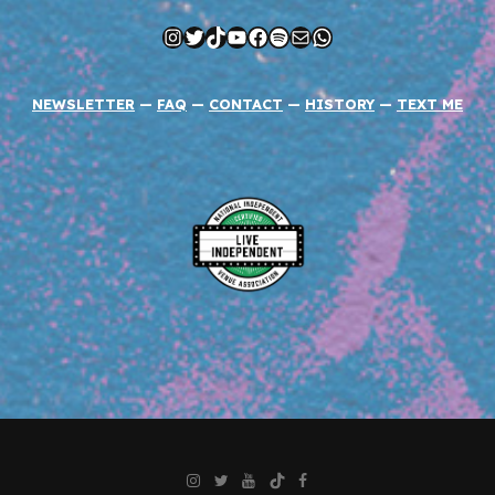
Instagram
Twitter
TikTok
YouTube
Facebook
Spotify
Mail
WhatsApp
NEWSLETTER
—
FAQ
—
CONTACT
—
HISTORY
—
TEXT ME
Instagram
Twitter
YouTube
TikTok
Facebook