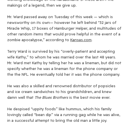
makings of a legend, then we give up.
Mr. Ward passed away on Tuesday of this week — which is
newsworthy on its own— however he left behind “32 jars of
Miracle Whip, 17 boxes of Hamburger Helper, and multitudes of
other random items that would prove helpful in the event of a
zombie apocalypse,” according to
Kansas.com
.
Terry Ward is survived by his “overly-patient and accepting
wife Kathy,” to whom he was married over the last 48 years.
Mr. Ward met Kathy by telling her he was a lineman, but did not
specify whether he was a lineman for the phone company or
the the NFL. He eventually told her it was the phone company.
He was also a skilled and renowned distributor of popsicles
and ice cream sandwiches to his grandchildren, and knew
damn well that
The Blues Brothers
is the best movie ever.
He despised “uppity foods” like hummus, which his family
lovingly called “bean dip” via a running gag while he was alive,
in a successful attempt to bring the old man a little joy.