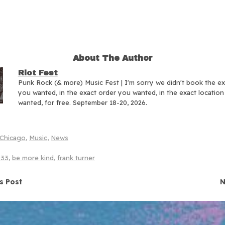
About The Author
Riot Fest
Punk Rock (& more) Music Fest | I'm sorry we didn't book the e
you wanted, in the exact order you wanted, in the exact locatio
wanted, for free. September 18-20, 2026.
Chicago
,
Music
,
News
933
,
be more kind
,
frank turner
navigation
s Post
N