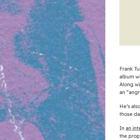
Frank Tu
album wi
Along wi
an “angr
He’s als
those d
In
an in
the prop