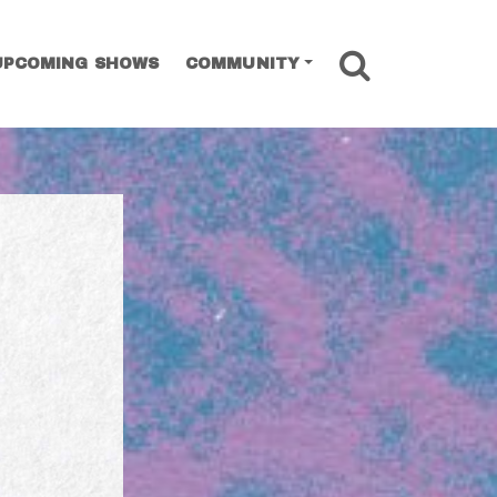
SEARCH
UPCOMING SHOWS
COMMUNITY