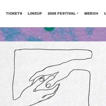
TICKETS
LINEUP
2026 FESTIVAL
MERCH
SEARCH