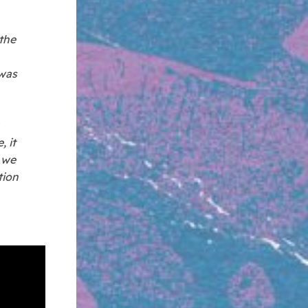
the
 was
, it
n we
tion