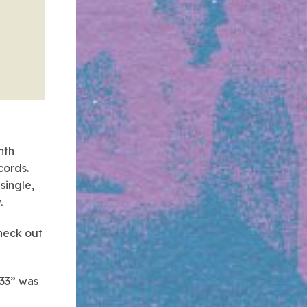
nth
cords.
single,
.
Check out
933” was