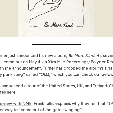
rner just announced his new album,
Be More Kind.
His seve
ll come out on May 4 via Xtra Mile Recordings/Polydor Re
th the announcement, Turner has dropped the album’s first 
y punk song” called “1933,” which you can check out below
o announced a tour of the United States, UK, and Ireland. 
ates
here
.
terview with NME
, Frank talks explains why they felt that “1
er way to “come out of the gate swinging”: