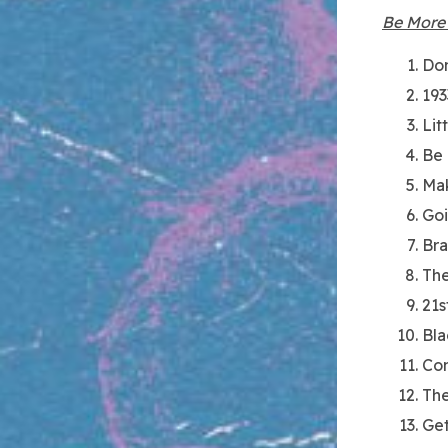
Be More
Don
193
Lit
Be
Mak
Go
Br
The
21s
Bla
Co
The
Get