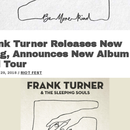
nk Turner Releases New
g, Announces New Album
 Tour
29, 2018
//
RIOT FEST