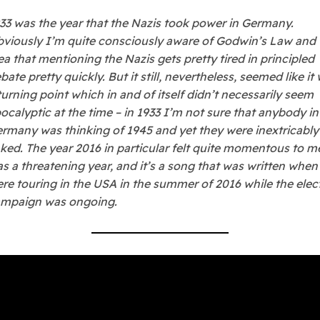
33 was the year that the Nazis took power in Germany.
viously I’m quite consciously aware of Godwin’s Law and 
ea that mentioning the Nazis gets pretty tired in principled
bate pretty quickly. But it still, nevertheless, seemed like it
turning point which in and of itself didn’t necessarily seem
ocalyptic at the time – in 1933 I’m not sure that anybody in
rmany was thinking of 1945 and yet they were inextricably
nked. The year 2016 in particular felt quite momentous to me
s a threatening year, and it’s a song that was written whe
re touring in the USA in the summer of 2016 while the elec
mpaign was ongoing.