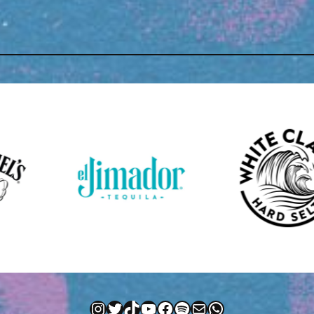
Instagram
Twitter
TikTok
YouTube
Facebook
Spotify
Mail
WhatsApp