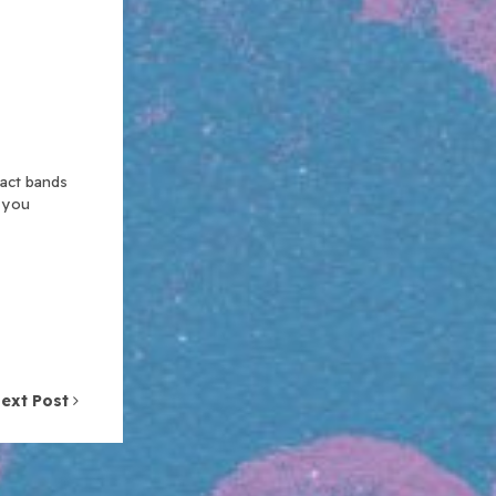
xact bands
n you
ext Post