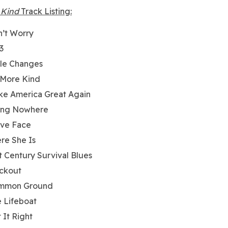
 Kind
Track Listing:
’t Worry
3
tle Changes
 More Kind
e America Great Again
ing Nowhere
ave Face
re She Is
t Century Survival Blues
ckout
mmon Ground
 Lifeboat
 It Right