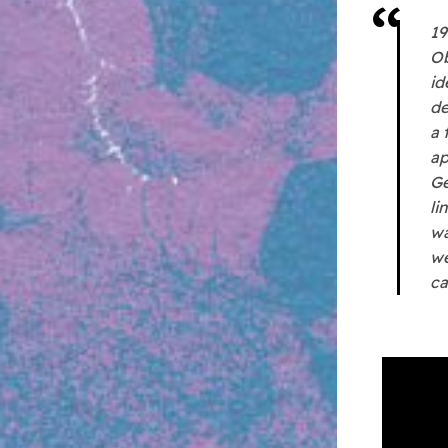
19
Ob
id
de
a 
ap
Ge
li
wa
we
ca