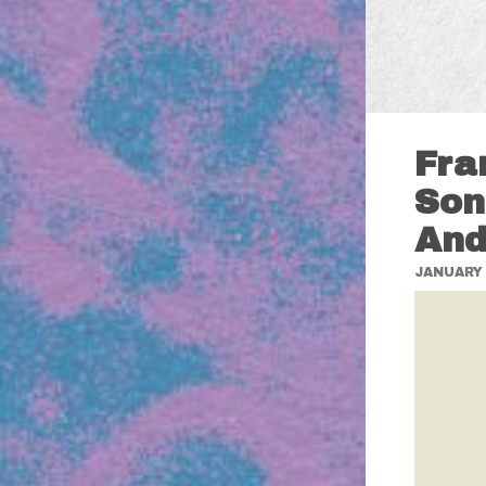
Fra
Son
And
JANUARY 