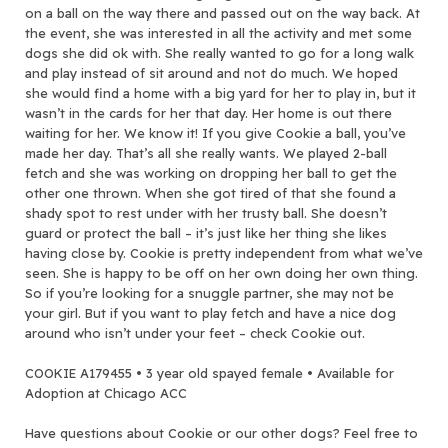
on a ball on the way there and passed out on the way back. At
the event, she was interested in all the activity and met some
dogs she did ok with. She really wanted to go for a long walk
and play instead of sit around and not do much. We hoped
she would find a home with a big yard for her to play in, but it
wasn’t in the cards for her that day. Her home is out there
waiting for her. We know it! If you give Cookie a ball, you’ve
made her day. That’s all she really wants. We played 2-ball
fetch and she was working on dropping her ball to get the
other one thrown. When she got tired of that she found a
shady spot to rest under with her trusty ball. She doesn’t
guard or protect the ball – it’s just like her thing she likes
having close by. Cookie is pretty independent from what we’ve
seen. She is happy to be off on her own doing her own thing.
So if you’re looking for a snuggle partner, she may not be
your girl. But if you want to play fetch and have a nice dog
around who isn’t under your feet – check Cookie out.
COOKIE A179455 • 3 year old spayed female • Available for
Adoption at Chicago ACC
Have questions about Cookie or our other dogs? Feel free to