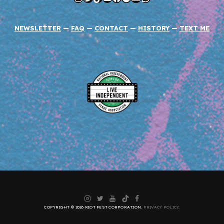
NEWSLETTER
—
FAQ
—
CONTACT
—
HISTORY
—
TEXT ME
Instagram
Twitter
YouTube
TikTok
Facebook
COPYRIGHT © 2026 RIOT FEST CORPORATION.
PRIVACY POLICY
.