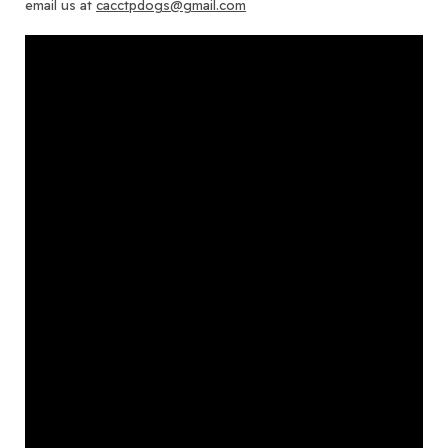
email us at
cacctpdogs@gmail.com