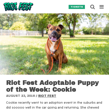
Skip to content
Searc
TICKETS
Search for:
SEARCH
Riot Fest Adoptable Puppy
of the Week: Cookie
AUGUST 23, 2018
//
RIOT FEST
Cookie recently went to an adoption event in the suburbs and
did sooooo well in the car going and returning. She chewed