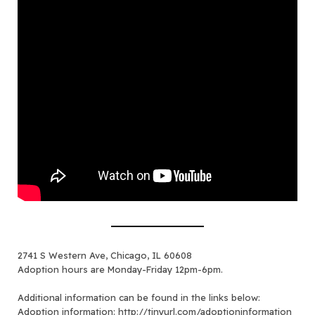
2741 S Western Ave, Chicago, IL 60608
Adoption hours are Monday-Friday 12pm-6pm.
Additional information can be found in the links below:
Adoption information:
http://tinyurl.com/adoptioninformation