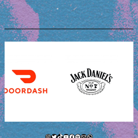
Instagram
Twitter
TikTok
YouTube
Facebook
Spotify
Mail
WhatsApp