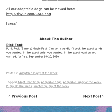
All our adoptable dogs can be viewed here:
http://tinyurl.com/CACCdog
[yarpp]
About The Author
Riot Fest
Punk Rock (& more) Music Fest | I'm sorry we didn't book the exact bands
you wanted, in the exact order you wanted, in the exact location you
wanted, for free. September 18-20, 2026.
Posted in
Adoptable Puppy of the Week
Tagged
Adopt Don't Shop
,
Adoptable dogs
,
Adoptable Puppy of the Week
,
Puppy Of The Week
,
Riot fest puppy of the week
Post navigation
Previous Post
Next Post