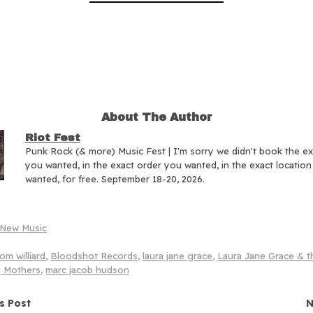
About The Author
Riot Fest
Punk Rock (& more) Music Fest | I'm sorry we didn't book the e
you wanted, in the exact order you wanted, in the exact locatio
wanted, for free. September 18-20, 2026.
New Music
om williard
,
Bloodshot Records
,
laura jane grace
,
Laura Jane Grace & t
 Mothers
,
marc jacob hudson
navigation
s Post
N