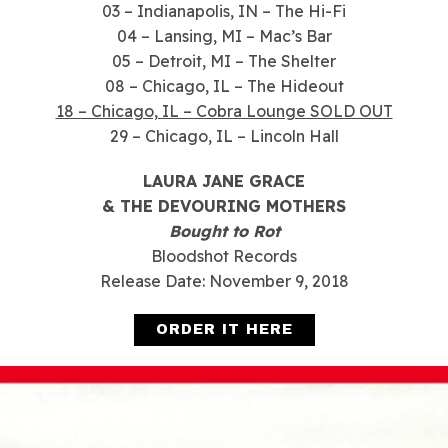
03 – Indianapolis, IN – The Hi-Fi
04 – Lansing, MI – Mac’s Bar
05 – Detroit, MI – The Shelter
08 – Chicago, IL – The Hideout
18 – Chicago, IL – Cobra Lounge SOLD OUT
29 – Chicago, IL – Lincoln Hall
LAURA JANE GRACE
& THE DEVOURING MOTHERS
Bought to Rot
Bloodshot Records
Release Date: November 9, 2018
ORDER IT HERE