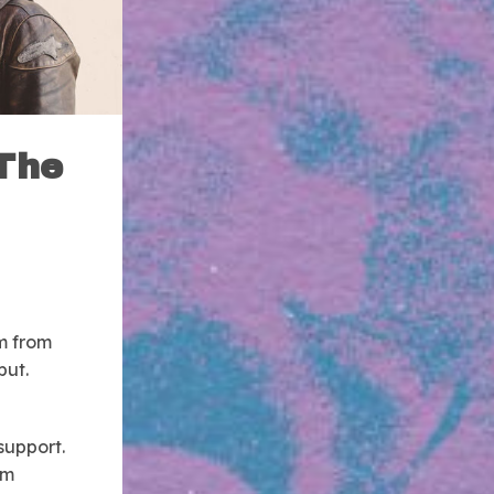
The
m from
but.
 support.
om