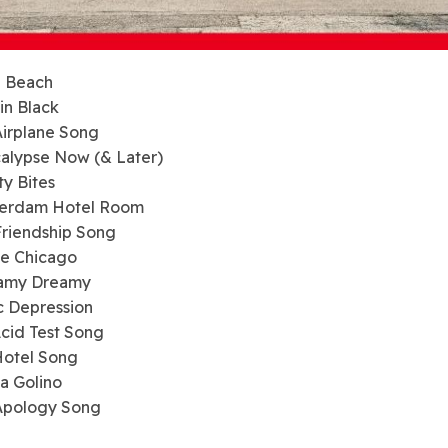
a Beach
 in Black
Airplane Song
alypse Now (& Later)
ty Bites
terdam Hotel Room
Friendship Song
te Chicago
eamy Dreamy
c Depression
Acid Test Song
Hotel Song
ia Golino
 Apology Song