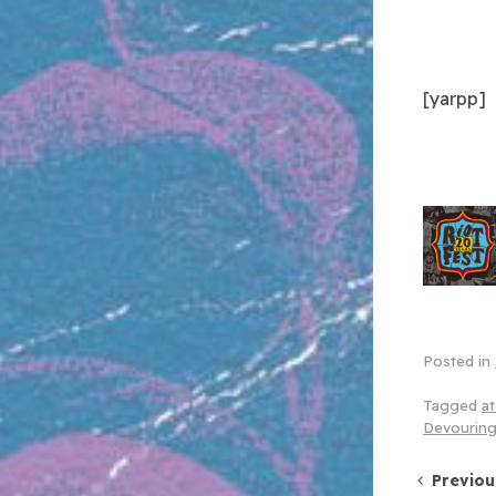
[yarpp]
Posted in
Tagged
at
Devouring
Post 
Previou