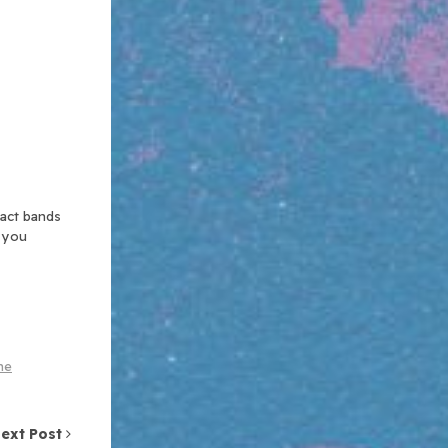
xact bands
n you
he
ext Post