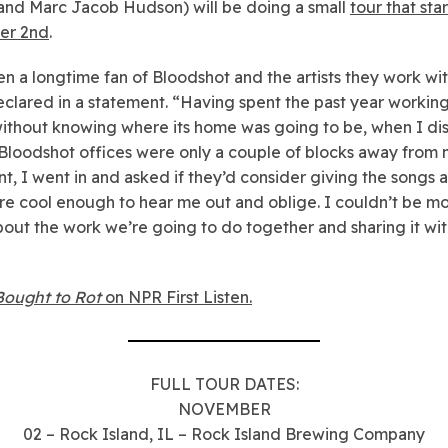
 and Marc Jacob Hudson) will be doing a small
tour that sta
er 2nd
.
en a longtime fan of Bloodshot and the artists they work wit
clared in a statement. “Having spent the past year working
ithout knowing where its home was going to be, when I d
 Bloodshot offices were only a couple of blocks away from
t, I went in and asked if they’d consider giving the songs 
e cool enough to hear me out and oblige. I couldn’t be m
out the work we’re going to do together and sharing it wit
Bought to Rot
on NPR First Listen.
FULL TOUR DATES:
NOVEMBER
02 – Rock Island, IL – Rock Island Brewing Company