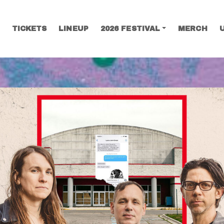
TICKETS
LINEUP
2026 FESTIVAL
MERCH
SEARCH