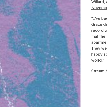
Willard,
Novemb
“I’ve be
Grace de
record w
that the
apartmen
They wer
happy ab
world.”
Stream