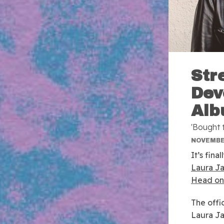
Str
Dev
Alb
'Bought 
NOVEMBER
It’s fin
Laura J
Head on 
The offi
Laura Ja