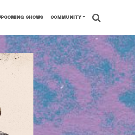
SEARCH
UPCOMING SHOWS
COMMUNITY