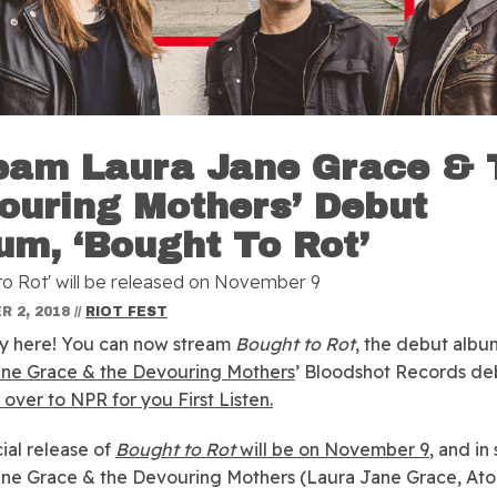
eam Laura Jane Grace & 
ouring Mothers’ Debut
um, ‘Bought To Rot’
to Rot' will be released on November 9
 2, 2018
//
RIOT FEST
ally here! You can now stream
Bought to Rot
, the debut albu
ane Grace & the Devouring Mothers
’ Bloodshot Records de
over to NPR for you First Listen.
cial release of
Bought to Rot
will be on November 9
, and in
ne Grace & the Devouring Mothers (Laura Jane Grace, At