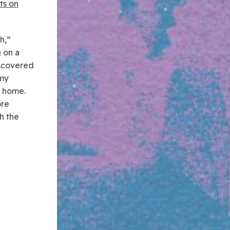
rts on
h,”
 on a
iscovered
 my
a home.
ore
h the