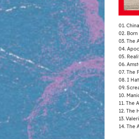
01. Chin
02. Born
03. The 
04. Apoc
05. Reali
06. Ams
07. The 
08. I Ha
09. Scr
10. Mani
11. The 
12. The 
13. Valer
14. The