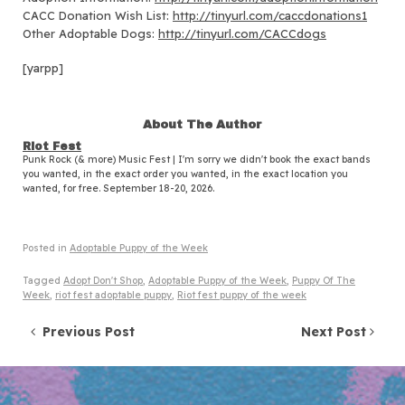
CACC Donation Wish List:
http://tinyurl.com/caccdonations1
Other Adoptable Dogs:
http://tinyurl.com/CACCdogs
[yarpp]
About The Author
Riot Fest
Punk Rock (& more) Music Fest | I'm sorry we didn't book the exact bands
you wanted, in the exact order you wanted, in the exact location you
wanted, for free. September 18-20, 2026.
Posted in
Adoptable Puppy of the Week
Tagged
Adopt Don't Shop
,
Adoptable Puppy of the Week
,
Puppy Of The
Week
,
riot fest adoptable puppy
,
Riot fest puppy of the week
Post navigation
Previous Post
Next Post