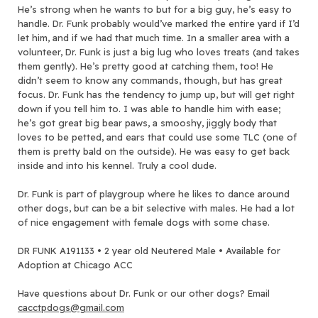
He’s strong when he wants to but for a big guy, he’s easy to
handle. Dr. Funk probably would’ve marked the entire yard if I’d
let him, and if we had that much time. In a smaller area with a
volunteer, Dr. Funk is just a big lug who loves treats (and takes
them gently). He’s pretty good at catching them, too! He
didn’t seem to know any commands, though, but has great
focus. Dr. Funk has the tendency to jump up, but will get right
down if you tell him to. I was able to handle him with ease;
he’s got great big bear paws, a smooshy, jiggly body that
loves to be petted, and ears that could use some TLC (one of
them is pretty bald on the outside). He was easy to get back
inside and into his kennel. Truly a cool dude.
Dr. Funk is part of playgroup where he likes to dance around
other dogs, but can be a bit selective with males. He had a lot
of nice engagement with female dogs with some chase.
DR FUNK A191133 • 2 year old Neutered Male • Available for
Adoption at Chicago ACC
Have questions about Dr. Funk or our other dogs? Email
cacctpdogs@gmail.com