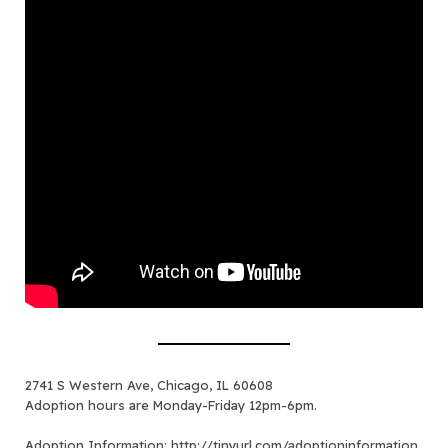
2741 S Western Ave, Chicago, IL 60608
Adoption hours are Monday-Friday 12pm-6pm.
Adoption Information:
http://tinyurl.com/adoptioninformation