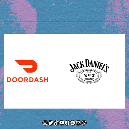
Instagram
Twitter
TikTok
YouTube
Facebook
Spotify
Mail
WhatsApp