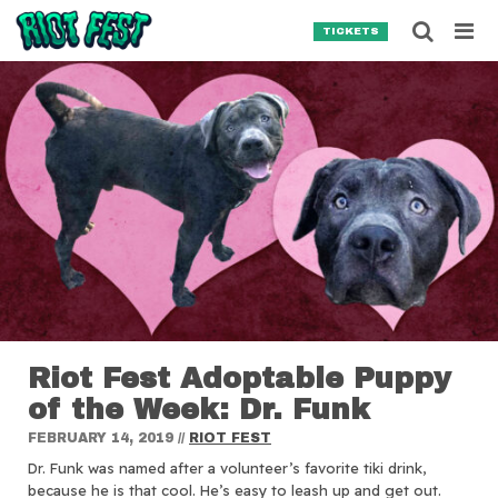
Skip to content
Searc
TICKETS
Search for:
SEARCH
Riot Fest Adoptable Puppy
of the Week: Dr. Funk
FEBRUARY 14, 2019
//
RIOT FEST
Dr. Funk was named after a volunteer’s favorite tiki drink,
because he is that cool. He’s easy to leash up and get out.