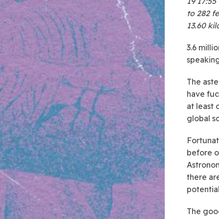
19 17:55
to 282 fe
13.60 ki
3.6 milli
speaking
The aste
have fuc
at least
global sc
Fortunate
before o
Astronom
there ar
potential
The good