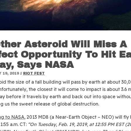
ther Asteroid Will Miss A
fect Opportunity To Hit E
ay, Says NASA
 19, 2019
//
RIOT FEST
oid the size of a tall building will pass by earth at about 3
fortunately, the closest it will come to impact is about 3.6 m
ay before it travels by earth and back out into space witho
ng us the sweet release of global destruction.
ng to NASA
, 2013 MD8 (a Near-Earth Object – NEO) will fly 
1:55 a.m. CT:
“On Tuesday, Feb. 19, 2019, at 12:55 PM EST (