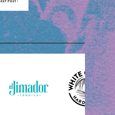
ext Post