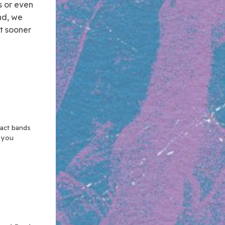
s or even
ind, we
t sooner
xact bands
n you