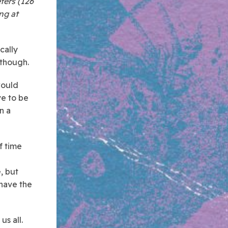
ters (126
ing at
cally
 though.
would
ve to be
n a
of time
, but
 have the
us all.