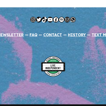
Instagram
Twitter
TikTok
YouTube
Facebook
Spotify
Mail
WhatsApp
NEWSLETTER
—
FAQ
—
CONTACT
—
HISTORY
—
TEXT M