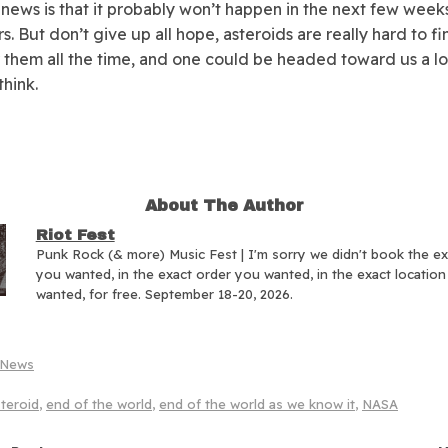
news is that it probably won’t happen in the next few week
s. But don’t give up all hope, asteroids are really hard to f
 them all the time, and one could be headed toward us a lo
think.
About The Author
Riot Fest
Punk Rock (& more) Music Fest | I'm sorry we didn't book the e
you wanted, in the exact order you wanted, in the exact locatio
wanted, for free. September 18-20, 2026.
News
teroid
,
end of the world
,
end of the world as we know it
,
NASA