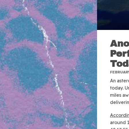
Ano
Per
Tod
FEBRUARY
An aster
today. Un
miles aw
deliveri
Accordi
around 1