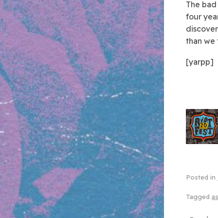
The bad 
four year
discover
than we 
[yarpp]
Posted in
Tagged
as