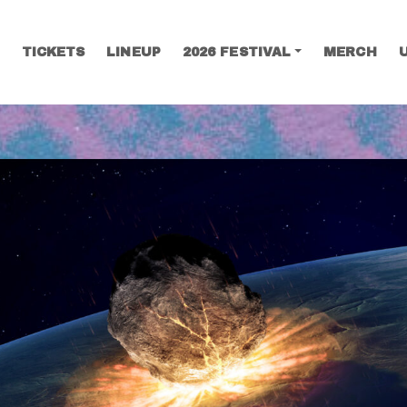
TICKETS
LINEUP
2026 FESTIVAL
MERCH
SEARCH