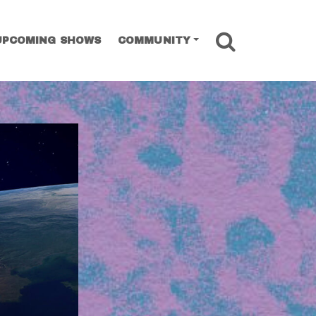
SEARCH
UPCOMING SHOWS
COMMUNITY