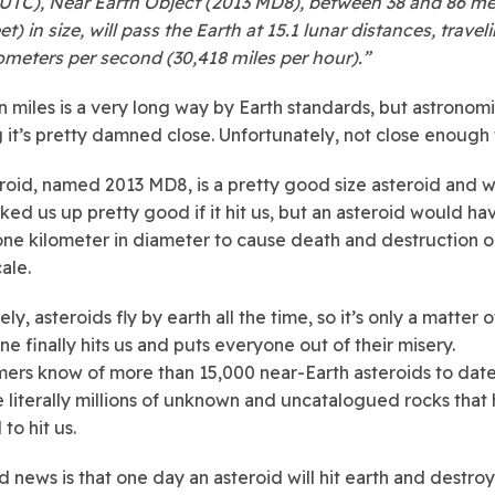
 UTC), Near Earth Object (2013 MD8), between 38 and 86 me
et) in size, will pass the Earth at 15.1 lunar distances, travel
lometers per second (30,418 miles per hour).”
on miles is a very long way by Earth standards, but astronomi
 it’s pretty damned close. Unfortunately, not close enough
roid, named 2013 MD8, is a pretty good size asteroid and 
ked us up pretty good if it hit us, but an asteroid would ha
 one kilometer in diameter to cause death and destruction o
ale.
ly, asteroids fly by earth all the time, so it’s only a matter 
ne finally hits us and puts everyone out of their misery.
ers know of more than 15,000 near-Earth asteroids to date
e literally millions of unknown and uncatalogued rocks that
 to hit us.
 news is that one day an asteroid will hit earth and destroy 