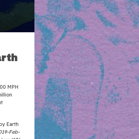
arth
0,000 MPH
illion
ut
by Earth
2019-Feb-