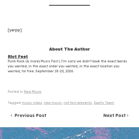
[yarpp]
About The Author
Riot Fest
Punk Rock (& more) Music Fest | I'm sorry we didn't book the exact bands
you wanted, in the exact order you wanted, in the exact location you
wanted, for free. September 18-20, 2026.
Posted in
New Music
Tagged
music video
,
new music
,
riot fest presents
,
Sports Team
Post navigation
Previous Post
Next Post