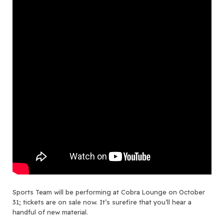
Sports Team will be performing at Cobra Lounge on October
31; tickets are on sale now. It’s surefire that you’ll hear a
handful of new material.