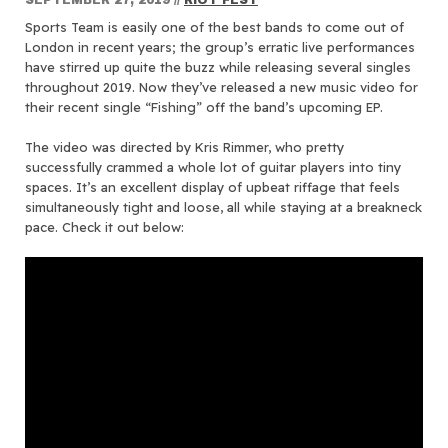
Sports Team is easily one of the best bands to come out of
London in recent years; the group’s erratic live performances
have stirred up quite the buzz while releasing several singles
throughout 2019. Now they’ve released a new music video for
their recent single “Fishing” off the band’s upcoming EP.
The video was directed by Kris Rimmer, who pretty
successfully crammed a whole lot of guitar players into tiny
spaces. It’s an excellent display of upbeat riffage that feels
simultaneously tight and loose, all while staying at a breakneck
pace. Check it out below: