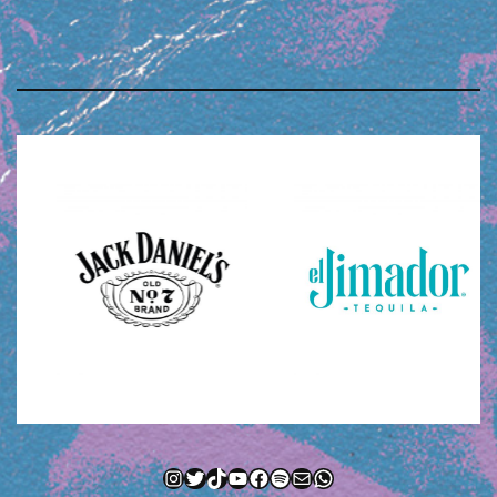
Instagram
Twitter
TikTok
YouTube
Facebook
Spotify
Mail
WhatsApp