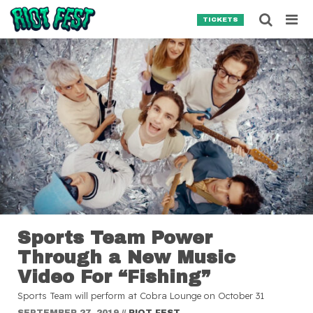
Skip to content
Searc
TICKETS
Search for:
SEARCH
Sports Team Power
Through a New Music
Video For “Fishing”
Sports Team will perform at Cobra Lounge on October 31
SEPTEMBER 27, 2019
//
RIOT FEST