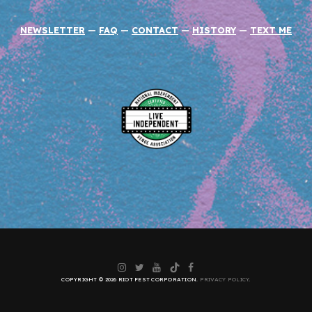
NEWSLETTER
—
FAQ
—
CONTACT
—
HISTORY
—
TEXT ME
Instagram
Twitter
YouTube
TikTok
Facebook
COPYRIGHT © 2026 RIOT FEST CORPORATION.
PRIVACY POLICY
.