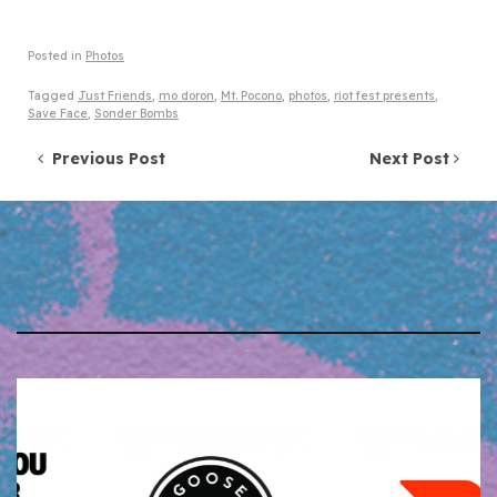
Posted in
Photos
Tagged
Just Friends
,
mo doron
,
Mt. Pocono
,
photos
,
riot fest presents
,
Save Face
,
Sonder Bombs
Post navigation
Previous Post
Next Post