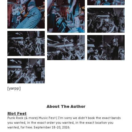
[yarpp]
About The Author
Riot Fest
Punk Rock (& more) Music Fest | I'm sorry we didn't book the exact bands
you wanted, in the exact order you wanted, in the exact location you
wanted, for free. September 18-20, 2026.