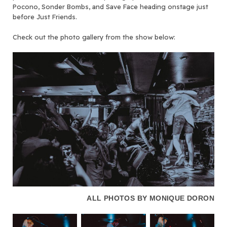
Pocono, Sonder Bombs, and Save Face heading onstage just
before Just Friends.
Check out the photo gallery from the show below:
ALL PHOTOS BY MONIQUE DORON