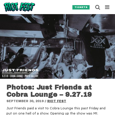
Skip to content
Searc
TICKETS
Search for:
SEARCH
Photos: Just Friends at
Cobra Lounge – 9.27.19
SEPTEMBER 30, 2019
//
RIOT FEST
Just Friends paid a visit to Cobra Lounge this past Friday and
put on one hell of a show. Opening up the show was Mt.