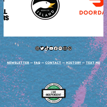
Instagram
Twitter
TikTok
YouTube
Facebook
Spotify
Mail
WhatsApp
NEWSLETTER
—
FAQ
—
CONTACT
—
HISTORY
—
TEXT ME