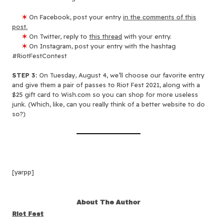
✶
On Facebook, post your entry
in the comments of this
post.
✶
On Twitter, reply to
this thread
with your entry.
✶
On Instagram, post your entry with the hashtag
#RiotFestContest
STEP 3:
On Tuesday, August 4, we’ll choose our favorite entry
and give them a pair of passes to Riot Fest 2021, along with a
$25 gift card to Wish.com so you can shop for more useless
junk. (Which, like, can you really think of a better website to do
so?)
[yarpp]
About The Author
Riot Fest