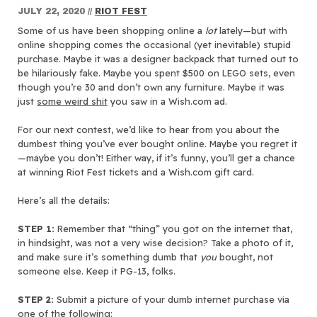
JULY 22, 2020
//
RIOT FEST
Some of us have been shopping online a
lot
lately—but with
online shopping comes the occasional (yet inevitable) stupid
purchase. Maybe it was a designer backpack that turned out to
be hilariously fake. Maybe you spent $500 on LEGO sets, even
though you’re 30 and don’t own any furniture. Maybe it was
just
some weird shit
you saw in a Wish.com ad.
For our next contest, we’d like to hear from you about the
dumbest thing you’ve ever bought online. Maybe you regret it
—maybe you don’t! Either way, if it’s funny, you’ll get a chance
at winning Riot Fest tickets and a Wish.com gift card.
Here’s all the details:
STEP 1:
Remember that “thing” you got on the internet that,
in hindsight, was not a very wise decision? Take a photo of it,
and make sure it’s something dumb that
you
bought, not
someone else. Keep it PG-13, folks.
STEP 2:
Submit a picture of your dumb internet purchase via
one of the following: