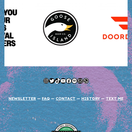
Instagram
Twitter
TikTok
YouTube
Facebook
Spotify
Mail
WhatsApp
NEWSLETTER
—
FAQ
—
CONTACT
—
HISTORY
—
TEXT ME