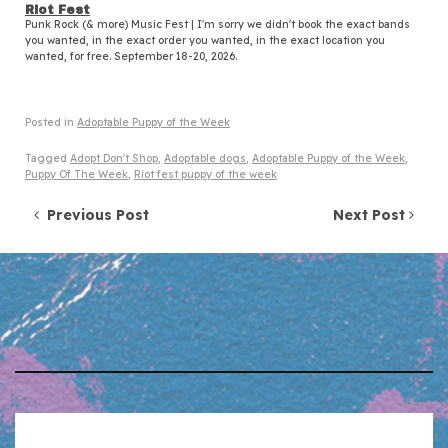
Riot Fest
Punk Rock (& more) Music Fest | I'm sorry we didn't book the exact bands
you wanted, in the exact order you wanted, in the exact location you
wanted, for free. September 18-20, 2026.
Posted in
Adoptable Puppy of the Week
Tagged
Adopt Don't Shop
,
Adoptable dogs
,
Adoptable Puppy of the Week
,
Puppy Of The Week
,
Riot fest puppy of the week
Post navigation
Previous Post
Next Post