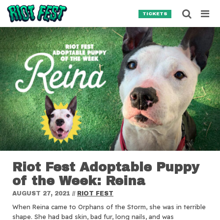
Skip to content
Searc
TICKETS
Search for:
SEARCH
Riot Fest Adoptable Puppy
of the Week: Reina
AUGUST 27, 2021
//
RIOT FEST
When Reina came to Orphans of the Storm, she was in terrible
shape. She had bad skin, bad fur, long nails, and was