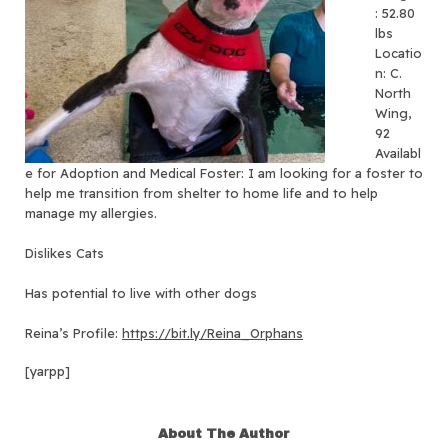
: 52.80
lbs
Locatio
n: C.
North
Wing,
92
Availabl
e for Adoption and Medical Foster: I am looking for a foster to
help me transition from shelter to home life and to help
manage my allergies.
Dislikes Cats
Has potential to live with other dogs
Reina’s Profile:
https://bit.ly/Reina_Orphans
[yarpp]
About The Author