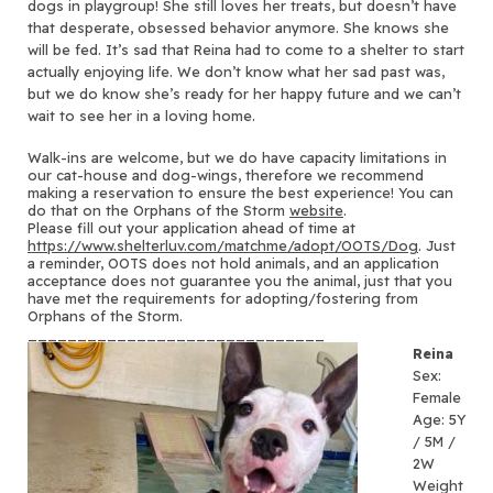
dogs in playgroup! She still loves her treats, but doesn’t have
that desperate, obsessed behavior anymore. She knows she
will be fed. It’s sad that Reina had to come to a shelter to start
actually enjoying life. We don’t know what her sad past was,
but we do know she’s ready for her happy future and we can’t
wait to see her in a loving home.
Walk-ins are welcome, but we do have capacity limitations in
our cat-house and dog-wings, therefore we recommend
making a reservation to ensure the best experience! You can
do that on the Orphans of the Storm
website
.
Please fill out your application ahead of time at
https://www.shelterluv.com/
matchme/adopt/OOTS/Dog
. Just
a reminder, OOTS does not hold animals, and an application
acceptance does not guarantee you the animal, just that you
have met the requirements for adopting/fostering from
Orphans of the Storm.
______________________________
Reina
Sex:
Female
Age: 5Y
/ 5M /
2W
Weight