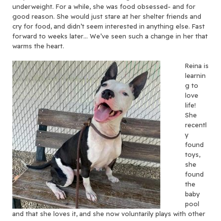
underweight. For a while, she was food obsessed- and for
good reason. She would just stare at her shelter friends and
cry for food, and didn’t seem interested in anything else. Fast
forward to weeks later… We’ve seen such a change in her that
warms the heart.
Reina is
learnin
g to
love
life!
She
recentl
y
found
toys,
she
found
the
baby
pool
and that she loves it, and she now voluntarily plays with other