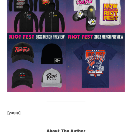
[yarpp]
About The Author