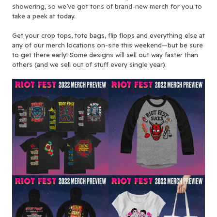
showering, so we’ve got tons of brand-new merch for you to
take a peek at today.
Get your crop tops, tote bags, flip flops and everything else at
any of our merch locations on-site this weekend—but be sure
to get there early! Some designs will sell out way faster than
others (and we sell out of stuff every single year).