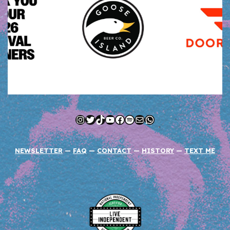
Instagram
Twitter
TikTok
YouTube
Facebook
Spotify
Mail
WhatsApp
NEWSLETTER
—
FAQ
—
CONTACT
—
HISTORY
—
TEXT ME