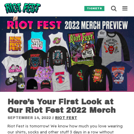
Skip to content
Searc
TICKETS
Search for:
SEARCH
Here’s Your First Look at
Our Riot Fest 2022 Merch
SEPTEMBER 14, 2022
//
RIOT FEST
Riot Fest is tomorrow! We know how much you love wearing
our shirts, socks and other stuff 3 days in a row without