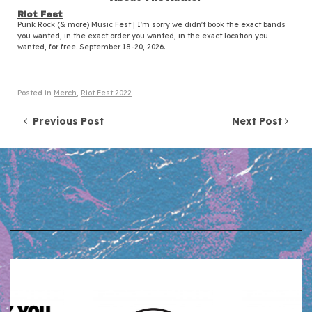
Riot Fest
Punk Rock (& more) Music Fest | I'm sorry we didn't book the exact bands
you wanted, in the exact order you wanted, in the exact location you
wanted, for free. September 18-20, 2026.
Posted in
Merch
,
Riot Fest 2022
Post navigation
Previous Post
Next Post