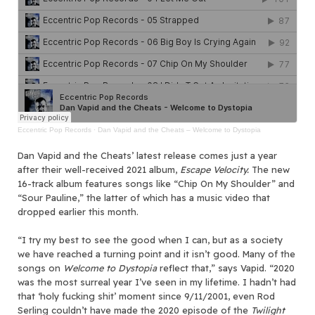
Eccentric Pop Records
·
Dan Vapid and the Cheats – Welcome to Dystopia
Dan Vapid and the Cheats’ latest release comes just a year
after their well-received 2021 album,
Escape Velocity.
The new
16-track album features songs like “Chip On My Shoulder” and
“Sour Pauline,” the latter of which has a music video that
dropped earlier this month.
“I try my best to see the good when I can, but as a society
we have reached a turning point and it isn’t good. Many of the
songs on
Welcome to Dystopia
reflect that,” says Vapid. “2020
was the most surreal year I’ve seen in my lifetime. I hadn’t had
that ‘holy fucking shit’ moment since 9/11/2001, even Rod
Serling couldn’t have made the 2020 episode of the
Twilight