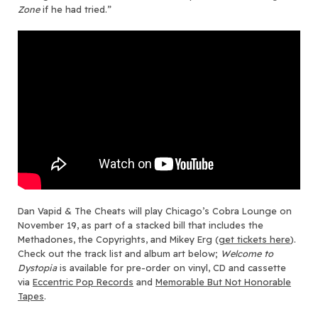
Zone
if he had tried.”
Dan Vapid & The Cheats will play Chicago’s Cobra Lounge on
November 19, as part of a stacked bill that includes the
Methadones, the Copyrights, and Mikey Erg (
get tickets here
).
Check out the track list and album art below;
Welcome to
Dystopia
is available for pre-order on vinyl, CD and cassette
via
Eccentric Pop Records
and
Memora
b
le But Not Honorable
Tapes
.