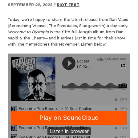
SEPTEMBER 22, 2022
//
RIOT FEST
Today, we’re happy to share the latest release from Dan Vapid
(Screeching Weasel, The Riverdales, Sludgeworth) a day early.
Welcome to Dystopia
is the fifth full-length album from Dan
Vapid & the Cheats—and it arrives just in time for their show
with The Methadones
this November
. Listen below.