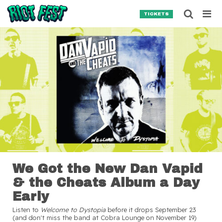
Skip to content
Searc
TICKETS
Search for:
SEARCH
We Got the New Dan Vapid
& the Cheats Album a Day
Early
Listen to
Welcome to Dystopia
before it drops September 23
(and don't miss the band at Cobra Lounge on November 19)