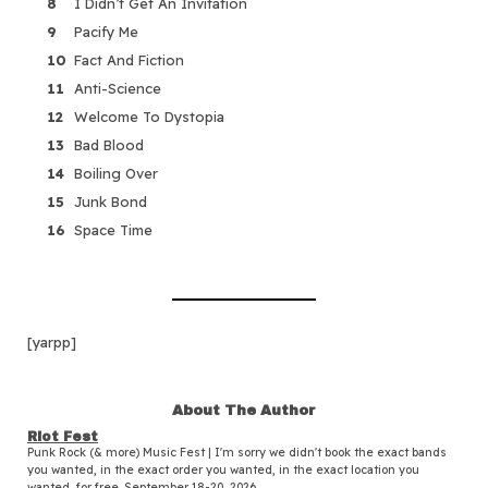
I Didn’t Get An Invitation
Pacify Me
Fact And Fiction
Anti-Science
Welcome To Dystopia
Bad Blood
Boiling Over
Junk Bond
Space Time
[yarpp]
About The Author
Riot Fest
Punk Rock (& more) Music Fest | I'm sorry we didn't book the exact bands
you wanted, in the exact order you wanted, in the exact location you
wanted, for free. September 18-20, 2026.