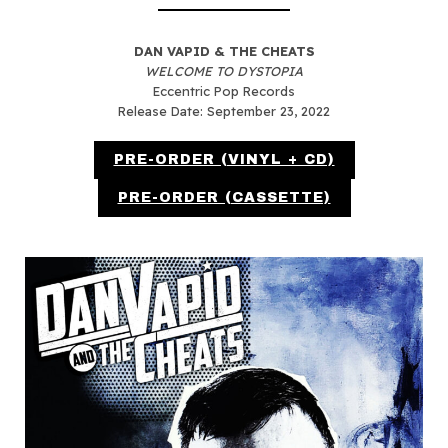
DAN VAPID & THE CHEATS
WELCOME TO DYSTOPIA
Eccentric Pop Records
Release Date: September 23, 2022
PRE-ORDER (VINYL + CD)
PRE-ORDER (CASSETTE)