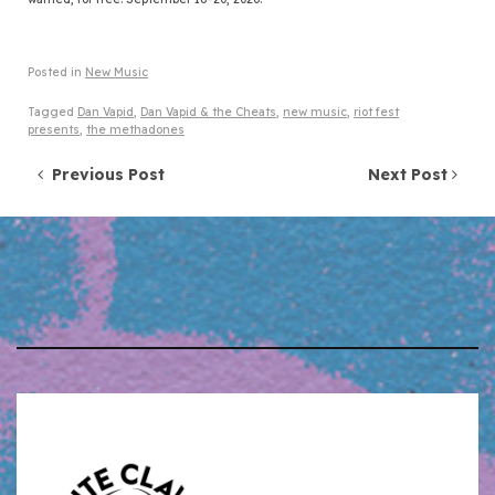
Posted in
New Music
Tagged
Dan Vapid
,
Dan Vapid & the Cheats
,
new music
,
riot fest
presents
,
the methadones
Post navigation
Previous Post
Next Post