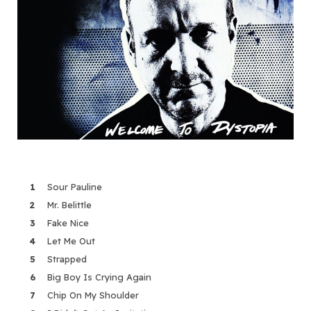
Sour Pauline
Mr. Belittle
Fake Nice
Let Me Out
Strapped
Big Boy Is Crying Again
Chip On My Shoulder