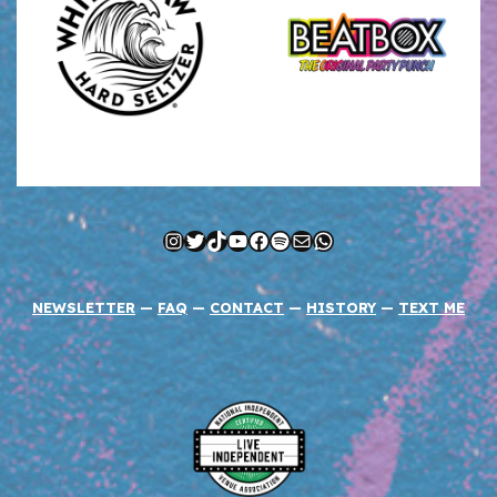
Instagram
Twitter
TikTok
YouTube
Facebook
Spotify
Mail
WhatsApp
NEWSLETTER
—
FAQ
—
CONTACT
—
HISTORY
—
TEXT ME