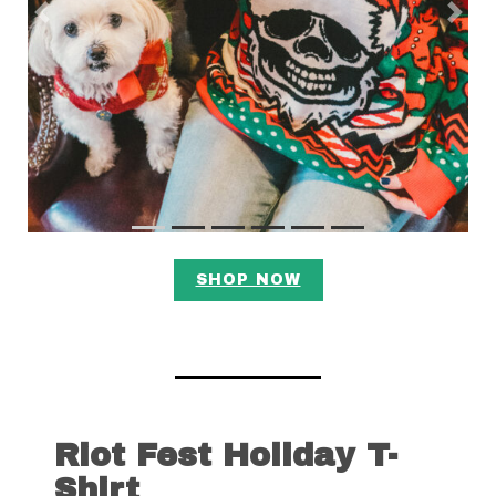
Previous
Next
SHOP NOW
Riot Fest Holiday T-
Shirt