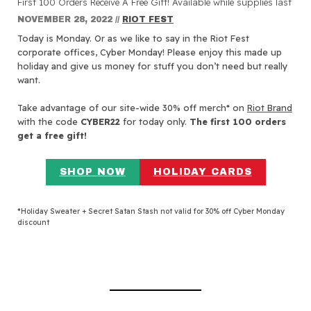
First 100 Orders Receive A Free Gift! Available while supplies last
NOVEMBER 28, 2022
//
RIOT FEST
Today is Monday. Or as we like to say in the Riot Fest
corporate offices, Cyber Monday! Please enjoy this made up
holiday and give us money for stuff you don’t need but really
want.
Take advantage of our site-wide 30% off merch* on
Riot Brand
with the code
CYBER22
for today only.
The first 100 orders
get a free gift!
SHOP NOW
HOLIDAY CARDS
*Holiday Sweater + Secret Satan Stash not valid for 30% off Cyber Monday
discount