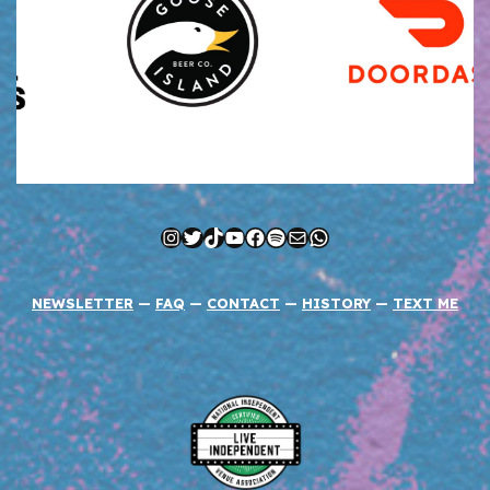
Instagram
Twitter
TikTok
YouTube
Facebook
Spotify
Mail
WhatsApp
NEWSLETTER
—
FAQ
—
CONTACT
—
HISTORY
—
TEXT ME