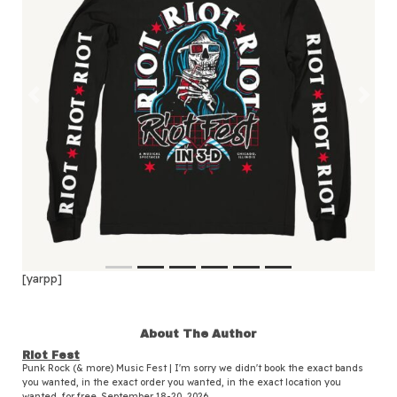
Previous
Next
[yarpp]
About The Author
Riot Fest
Punk Rock (& more) Music Fest | I'm sorry we didn't book the exact bands
you wanted, in the exact order you wanted, in the exact location you
wanted, for free. September 18-20, 2026.