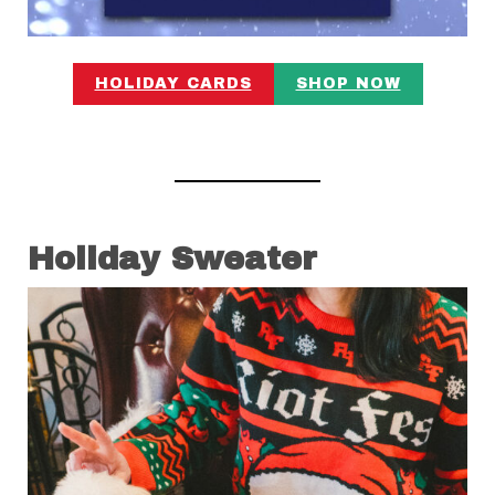
HOLIDAY CARDS
SHOP NOW
Holiday Sweater