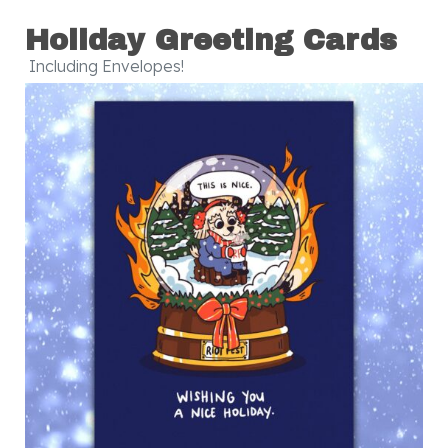
Holiday Greeting Cards
Including Envelopes!