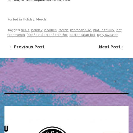
Posted in
Holiday
,
Merch
Tagged
deals
,
holiday
,
hoodies
,
Merch
,
merchandise
,
Riot Fest 2022
,
riot
fest merch
,
Riot Fest Secret Satan Box
,
secret satan box
,
ugly sweater
Post navigation
Previous Post
Next Post