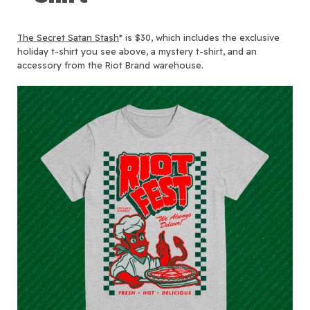
The Secret Satan Stash
* is $30, which includes the exclusive
holiday t-shirt you see above, a mystery t-shirt, and an
accessory from the Riot Brand warehouse.