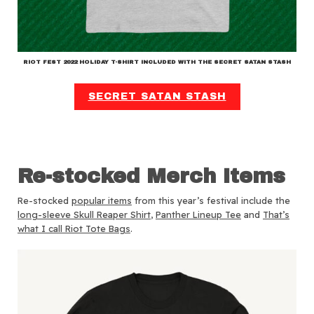
RIOT FEST 2022 HOLIDAY T-SHIRT INCLUDED WITH THE SECRET SATAN STASH
SECRET SATAN STASH
Re-stocked Merch Items
Re-stocked
popular items
from this year’s festival include the
long-sleeve Skull Reaper Shirt
,
Panther Lineup Tee
and
That’s
what I call Riot Tote Bags
.