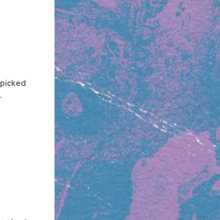
 picked
.