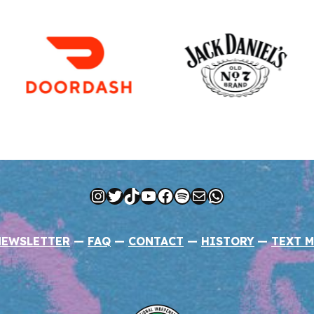
Instagram
Twitter
TikTok
YouTube
Facebook
Spotify
Mail
WhatsApp
NEWSLETTER
—
FAQ
—
CONTACT
—
HISTORY
—
TEXT M