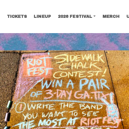
TICKETS
LINEUP
2026 FESTIVAL
MERCH
SEARCH