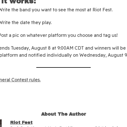
it works:
rite the band you want to see the most at Riot Fest.
rite the date they play.
ost a pic on whatever platform you choose and tag us!
ends Tuesday, August 8 at 9:00AM CDT and winners will be
platform and notified individually on Wednesday, August 9
eral Contest rules.
About The Author
Riot Fest