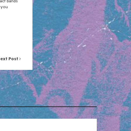
xact bands
n you
ext Post