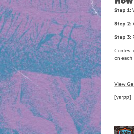
How 
Step 1:
W
Step 2:
W
Step 3:
P
Contest 
on each 
View Gen
[yarpp]