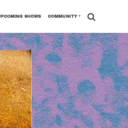
SEARCH
UPCOMING SHOWS
COMMUNITY