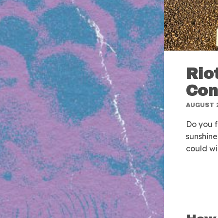
Rio
Con
AUGUST 2
Do you f
sunshine
could wi