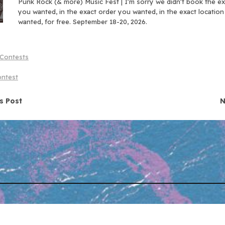
Punk Rock (& more) Music Fest | I'm sorry we didn't book the e
you wanted, in the exact order you wanted, in the exact locatio
wanted, for free. September 18-20, 2026.
Contests
ontest
navigation
s Post
N