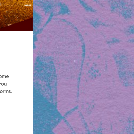
 some
you
forms.