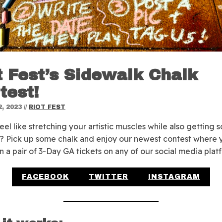
t Fest’s Sidewalk Chalk
test!
, 2023
//
RIOT FEST
eel like stretching your artistic muscles while also getting
? Pick up some chalk and enjoy our newest contest where 
n a pair of 3-Day GA tickets on any of our social media plat
FACEBOOK
TWITTER
INSTAGRAM