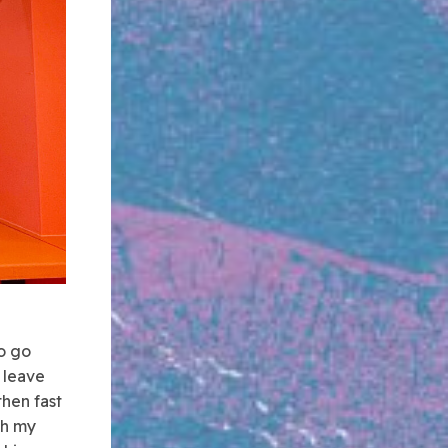
o go
 leave
then fast
th my