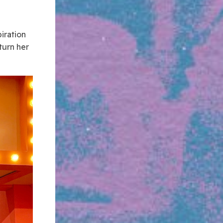
l
iration
turn her