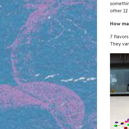
somethin
other 12
How man
7 flavor
They var