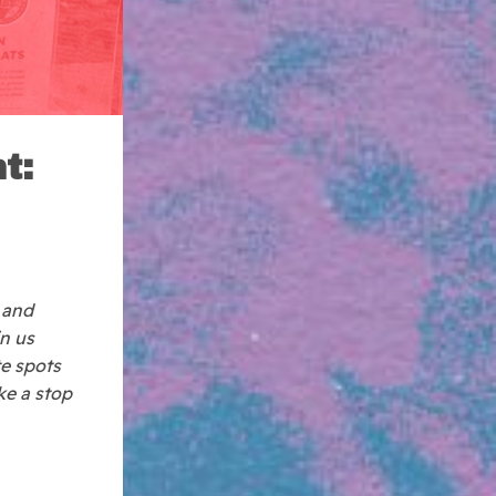
t:
 and
in us
te spots
ke a stop