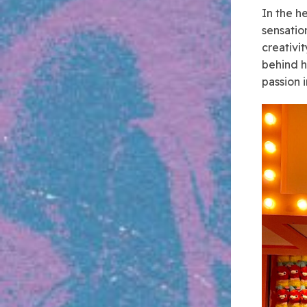
In the h
sensatio
creativi
behind h
passion i