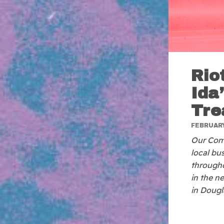
Rio
Ida
Tre
FEBRUARY
Our Comm
local bu
througho
in the n
in Dougl