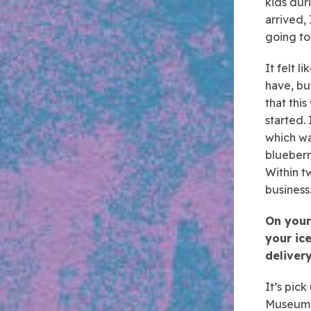
kids dur
arrived,
going to
It felt l
have, bu
that thi
started.
which wa
blueberr
Within t
business
On your
your ice
deliver
It’s pick
Museum o