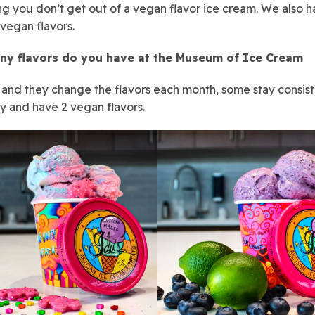
g you don’t get out of a vegan flavor ice cream. We also 
 vegan flavors.
y flavors do you have at the Museum of Ice Cream
s and they change the flavors each month, some stay consist
y and have 2 vegan flavors.