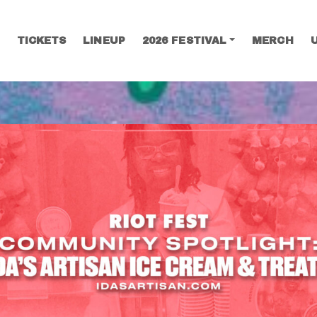
TICKETS
LINEUP
2026 FESTIVAL
MERCH
SEARCH