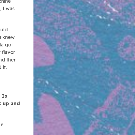
chine
, I was
ould
rs knew
da got
 flavor
and then
it.
 Is
ck up and
he