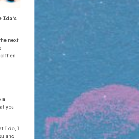
e Ida’s
the next
e
nd then
e a
hat you
t I do, I
ou and