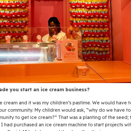
de you start an ice cream business?
ce cream and it was my children’s pastime. We would have t
our community. My children would ask, “why do we have to
unity to get ice cream?” That was a planting of the seed; 
 I had purchased an ice cream machine to start projects wi