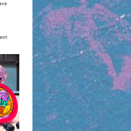
have
ent.