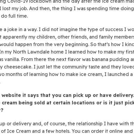
ing Covid-19 lockdown and the day after the ice cream ma
 I lost my job. And then, the thing I was spending time doing
 do full time.
ike a joke in a way. I did not imagine the type of success I w
t apparently my children, other friends, and family membe
s would happen from the very beginning. So that’s how I kin
 In my North Lawndale home I learned how to make my first
s vanilla. From there the next flavor was banana pudding 
y cheesecake. I just let the community taste and they loved 
wo months of learning how to make ice cream, I launched a
.
 website it says that you can pick up or have delivery.
 cream being sold at certain locations or is it just pi
y?
 up or delivery and, of course, the relationship I have with t
f Ice Cream and a few hotels. You can order it online and