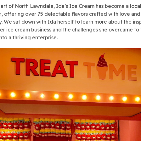
eart of North Lawndale, Ida’s Ice Cream has become a loca
n, offering over 75 delectable flavors crafted with love and
ty. We sat down with Ida herself to learn more about the insp
er ice cream business and the challenges she overcame to 
nto a thriving enterprise.