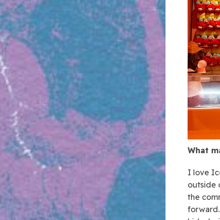
What ma
I love I
outside 
the comm
forward.