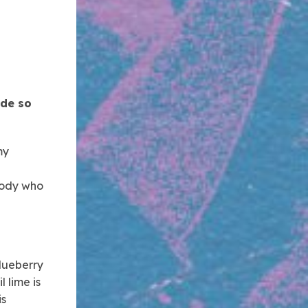
ade so
my
ybody who
blueberry
l lime is
is