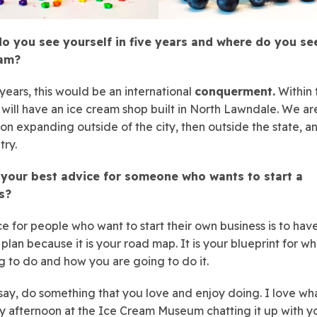
o you see yourself in five years and where do you se
eam?
 years, this would be an international
conquerment.
Within 
 will have an ice cream shop built in North Lawndale. We ar
on expanding outside of the city, then outside the state, a
try.
 your best advice for someone who wants to start a
s?
e for people who want to start their own business is to hav
 plan because it is your road map. It is your blueprint for w
g to do and how you are going to do it.
say, do something that you love and enjoy doing. I love wha
 afternoon at the Ice Cream Museum chatting it up with y