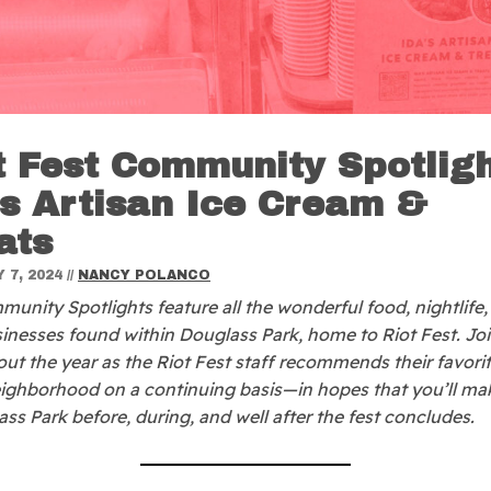
t Fest Community Spotligh
’s Artisan Ice Cream &
ats
 7, 2024
//
NANCY POLANCO
unity Spotlights feature all the wonderful food, nightlife,
sinesses found within Douglass Park, home to Riot Fest. Jo
ut the year as the Riot Fest staff recommends their favori
eighborhood on a continuing basis—in hopes that you’ll ma
ass Park before, during, and well after the fest concludes.