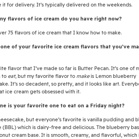
 it for delivery. It’s typically delivered on the weekends.
y flavors of ice cream do you have right now?
ver 75 flavors of ice cream that I know how to make.
 one of your favorite ice cream flavors that you’ve m
te flavor that I’ve made so far is Butter Pecan. It’s one of 
s to
eat
, but my favorite flavor to
make
is Lemon blueberry
ke. It’s so decadent, so pretty, and it looks like art. Ever
hat ice cream gets obsessed with it.
ne is your favorite one to eat on a Friday night?
heesecake, but everyone’s favorite is vanilla pudding and 
e (BBL) which is dairy-free and delicious. The blueberry basi
onut cream base. It is smooth, creamy, and flavorful, which 