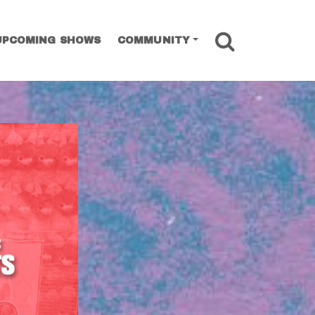
SEARCH
UPCOMING SHOWS
COMMUNITY