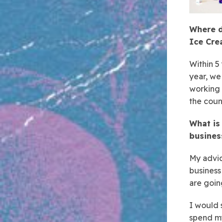
Where d
Ice Cr
Within 5
year, we
working 
the coun
What is
busines
My advic
business
are goin
I would 
spend my