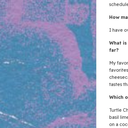
schedule
How man
I have o
What is
far?
My favori
favorite
cheeseca
tastes t
Which o
Turtle C
basil lim
on a coc