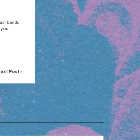
xact bands
n you
ext Post