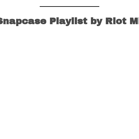
Snapcase Playlist by Riot M