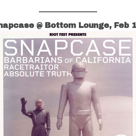
napcase @ Bottom Lounge, Feb 1