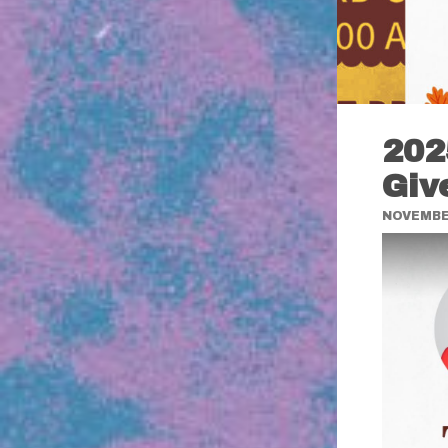
202
Giv
NOVEMBER