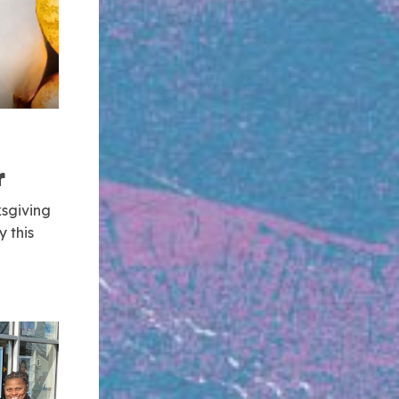
r
sgiving
 this