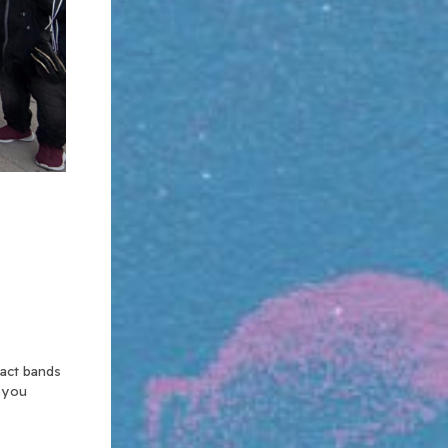
xact bands
n you