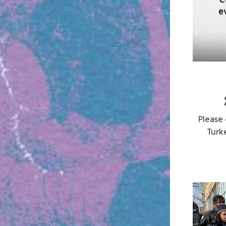
Please
Turk