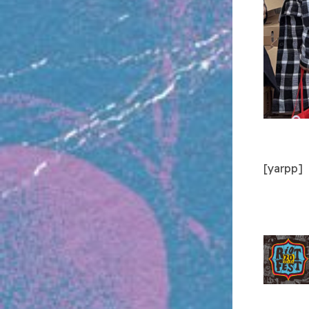
[yarpp]