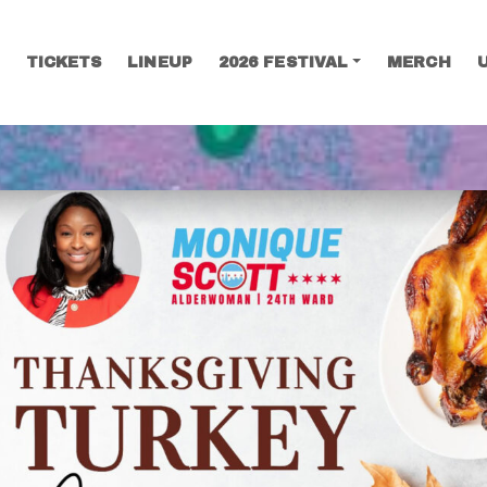
TICKETS
LINEUP
2026 FESTIVAL
MERCH
SEARCH