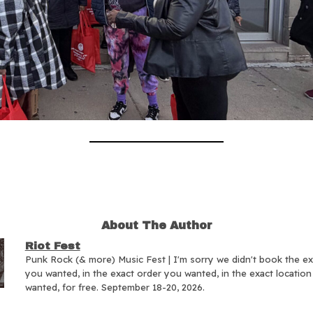
About The Author
Riot Fest
Punk Rock (& more) Music Fest | I'm sorry we didn't book the e
you wanted, in the exact order you wanted, in the exact locatio
wanted, for free. September 18-20, 2026.