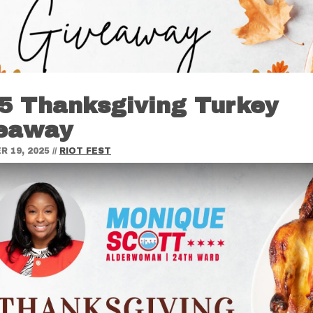
5 Thanksgiving Turkey
eaway
 19, 2025
//
RIOT FEST