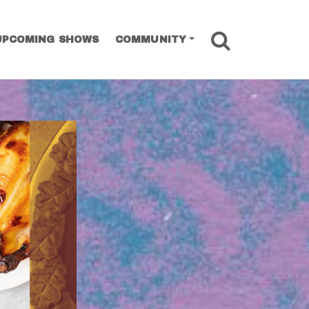
SEARCH
UPCOMING SHOWS
COMMUNITY