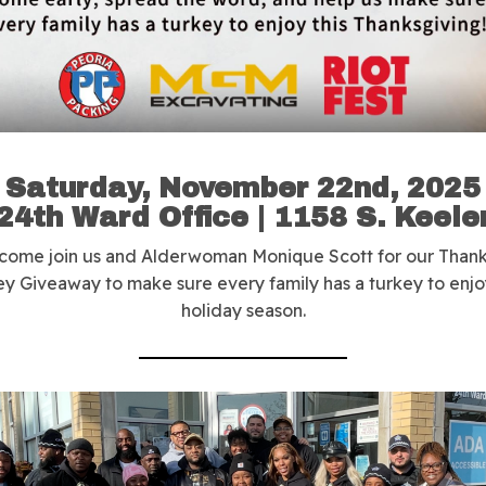
Saturday, November 22nd, 2025
24th Ward Office
| 1158 S. Keele
 come join us and Alderwoman Monique Scott for our Thank
ey Giveaway to make sure every family has a turkey to enjoy
holiday season.