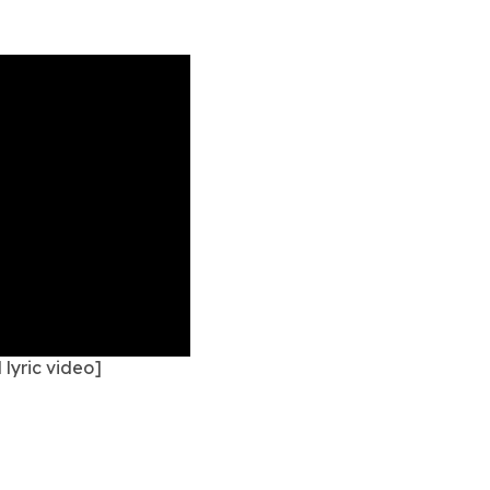
lyric video]