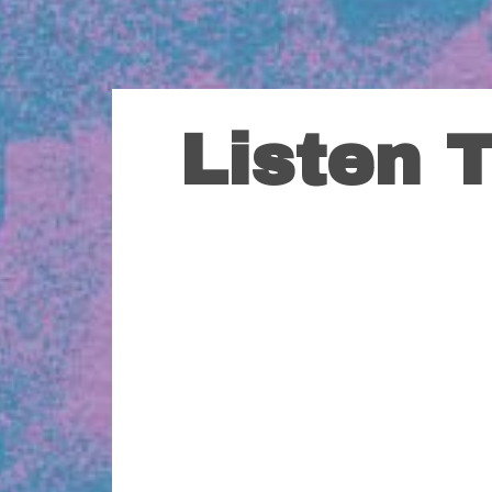
Listen 