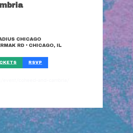
mbria
ADIUS CHICAGO
•
CERMAK RD
CHICAGO, IL
ICKETS
RSVP
org/event/coheed-and-cambria/