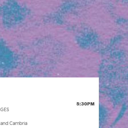
5:30PM
AGES
 and Cambria