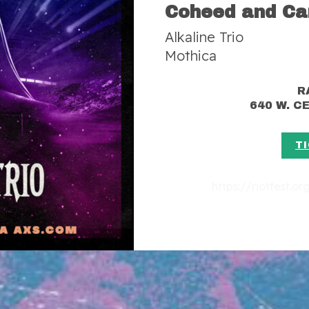
Coheed and Ca
Alkaline Trio
Mothica
R
640 W. 
T
https://riotfest.