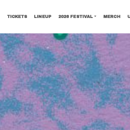
TICKETS
LINEUP
2026 FESTIVAL
MERCH
SEARCH