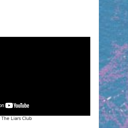
The Liars Club