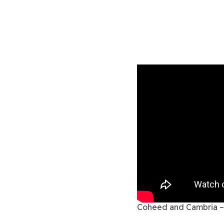
Coheed and Cambria – 