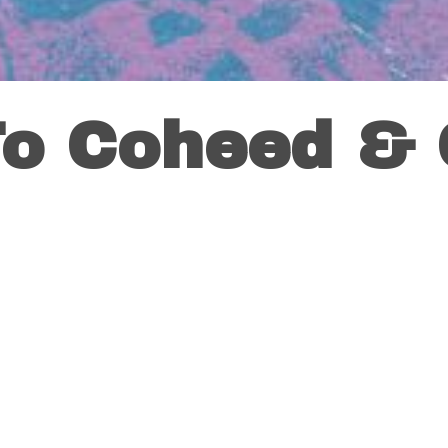
To Coheed &