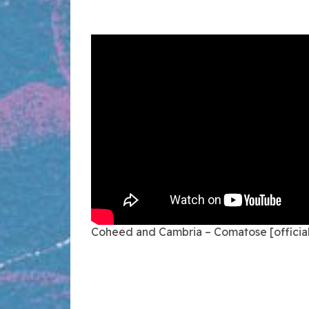
Coheed and Cambria – Comatose [official 