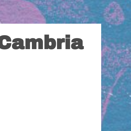
 Cambria