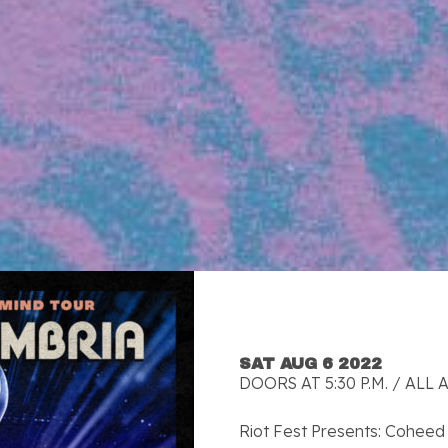
SAT AUG 6 2022
DOORS AT 5:30 P.M. / ALL 
Riot Fest Presents: Coheed