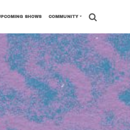
SEARCH
UPCOMING SHOWS
COMMUNITY