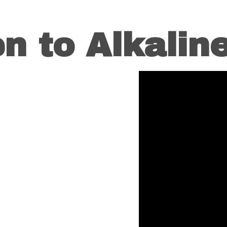
en to Alkaline