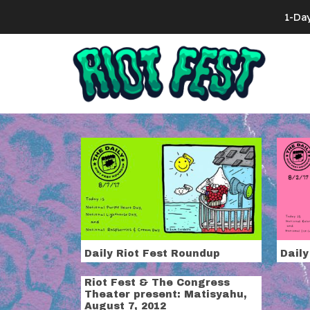
Skip to content
1-Da
Search for:
Tag:
dirty h
Daily Riot Fest Roundup
Daily
Riot Fest & The Congress
Theater present: Matisyahu,
August 7, 2012