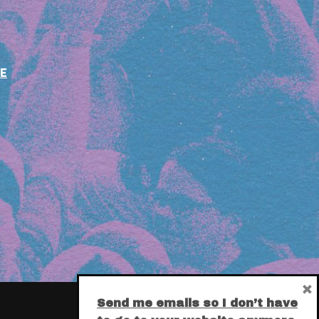
E
×
Send me emails so I don’t have