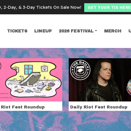
y, 2-Day, & 3-Day Tickets On Sale Now!
GET YOUR TIX HERE
TICKETS
LINEUP
2026 FESTIVAL
MERCH
SEARCH
eads
 Riot Fest Roundup
Daily Riot Fest Roundup