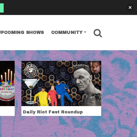
SEARCH
UPCOMING SHOWS
COMMUNITY
Daily Riot Fest Roundup