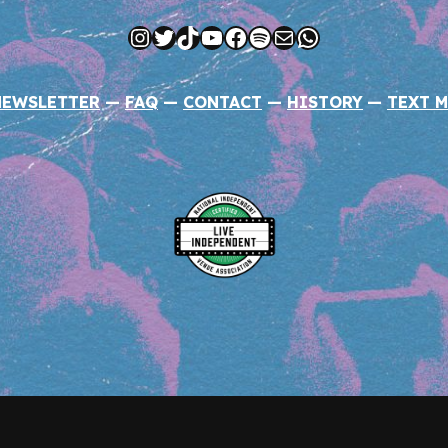
Instagram
Twitter
TikTok
YouTube
Facebook
Spotify
Mail
WhatsApp
NEWSLETTER
—
FAQ
—
CONTACT
—
HISTORY
—
TEXT M