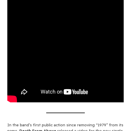
In the band’s first public action since removing “1979” from its
name,
Death From Above
released a video for the new single