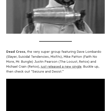
Dead Cross
, the very super group featuring Dave Lombardo
(Slayer, Suicidal Tendencies, Misfits), Mike Patton (Faith No
More, Mr. Bungle) Justin Pearson (The Locust, Retox) and
Michael Crain (Retox),
just released a new single
. Buckle up,
then check out “Seizure and Desist.”