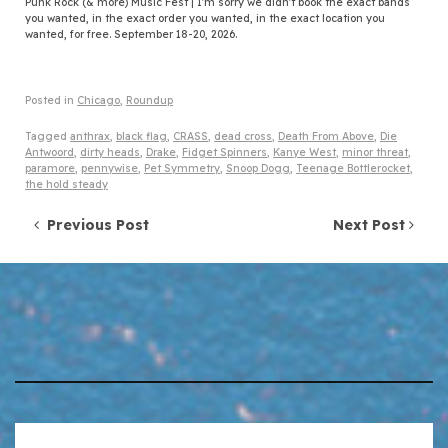
Punk Rock (& more) Music Fest | I'm sorry we didn't book the exact bands
you wanted, in the exact order you wanted, in the exact location you
wanted, for free. September 18-20, 2026.
Posted in
Chicago
,
Roundup
Tagged
anthrax
,
black flag
,
CRASS
,
dead cross
,
Death From Above
,
Die
Antwoord
,
dirty heads
,
Drake
,
Fidget Spinners
,
Kanye West
,
minor threat
,
paramore
,
pennywise
,
Pet Symmetry
,
Snoop Dogg
,
Teenage Bottlerocket
,
the hold steady
Post navigation
Previous Post
Next Post