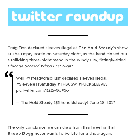
Craig Finn declared sleeves illegal at
The Hold Steady
’s show
at The Empty Bottle on Saturday night, as the band closed out
a rollicking three-night stand in the Windy City, fittingly-titled
Chicago Seemed Wired Last Night
.
Well,
@steadycraig
just declared sleeves illegal.
#SleevelessSaturday
#THSCSW
#FUCKSLEEVES
pic.twitter.com/l122wGo95o
— The Hold Steady (@theholdsteady)
June 18, 2017
The only conclusion we can draw from this tweet is that
Snoop Dogg
never wants to be late for a show again.