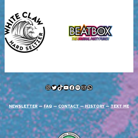
Instagram
Twitter
TikTok
YouTube
Facebook
Spotify
Mail
WhatsApp
NEWSLETTER
—
FAQ
—
CONTACT
—
HISTORY
—
TEXT ME