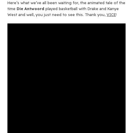
Here’s what we’ve all been waiting for, the animated tale of the
time
Die Antwoord
played basketball with Drake and Kanye
West and well, you just need to see this. Thank you,
VICE
!