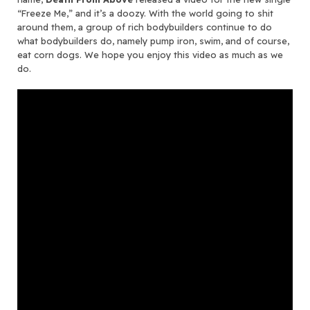
“Freeze Me,” and it’s a doozy. With the world going to shit
around them, a group of rich bodybuilders continue to do
what bodybuilders do, namely pump iron, swim, and of course,
eat corn dogs. We hope you enjoy this video as much as we
do.