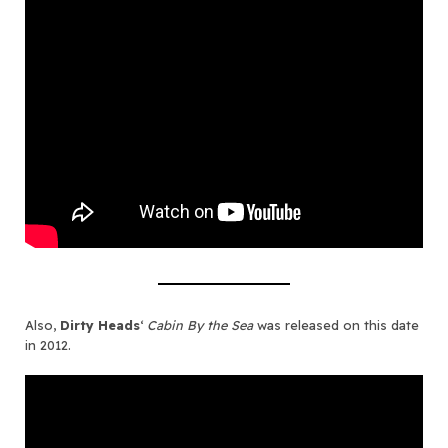
Also,
Dirty Heads
‘
Cabin By the Sea
was released on this date
in 2012.