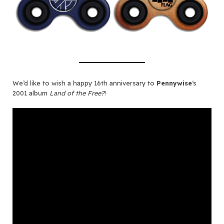
We’d like to wish a happy 16th anniversary to
Pennywise
‘s
2001 album
Land of the Free?
!