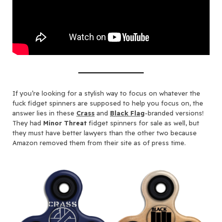
If you’re looking for a stylish way to focus on whatever the
fuck fidget spinners are supposed to help you focus on, the
answer lies in these
Crass
and
Black Flag
-branded versions!
They had
Minor Threat
fidget spinners for sale as well, but
they must have better lawyers than the other two because
Amazon removed them from their site as of press time.