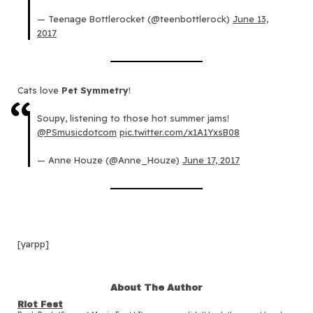
— Teenage Bottlerocket (@teenbottlerock)
June 13,
2017
Cats love
Pet Symmetry
!
Soupy, listening to those hot summer jams!
@PSmusicdotcom
pic.twitter.com/x1A1YxsB08
— Anne Houze (@Anne_Houze)
June 17, 2017
[yarpp]
About The Author
Riot Fest