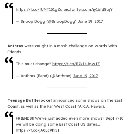
https://t.co/fUMT151gZu
pic.twitter.com/jy1btd8ojY
— Snoop Dogg (@SnoopDogg)
June 19, 2017
Anthrax
were caught in a mosh challenge on Words With
Friends.
This must change!!
https://t.co/B7kI4JgWIZ
— Anthrax (Band) (@Anthrax)
June 19, 2017
Teenage Bottlerocket
announced some shows on the East
Coast, as well as the Far West Coast (A.K.A. Hawaii).
FRIENDS!! We’ve just added even more shows!! Sept 7-10
we will be doing some East Coast US dates…
https://t.co/jA0Lc9hi51