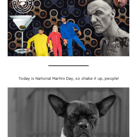
Today is National Martini Day, so shake it up, people!