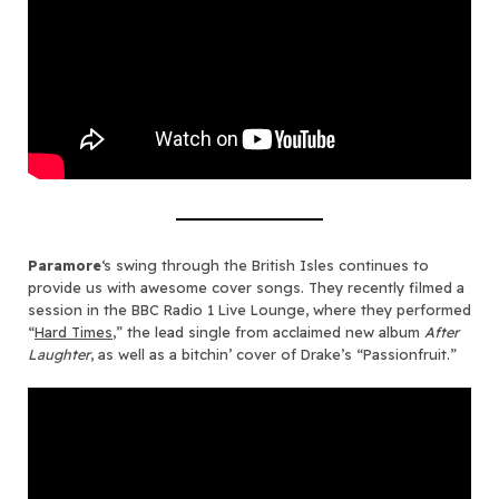
Paramore
‘s swing through the British Isles continues to
provide us with awesome cover songs. They recently filmed a
session in the BBC Radio 1 Live Lounge, where they performed
“
Hard Times
,” the lead single from acclaimed new album
After
Laughter
, as well as a bitchin’ cover of Drake’s “Passionfruit.”