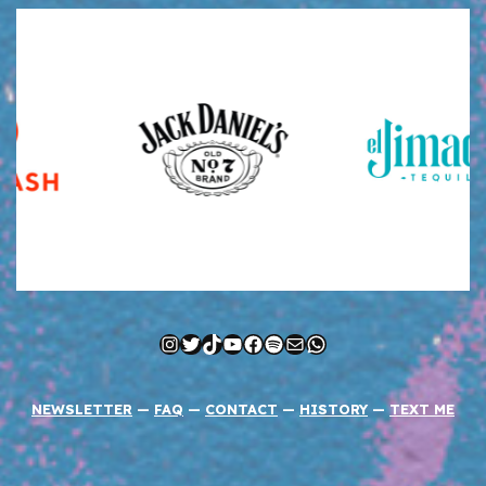
Instagram
Twitter
TikTok
YouTube
Facebook
Spotify
Mail
WhatsApp
NEWSLETTER
—
FAQ
—
CONTACT
—
HISTORY
—
TEXT ME