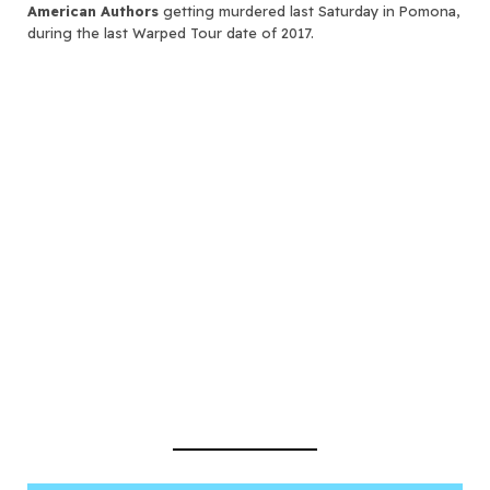
American Authors
getting murdered last Saturday in Pomona,
during the last Warped Tour date of 2017.