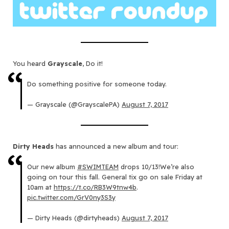
You heard
Grayscale
, Do it!
Do something positive for someone today.
— Grayscale (@GrayscalePA)
August 7, 2017
Dirty Heads
has announced a new album and tour:
Our new album
#SWIMTEAM
drops 10/13!We’re also
going on tour this fall. General tix go on sale Friday at
10am at
https://t.co/RB3W9tnw4b
.
pic.twitter.com/GrV0ny3S3y
— Dirty Heads (@dirtyheads)
August 7, 2017