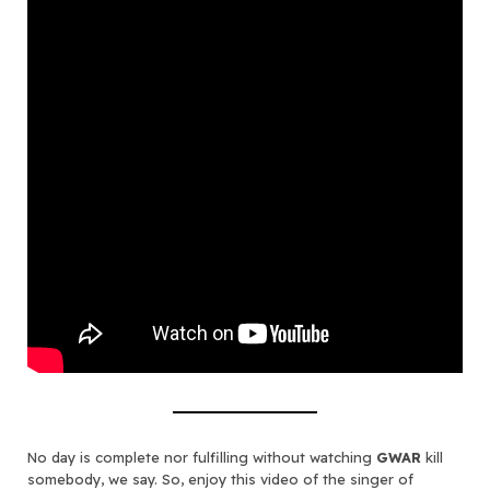
No day is complete nor fulfilling without watching
GWAR
kill
somebody, we say. So, enjoy this video of the singer of