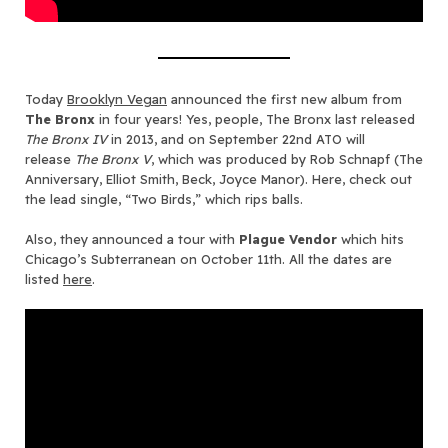
Today
Brooklyn Vegan
announced the first new album from
The Bronx
in four years! Yes, people, The Bronx last released
The Bronx IV
in 2013, and on September 22nd ATO will
release
The Bronx V
, which was produced by Rob Schnapf (The
Anniversary, Elliot Smith, Beck, Joyce Manor). Here, check out
the lead single, “Two Birds,” which rips balls.
Also, they announced a tour with
Plague Vendor
which hits
Chicago’s Subterranean on October 11th. All the dates are
listed
here
.