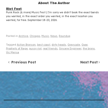
About The Author
Riot Fest
Punk Rock (& more) Music Fest | I'm sorry we didn't book the exact bands
you wanted, in the exact order you wanted, in the exact location you
wanted, for free. September 18-20, 2026.
Posted in
Archive
,
Chicago
,
Music
,
News
,
Roundup
Tagged
Action Bronson
,
best coast
,
dirty heads
,
Grayscale
,
Gwar
,
Prophets of Rage
,
pussy riot
,
real friends
,
Sincere Engineer
,
the bronx
,
Vic Mensa
Post navigation
Previous Post
Next Post