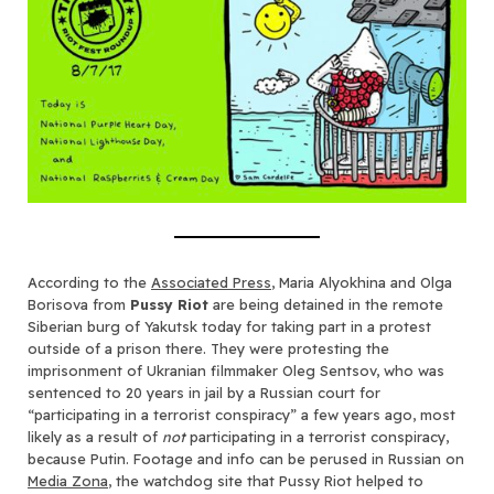
According to the
Associated Press
, Maria Alyokhina and Olga
Borisova from
Pussy Riot
are being detained in the remote
Siberian burg of Yakutsk today for taking part in a protest
outside of a prison there. They were protesting the
imprisonment of Ukranian filmmaker Oleg Sentsov, who was
sentenced to 20 years in jail by a Russian court for
“participating in a terrorist conspiracy” a few years ago, most
likely as a result of
not
participating in a terrorist conspiracy,
because Putin. Footage and info can be perused in Russian on
Media Zona
, the watchdog site that Pussy Riot helped to