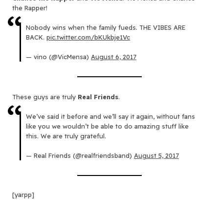
the Rapper!
Nobody wins when the family fueds. THE VIBES ARE
BACK.
pic.twitter.com/bKUkbje1Vc
— vino (@VicMensa)
August 6, 2017
These guys are truly
Real Friends
.
We’ve said it before and we’ll say it again, without fans
like you we wouldn’t be able to do amazing stuff like
this. We are truly grateful.
— Real Friends (@realfriendsband)
August 5, 2017
[yarpp]