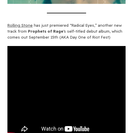
Rolling Stone
has just premiered “Radical Eyes,” another new
track from
Prophets of Rage
‘s self-titled debut album, which
comes out September 15th (AKA Day One of Riot Fest)