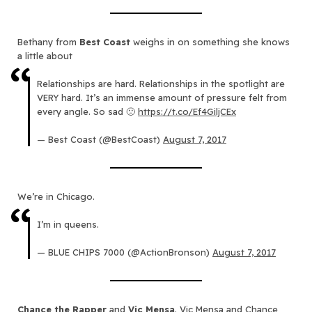
Bethany from
Best Coast
weighs in on something she knows
a little about
Relationships are hard. Relationships in the spotlight are
VERY hard. It’s an immense amount of pressure felt from
every angle. So sad 🙁
https://t.co/Ef4GiljCEx
— Best Coast (@BestCoast)
August 7, 2017
We’re in Chicago.
I’m in queens.
— BLUE CHIPS 7000 (@ActionBronson)
August 7, 2017
Chance the Rapper
and
Vic Mensa
. Vic Mensa and Chance