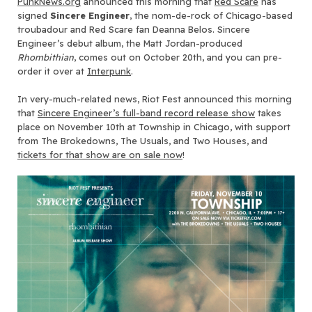
PunkNews.org
announced this morning that
Red Scare
has
signed
Sincere Engineer
, the nom-de-rock of Chicago-based
troubadour and Red Scare fan Deanna Belos. Sincere
Engineer’s debut album, the Matt Jordan-produced
Rhombithian
, comes out on October 20th, and you can pre-
order it over at
Interpunk
.
In very-much-related news, Riot Fest announced this morning
that
Sincere Engineer’s full-band record release show
takes
place on November 10th at Township in Chicago, with support
from The Brokedowns, The Usuals, and Two Houses, and
tickets for that show are on sale now
!