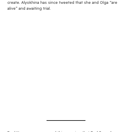
create. Alyokhina has since tweeted that she and Olga “are
alive” and awaiting trial.