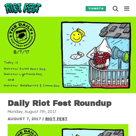
Skip to content
Searc
TICKETS
Search for:
SEARCH
Daily Riot Fest Roundup
Monday, August 7th, 2017
AUGUST 7, 2017
//
RIOT FEST