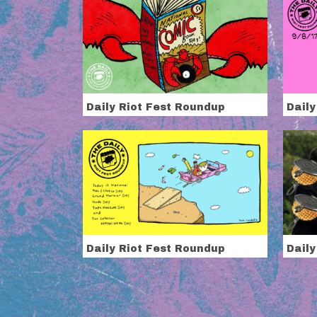
Daily Riot Fest Roundup
Daily
Daily Riot Fest Roundup
Daily