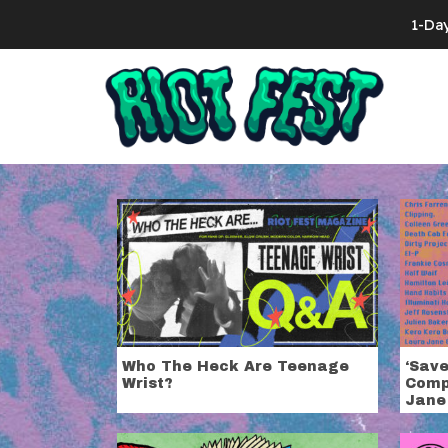
Skip to content
1-Da
Search for:
Tag:
The Nat
Who The Heck Are Teenage
‘Sav
Wrist?
Comp
Jane