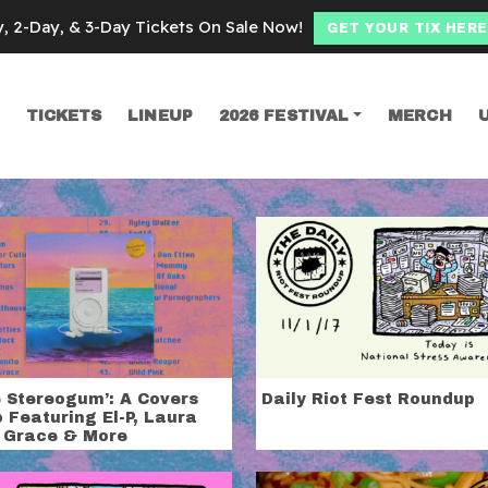
y, 2-Day, & 3-Day Tickets On Sale Now!
GET YOUR TIX HERE
TICKETS
LINEUP
2026 FESTIVAL
MERCH
SEARCH
ional
e Stereogum’: A Covers
Daily Riot Fest Roundup
 Featuring El-P, Laura
 Grace & More