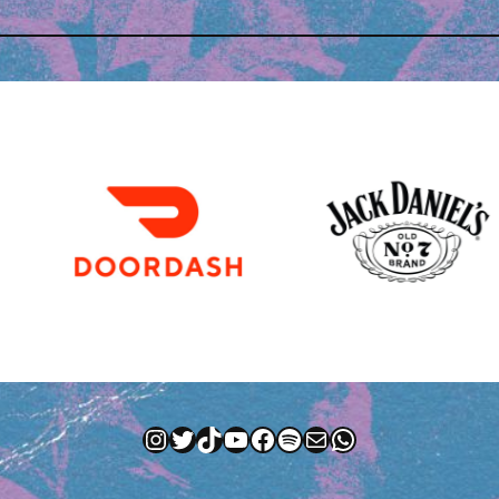
Instagram
Twitter
TikTok
YouTube
Facebook
Spotify
Mail
WhatsApp