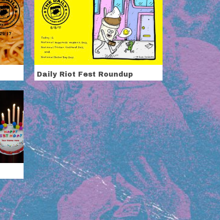
Daily Riot Fest Roundup