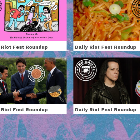
 Riot Fest Roundup
Daily Riot Fest Roundup
 Riot Fest Roundup
Daily Riot Fest Roundup