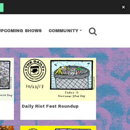
SEARCH
UPCOMING SHOWS
COMMUNITY
Daily Riot Fest Roundup