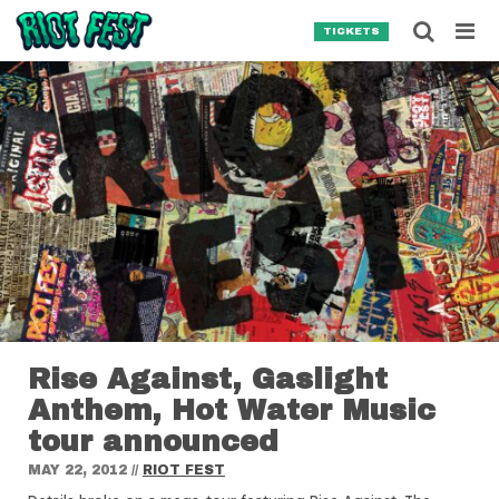
Skip to content
Searc
TICKETS
Search for:
SEARCH
Rise Against, Gaslight
Anthem, Hot Water Music
tour announced
MAY 22, 2012
//
RIOT FEST