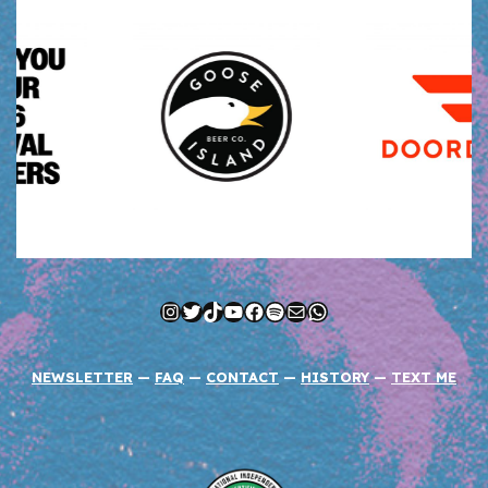
Instagram
Twitter
TikTok
YouTube
Facebook
Spotify
Mail
WhatsApp
NEWSLETTER
—
FAQ
—
CONTACT
—
HISTORY
—
TEXT ME