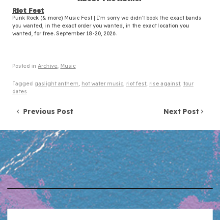
Riot Fest
Punk Rock (& more) Music Fest | I'm sorry we didn't book the exact bands
you wanted, in the exact order you wanted, in the exact location you
wanted, for free. September 18-20, 2026.
Posted in
Archive
,
Music
Tagged
gaslight anthem
,
hot water music
,
riot fest
,
rise against
,
tour
dates
Post navigation
Previous Post
Next Post