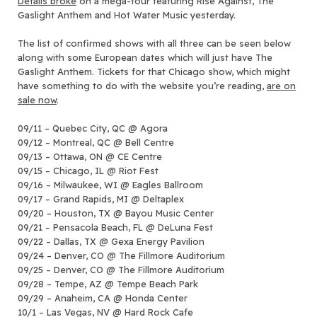
Details broke
on a mega-tour featuring Rise Against, The
Gaslight Anthem and Hot Water Music yesterday.
The list of confirmed shows with all three can be seen below
along with some European dates which will just have The
Gaslight Anthem. Tickets for that Chicago show, which might
have something to do with the website you’re reading,
are on
sale now
.
09/11 – Quebec City, QC @ Agora
09/12 – Montreal, QC @ Bell Centre
09/13 – Ottawa, ON @ CE Centre
09/15 – Chicago, IL @ Riot Fest
09/16 – Milwaukee, WI @ Eagles Ballroom
09/17 – Grand Rapids, MI @ Deltaplex
09/20 – Houston, TX @ Bayou Music Center
09/21 – Pensacola Beach, FL @ DeLuna Fest
09/22 – Dallas, TX @ Gexa Energy Pavilion
09/24 – Denver, CO @ The Fillmore Auditorium
09/25 – Denver, CO @ The Fillmore Auditorium
09/28 – Tempe, AZ @ Tempe Beach Park
09/29 – Anaheim, CA @ Honda Center
10/1 – Las Vegas, NV @ Hard Rock Cafe