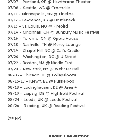
07/07 – Portland, OR @ Hawthrone Theater
07/08 – Seattle, WA @ Crocodile
07/11 – Minneapolis, MN @ Fineline
07/12 – Lawrence, KS @ Bottleneck
07/13 – St. Louis, MO @ Firebird
07/14 – Cincinnati, OH @ Bunbury Music Festival
07/16 – Toronto, ON @ Opera House
07/18 – Nashville, TN @ Mercy Lounge
07/19 – Chapel Hill, NC @ Cat’s Cradle
07/20 – Washington, DC @ U Street
07/22 – Boston, MA @ Middle East
07/24 – New York, NY @ Webster Hall
08/05 – Chicago, IL @ Lollapalooza
08/16-17 – Kiewit, BE @ Pukkelpop
08/18 – Ludinghausen, DE @ Area 4
08/19 – Leipzig, DE @ Highfield Festival
08/24 – Leeds, UK @ Leeds Festival
08/26 – Reading, UK @ Reading Festival
[yarpp]
About The Author