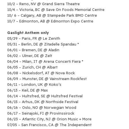
10/2 – Reno, NV @ Grand Sierra Theatre
10/4 – Victoria, BC @ Save On Foods Memorial Centre
10/ 6 – Calgary, AB @ Stampede Park BMO Centre
10/7 – Edmonton, AB @ Edmonton Expo Centre
Gaslight Anthem only
05/29 – Paris, FR @ Le Zenith
05/31 – Berlin, DE @ Zitadelle Spandau *
06/01 – Bremen, DE @ Aladin
06/02 – Ulmer, DE @ Zelt
06/04 – Milan, IT @ Arena Concerti Fiera *
06/05 – Zurich, CH @ Albart
06/08 – Nickelsdorf, AT @ Nova Rock
06/09 – Munster, DE @ Vainstream Rockfest
06/11 – London, UK @ Koko’s
06/13 – Keil, DE @ Max
06/14 – Hultsfred, SE @ Hultsfred Festival
06/15 – Arhus, DK @ Northside Festival
06/16 – Oslo, NO @ Norwegian Wood
06/17 – Seinajoki, FI @ Provinssirock
06/23 – Atlantic City, NJ @ Orion Music + More
07/05 – San Francisco, CA @ The Independent